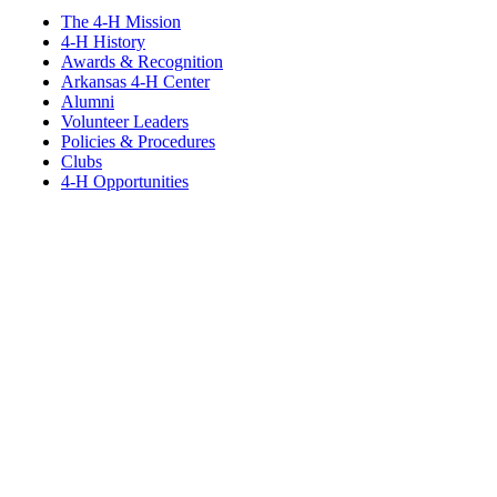
The 4-H Mission
4-H History
Awards & Recognition
Arkansas 4-H Center
Alumni
Volunteer Leaders
Policies & Procedures
Clubs
4-H Opportunities