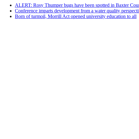
ALERT: Rosy Thumper bugs have been spotted in Baxter Cou
Conference imparts development from a water quality perspect
Born of turmoil, Morrill Act opened university education to all