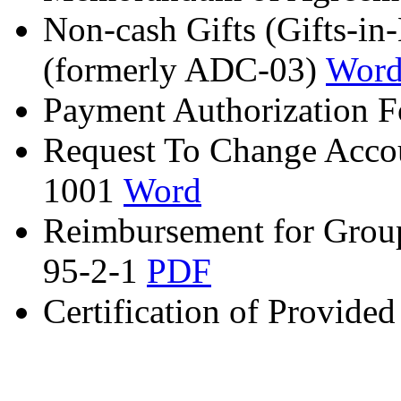
Non-cash Gifts (Gifts-
(formerly ADC-03)
Wor
Payment Authorization
Request To Change Acco
1001
Word
Reimbursement for Grou
95-2-1
PDF
Certification of Provid