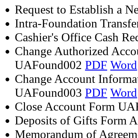
Request to Establish a 
Intra-Foundation Transf
Cashier's Office Cash Re
Change Authorized Acco
UAFound002
PDF
Word
Change Account Informa
UAFound003
PDF
Word
Close Account Form U
Deposits of Gifts Form
Memorandum of Agreem