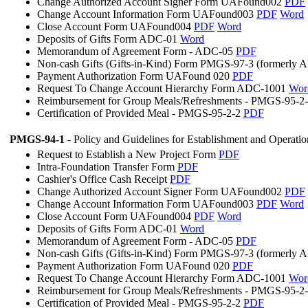
Change Authorized Account Signer Form UAFound002
PDF
Change Account Information Form UAFound003
PDF
Word
Close Account Form UAFound004
PDF
Word
Deposits of Gifts Form ADC-01
Word
Memorandum of Agreement Form - ADC-05
PDF
Non-cash Gifts (Gifts-in-Kind) Form PMGS-97-3 (formerly
Payment Authorization Form UAFound 020
PDF
Request To Change Account Hierarchy Form ADC-1001
Wor
Reimbursement for Group Meals/Refreshments - PMGS-95-2
Certification of Provided Meal - PMGS-95-2-2
PDF
PMGS-94-1
- Policy and Guidelines for Establishment and Operati
Request to Establish a New Project Form
PDF
Intra-Foundation Transfer Form
PDF
Cashier's Office Cash Receipt
PDF
Change Authorized Account Signer Form UAFound002
PDF
Change Account Information Form UAFound003
PDF
Word
Close Account Form UAFound004
PDF
Word
Deposits of Gifts Form ADC-01
Word
Memorandum of Agreement Form - ADC-05
PDF
Non-cash Gifts (Gifts-in-Kind) Form PMGS-97-3 (formerly
Payment Authorization Form UAFound 020
PDF
Request To Change Account Hierarchy Form ADC-1001
Wor
Reimbursement for Group Meals/Refreshments - PMGS-95-2
Certification of Provided Meal - PMGS-95-2-2
PDF