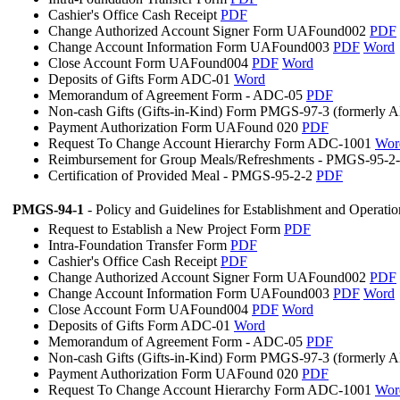
Cashier's Office Cash Receipt
PDF
Change Authorized Account Signer Form UAFound002
PDF
Change Account Information Form UAFound003
PDF
Word
Close Account Form UAFound004
PDF
Word
Deposits of Gifts Form ADC-01
Word
Memorandum of Agreement Form - ADC-05
PDF
Non-cash Gifts (Gifts-in-Kind) Form PMGS-97-3 (formerly
Payment Authorization Form UAFound 020
PDF
Request To Change Account Hierarchy Form ADC-1001
Wor
Reimbursement for Group Meals/Refreshments - PMGS-95-2
Certification of Provided Meal - PMGS-95-2-2
PDF
PMGS-94-1
- Policy and Guidelines for Establishment and Operati
Request to Establish a New Project Form
PDF
Intra-Foundation Transfer Form
PDF
Cashier's Office Cash Receipt
PDF
Change Authorized Account Signer Form UAFound002
PDF
Change Account Information Form UAFound003
PDF
Word
Close Account Form UAFound004
PDF
Word
Deposits of Gifts Form ADC-01
Word
Memorandum of Agreement Form - ADC-05
PDF
Non-cash Gifts (Gifts-in-Kind) Form PMGS-97-3 (formerly
Payment Authorization Form UAFound 020
PDF
Request To Change Account Hierarchy Form ADC-1001
Wor