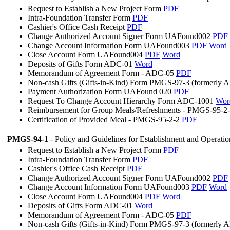
Request to Establish a New Project Form
PDF
Intra-Foundation Transfer Form
PDF
Cashier's Office Cash Receipt
PDF
Change Authorized Account Signer Form UAFound002
PDF
Change Account Information Form UAFound003
PDF
Word
Close Account Form UAFound004
PDF
Word
Deposits of Gifts Form ADC-01
Word
Memorandum of Agreement Form - ADC-05
PDF
Non-cash Gifts (Gifts-in-Kind) Form PMGS-97-3 (formerly
Payment Authorization Form UAFound 020
PDF
Request To Change Account Hierarchy Form ADC-1001
Wor
Reimbursement for Group Meals/Refreshments - PMGS-95-2
Certification of Provided Meal - PMGS-95-2-2
PDF
PMGS-94-1
- Policy and Guidelines for Establishment and Operati
Request to Establish a New Project Form
PDF
Intra-Foundation Transfer Form
PDF
Cashier's Office Cash Receipt
PDF
Change Authorized Account Signer Form UAFound002
PDF
Change Account Information Form UAFound003
PDF
Word
Close Account Form UAFound004
PDF
Word
Deposits of Gifts Form ADC-01
Word
Memorandum of Agreement Form - ADC-05
PDF
Non-cash Gifts (Gifts-in-Kind) Form PMGS-97-3 (formerly