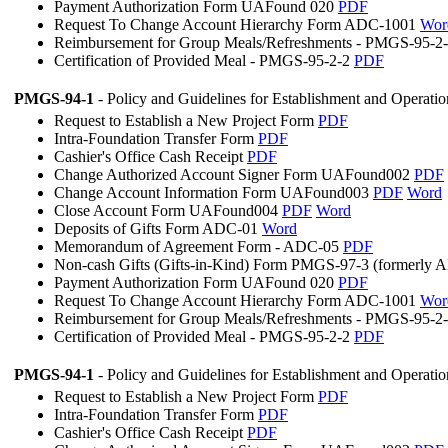
Payment Authorization Form UAFound 020
PDF
Request To Change Account Hierarchy Form ADC-1001
Wor
Reimbursement for Group Meals/Refreshments - PMGS-95-2
Certification of Provided Meal - PMGS-95-2-2
PDF
PMGS-94-1
- Policy and Guidelines for Establishment and Operati
Request to Establish a New Project Form
PDF
Intra-Foundation Transfer Form
PDF
Cashier's Office Cash Receipt
PDF
Change Authorized Account Signer Form UAFound002
PDF
Change Account Information Form UAFound003
PDF
Word
Close Account Form UAFound004
PDF
Word
Deposits of Gifts Form ADC-01
Word
Memorandum of Agreement Form - ADC-05
PDF
Non-cash Gifts (Gifts-in-Kind) Form PMGS-97-3 (formerly
Payment Authorization Form UAFound 020
PDF
Request To Change Account Hierarchy Form ADC-1001
Wor
Reimbursement for Group Meals/Refreshments - PMGS-95-2
Certification of Provided Meal - PMGS-95-2-2
PDF
PMGS-94-1
- Policy and Guidelines for Establishment and Operati
Request to Establish a New Project Form
PDF
Intra-Foundation Transfer Form
PDF
Cashier's Office Cash Receipt
PDF