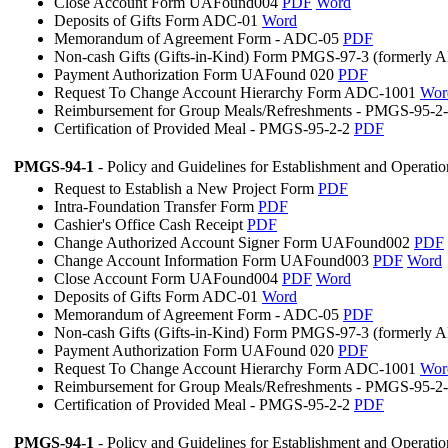
Close Account Form UAFound004
PDF
Word
Deposits of Gifts Form ADC-01
Word
Memorandum of Agreement Form - ADC-05
PDF
Non-cash Gifts (Gifts-in-Kind) Form PMGS-97-3 (formerly
Payment Authorization Form UAFound 020
PDF
Request To Change Account Hierarchy Form ADC-1001
Wor
Reimbursement for Group Meals/Refreshments - PMGS-95-2
Certification of Provided Meal - PMGS-95-2-2
PDF
PMGS-94-1
- Policy and Guidelines for Establishment and Operati
Request to Establish a New Project Form
PDF
Intra-Foundation Transfer Form
PDF
Cashier's Office Cash Receipt
PDF
Change Authorized Account Signer Form UAFound002
PDF
Change Account Information Form UAFound003
PDF
Word
Close Account Form UAFound004
PDF
Word
Deposits of Gifts Form ADC-01
Word
Memorandum of Agreement Form - ADC-05
PDF
Non-cash Gifts (Gifts-in-Kind) Form PMGS-97-3 (formerly
Payment Authorization Form UAFound 020
PDF
Request To Change Account Hierarchy Form ADC-1001
Wor
Reimbursement for Group Meals/Refreshments - PMGS-95-2
Certification of Provided Meal - PMGS-95-2-2
PDF
PMGS-94-1
- Policy and Guidelines for Establishment and Operati