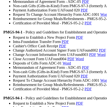
Memorandum of Agreement Form - ADC-05
PDF
Non-cash Gifts (Gifts-in-Kind) Form PMGS-97-3 (formerly
Payment Authorization Form UAFound 020
PDF
Request To Change Account Hierarchy Form ADC-1001
Wor
Reimbursement for Group Meals/Refreshments - PMGS-95-2
Certification of Provided Meal - PMGS-95-2-2
PDF
PMGS-94-1
- Policy and Guidelines for Establishment and Operati
Request to Establish a New Project Form
PDF
Intra-Foundation Transfer Form
PDF
Cashier's Office Cash Receipt
PDF
Change Authorized Account Signer Form UAFound002
PDF
Change Account Information Form UAFound003
PDF
Word
Close Account Form UAFound004
PDF
Word
Deposits of Gifts Form ADC-01
Word
Memorandum of Agreement Form - ADC-05
PDF
Non-cash Gifts (Gifts-in-Kind) Form PMGS-97-3 (formerly
Payment Authorization Form UAFound 020
PDF
Request To Change Account Hierarchy Form ADC-1001
Wor
Reimbursement for Group Meals/Refreshments - PMGS-95-2
Certification of Provided Meal - PMGS-95-2-2
PDF
PMGS-94-1
- Policy and Guidelines for Establishment and Operati
Request to Establish a New Project Form
PDF