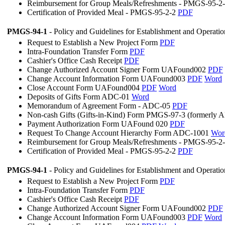
Reimbursement for Group Meals/Refreshments - PMGS-95-2
Certification of Provided Meal - PMGS-95-2-2
PDF
PMGS-94-1
- Policy and Guidelines for Establishment and Operati
Request to Establish a New Project Form
PDF
Intra-Foundation Transfer Form
PDF
Cashier's Office Cash Receipt
PDF
Change Authorized Account Signer Form UAFound002
PDF
Change Account Information Form UAFound003
PDF
Word
Close Account Form UAFound004
PDF
Word
Deposits of Gifts Form ADC-01
Word
Memorandum of Agreement Form - ADC-05
PDF
Non-cash Gifts (Gifts-in-Kind) Form PMGS-97-3 (formerly
Payment Authorization Form UAFound 020
PDF
Request To Change Account Hierarchy Form ADC-1001
Wor
Reimbursement for Group Meals/Refreshments - PMGS-95-2
Certification of Provided Meal - PMGS-95-2-2
PDF
PMGS-94-1
- Policy and Guidelines for Establishment and Operati
Request to Establish a New Project Form
PDF
Intra-Foundation Transfer Form
PDF
Cashier's Office Cash Receipt
PDF
Change Authorized Account Signer Form UAFound002
PDF
Change Account Information Form UAFound003
PDF
Word