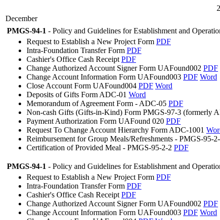
December
PMGS-94-1
- Policy and Guidelines for Establishment and Operati
Request to Establish a New Project Form
PDF
Intra-Foundation Transfer Form
PDF
Cashier's Office Cash Receipt
PDF
Change Authorized Account Signer Form UAFound002
PDF
Change Account Information Form UAFound003
PDF
Word
Close Account Form UAFound004
PDF
Word
Deposits of Gifts Form ADC-01
Word
Memorandum of Agreement Form - ADC-05
PDF
Non-cash Gifts (Gifts-in-Kind) Form PMGS-97-3 (formerly
Payment Authorization Form UAFound 020
PDF
Request To Change Account Hierarchy Form ADC-1001
Wor
Reimbursement for Group Meals/Refreshments - PMGS-95-2
Certification of Provided Meal - PMGS-95-2-2
PDF
PMGS-94-1
- Policy and Guidelines for Establishment and Operati
Request to Establish a New Project Form
PDF
Intra-Foundation Transfer Form
PDF
Cashier's Office Cash Receipt
PDF
Change Authorized Account Signer Form UAFound002
PDF
Change Account Information Form UAFound003
PDF
Word