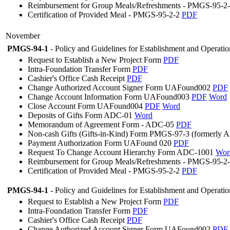
Reimbursement for Group Meals/Refreshments - PMGS-95-2
Certification of Provided Meal - PMGS-95-2-2
PDF
November
PMGS-94-1
- Policy and Guidelines for Establishment and Operati
Request to Establish a New Project Form
PDF
Intra-Foundation Transfer Form
PDF
Cashier's Office Cash Receipt
PDF
Change Authorized Account Signer Form UAFound002
PDF
Change Account Information Form UAFound003
PDF
Word
Close Account Form UAFound004
PDF
Word
Deposits of Gifts Form ADC-01
Word
Memorandum of Agreement Form - ADC-05
PDF
Non-cash Gifts (Gifts-in-Kind) Form PMGS-97-3 (formerly
Payment Authorization Form UAFound 020
PDF
Request To Change Account Hierarchy Form ADC-1001
Wor
Reimbursement for Group Meals/Refreshments - PMGS-95-2
Certification of Provided Meal - PMGS-95-2-2
PDF
PMGS-94-1
- Policy and Guidelines for Establishment and Operati
Request to Establish a New Project Form
PDF
Intra-Foundation Transfer Form
PDF
Cashier's Office Cash Receipt
PDF
Change Authorized Account Signer Form UAFound002
PDF