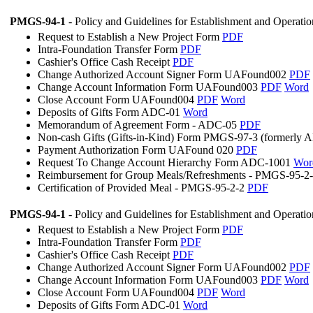
PMGS-94-1
- Policy and Guidelines for Establishment and Operati
Request to Establish a New Project Form
PDF
Intra-Foundation Transfer Form
PDF
Cashier's Office Cash Receipt
PDF
Change Authorized Account Signer Form UAFound002
PDF
Change Account Information Form UAFound003
PDF
Word
Close Account Form UAFound004
PDF
Word
Deposits of Gifts Form ADC-01
Word
Memorandum of Agreement Form - ADC-05
PDF
Non-cash Gifts (Gifts-in-Kind) Form PMGS-97-3 (formerly
Payment Authorization Form UAFound 020
PDF
Request To Change Account Hierarchy Form ADC-1001
Wor
Reimbursement for Group Meals/Refreshments - PMGS-95-2
Certification of Provided Meal - PMGS-95-2-2
PDF
PMGS-94-1
- Policy and Guidelines for Establishment and Operati
Request to Establish a New Project Form
PDF
Intra-Foundation Transfer Form
PDF
Cashier's Office Cash Receipt
PDF
Change Authorized Account Signer Form UAFound002
PDF
Change Account Information Form UAFound003
PDF
Word
Close Account Form UAFound004
PDF
Word
Deposits of Gifts Form ADC-01
Word