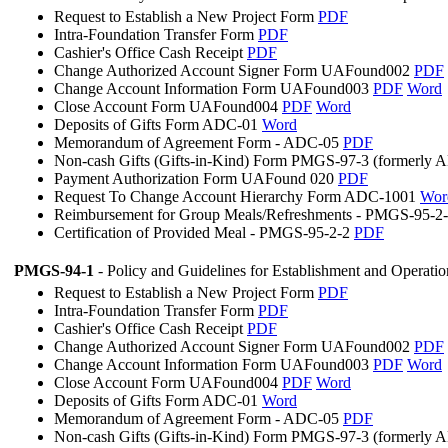
Request to Establish a New Project Form
PDF
Intra-Foundation Transfer Form
PDF
Cashier's Office Cash Receipt
PDF
Change Authorized Account Signer Form UAFound002
PDF
Change Account Information Form UAFound003
PDF
Word
Close Account Form UAFound004
PDF
Word
Deposits of Gifts Form ADC-01
Word
Memorandum of Agreement Form - ADC-05
PDF
Non-cash Gifts (Gifts-in-Kind) Form PMGS-97-3 (formerly
Payment Authorization Form UAFound 020
PDF
Request To Change Account Hierarchy Form ADC-1001
Wor
Reimbursement for Group Meals/Refreshments - PMGS-95-2
Certification of Provided Meal - PMGS-95-2-2
PDF
PMGS-94-1
- Policy and Guidelines for Establishment and Operati
Request to Establish a New Project Form
PDF
Intra-Foundation Transfer Form
PDF
Cashier's Office Cash Receipt
PDF
Change Authorized Account Signer Form UAFound002
PDF
Change Account Information Form UAFound003
PDF
Word
Close Account Form UAFound004
PDF
Word
Deposits of Gifts Form ADC-01
Word
Memorandum of Agreement Form - ADC-05
PDF
Non-cash Gifts (Gifts-in-Kind) Form PMGS-97-3 (formerly