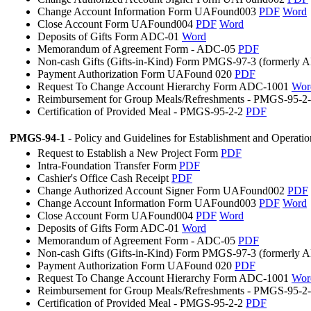
Change Account Information Form UAFound003
PDF
Word
Close Account Form UAFound004
PDF
Word
Deposits of Gifts Form ADC-01
Word
Memorandum of Agreement Form - ADC-05
PDF
Non-cash Gifts (Gifts-in-Kind) Form PMGS-97-3 (formerly
Payment Authorization Form UAFound 020
PDF
Request To Change Account Hierarchy Form ADC-1001
Wor
Reimbursement for Group Meals/Refreshments - PMGS-95-2
Certification of Provided Meal - PMGS-95-2-2
PDF
PMGS-94-1
- Policy and Guidelines for Establishment and Operati
Request to Establish a New Project Form
PDF
Intra-Foundation Transfer Form
PDF
Cashier's Office Cash Receipt
PDF
Change Authorized Account Signer Form UAFound002
PDF
Change Account Information Form UAFound003
PDF
Word
Close Account Form UAFound004
PDF
Word
Deposits of Gifts Form ADC-01
Word
Memorandum of Agreement Form - ADC-05
PDF
Non-cash Gifts (Gifts-in-Kind) Form PMGS-97-3 (formerly
Payment Authorization Form UAFound 020
PDF
Request To Change Account Hierarchy Form ADC-1001
Wor
Reimbursement for Group Meals/Refreshments - PMGS-95-2
Certification of Provided Meal - PMGS-95-2-2
PDF