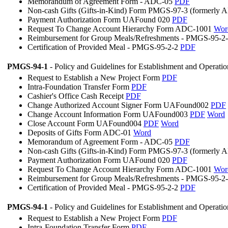
Memorandum of Agreement Form - ADC-05
PDF
Non-cash Gifts (Gifts-in-Kind) Form PMGS-97-3 (formerly
Payment Authorization Form UAFound 020
PDF
Request To Change Account Hierarchy Form ADC-1001
Wor
Reimbursement for Group Meals/Refreshments - PMGS-95-2
Certification of Provided Meal - PMGS-95-2-2
PDF
PMGS-94-1
- Policy and Guidelines for Establishment and Operati
Request to Establish a New Project Form
PDF
Intra-Foundation Transfer Form
PDF
Cashier's Office Cash Receipt
PDF
Change Authorized Account Signer Form UAFound002
PDF
Change Account Information Form UAFound003
PDF
Word
Close Account Form UAFound004
PDF
Word
Deposits of Gifts Form ADC-01
Word
Memorandum of Agreement Form - ADC-05
PDF
Non-cash Gifts (Gifts-in-Kind) Form PMGS-97-3 (formerly
Payment Authorization Form UAFound 020
PDF
Request To Change Account Hierarchy Form ADC-1001
Wor
Reimbursement for Group Meals/Refreshments - PMGS-95-2
Certification of Provided Meal - PMGS-95-2-2
PDF
PMGS-94-1
- Policy and Guidelines for Establishment and Operati
Request to Establish a New Project Form
PDF
Intra-Foundation Transfer Form
PDF