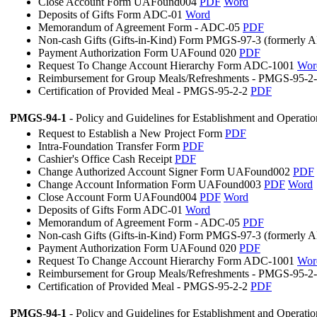
Close Account Form UAFound004
PDF
Word
Deposits of Gifts Form ADC-01
Word
Memorandum of Agreement Form - ADC-05
PDF
Non-cash Gifts (Gifts-in-Kind) Form PMGS-97-3 (formerly
Payment Authorization Form UAFound 020
PDF
Request To Change Account Hierarchy Form ADC-1001
Wor
Reimbursement for Group Meals/Refreshments - PMGS-95-2
Certification of Provided Meal - PMGS-95-2-2
PDF
PMGS-94-1
- Policy and Guidelines for Establishment and Operati
Request to Establish a New Project Form
PDF
Intra-Foundation Transfer Form
PDF
Cashier's Office Cash Receipt
PDF
Change Authorized Account Signer Form UAFound002
PDF
Change Account Information Form UAFound003
PDF
Word
Close Account Form UAFound004
PDF
Word
Deposits of Gifts Form ADC-01
Word
Memorandum of Agreement Form - ADC-05
PDF
Non-cash Gifts (Gifts-in-Kind) Form PMGS-97-3 (formerly
Payment Authorization Form UAFound 020
PDF
Request To Change Account Hierarchy Form ADC-1001
Wor
Reimbursement for Group Meals/Refreshments - PMGS-95-2
Certification of Provided Meal - PMGS-95-2-2
PDF
PMGS-94-1
- Policy and Guidelines for Establishment and Operati