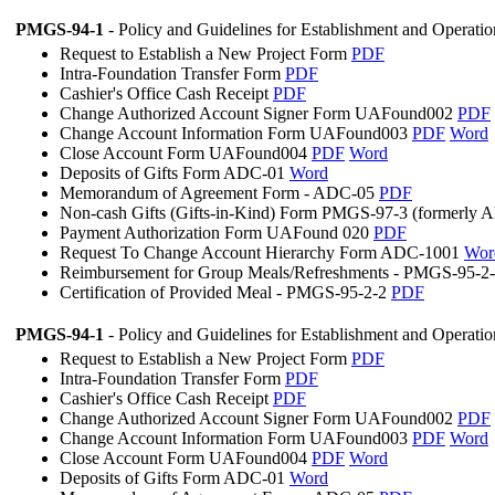
PMGS-94-1
- Policy and Guidelines for Establishment and Operati
Request to Establish a New Project Form
PDF
Intra-Foundation Transfer Form
PDF
Cashier's Office Cash Receipt
PDF
Change Authorized Account Signer Form UAFound002
PDF
Change Account Information Form UAFound003
PDF
Word
Close Account Form UAFound004
PDF
Word
Deposits of Gifts Form ADC-01
Word
Memorandum of Agreement Form - ADC-05
PDF
Non-cash Gifts (Gifts-in-Kind) Form PMGS-97-3 (formerly
Payment Authorization Form UAFound 020
PDF
Request To Change Account Hierarchy Form ADC-1001
Wor
Reimbursement for Group Meals/Refreshments - PMGS-95-2
Certification of Provided Meal - PMGS-95-2-2
PDF
PMGS-94-1
- Policy and Guidelines for Establishment and Operati
Request to Establish a New Project Form
PDF
Intra-Foundation Transfer Form
PDF
Cashier's Office Cash Receipt
PDF
Change Authorized Account Signer Form UAFound002
PDF
Change Account Information Form UAFound003
PDF
Word
Close Account Form UAFound004
PDF
Word
Deposits of Gifts Form ADC-01
Word