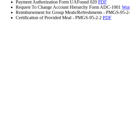
Payment Authorization Form UAFound 020
PDF
Request To Change Account Hierarchy Form ADC-1001
Wor
Reimbursement for Group Meals/Refreshments - PMGS-95-2
Certification of Provided Meal - PMGS-95-2-2
PDF