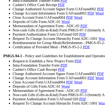
Intra-Foundation Transfer Form
PDF
Cashier's Office Cash Receipt
PDF
Change Authorized Account Signer Form UAFound002
PDF
Change Account Information Form UAFound003
PDF
Word
Close Account Form UAFound004
PDF
Word
Deposits of Gifts Form ADC-01
Word
Memorandum of Agreement Form - ADC-05
PDF
Non-cash Gifts (Gifts-in-Kind) Form PMGS-97-3 (formerly
Payment Authorization Form UAFound 020
PDF
Request To Change Account Hierarchy Form ADC-1001
Wor
Reimbursement for Group Meals/Refreshments - PMGS-95-2
Certification of Provided Meal - PMGS-95-2-2
PDF
PMGS-94-1
- Policy and Guidelines for Establishment and Operati
Request to Establish a New Project Form
PDF
Intra-Foundation Transfer Form
PDF
Cashier's Office Cash Receipt
PDF
Change Authorized Account Signer Form UAFound002
PDF
Change Account Information Form UAFound003
PDF
Word
Close Account Form UAFound004
PDF
Word
Deposits of Gifts Form ADC-01
Word
Memorandum of Agreement Form - ADC-05
PDF
Non-cash Gifts (Gifts-in-Kind) Form PMGS-97-3 (formerly
Payment Authorization Form UAFound 020
PDF
Request To Change Account Hierarchy Form ADC-1001
Wor