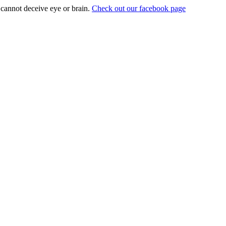
t cannot deceive eye or brain.
Check out our facebook page