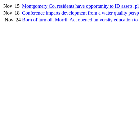
Nov
15
Montgomery Co. residents have opportunity to ID assets, pla
Nov
18
Conference imparts development from a water quality persp
Nov
24
Born of turmoil, Morrill Act opened university education to 