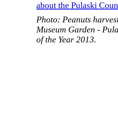
about the Pulaski Cou
Photo: Peanuts harvest
Museum Garden - Pula
of the Year 2013.