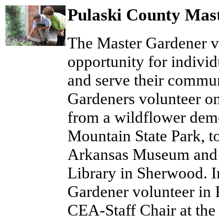
Pulaski County Mas
The Master Gardener v
opportunity for individ
and serve their commun
Gardeners volunteer on
from a wildflower demo
Mountain State Park, to
Arkansas Museum and b
Library in Sherwood. I
Gardener volunteer in
CEA-Staff Chair at the