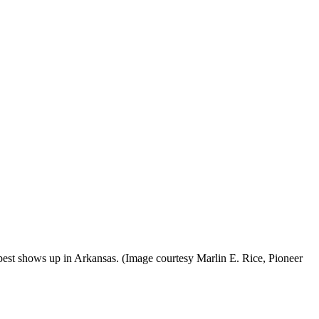
pest shows up in Arkansas. (Image courtesy Marlin E. Rice, Pioneer