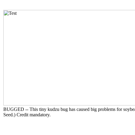
BUGGED -- This tiny kudzu bug has caused big problems for soybean g
Seed.) Credit mandatory.