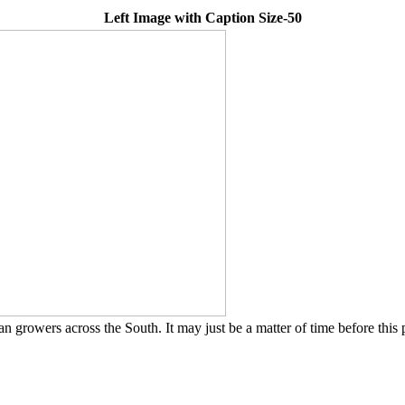
Left Image with Caption Size-50
rowers across the South. It may just be a matter of time before this 