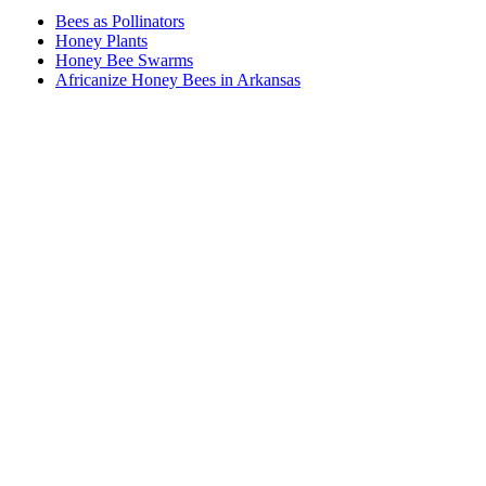
Bees as Pollinators
Honey Plants
Honey Bee Swarms
Africanize Honey Bees in Arkansas