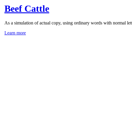
Beef Cattle
As a simulation of actual copy, using ordinary words with normal lett
Learn more