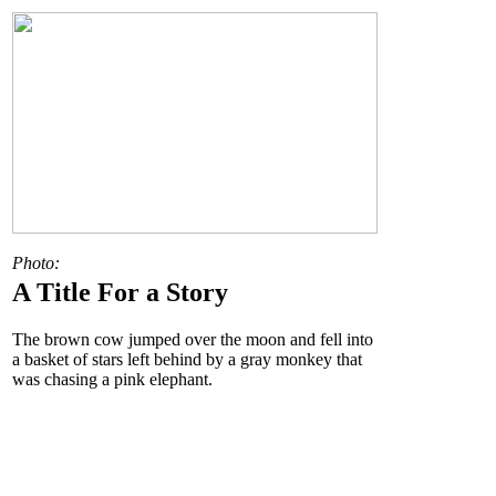
Photo:
A Title For a Story
The brown cow jumped over the moon and fell into
a basket of stars left behind by a gray monkey that
was chasing a pink elephant.