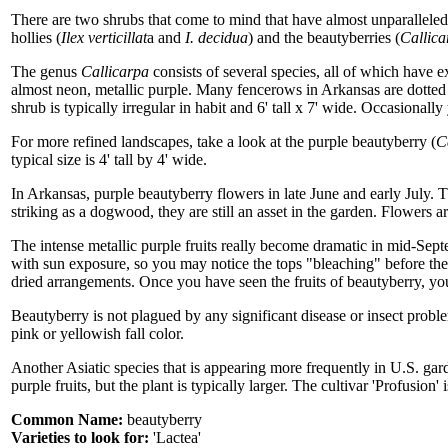
There are two shrubs that come to mind that have almost unparalleled 
hollies (
Ilex verticillat
a and
I. decidua
) and the beautyberries (
Callica
The genus
Callicarpa
consists of several species, all of which have exc
almost neon, metallic purple. Many fencerows in Arkansas are dotted
shrub is typically irregular in habit and 6' tall x 7' wide. Occasionally
For more refined landscapes, take a look at the purple beautyberry (
C
typical size is 4' tall by 4' wide.
In Arkansas, purple beautyberry flowers in late June and early July. Th
striking as a dogwood, they are still an asset in the garden. Flowers a
The intense metallic purple fruits really become dramatic in mid-Septe
with sun exposure, so you may notice the tops "bleaching" before the 
dried arrangements. Once you have seen the fruits of beautyberry, you 
Beautyberry is not plagued by any significant disease or insect problem
pink or yellowish fall color.
Another Asiatic species that is appearing more frequently in U.S. gar
purple fruits, but the plant is typically larger. The cultivar 'Profusion' 
Common Name:
beautyberry
Varieties to look for:
'Lactea'