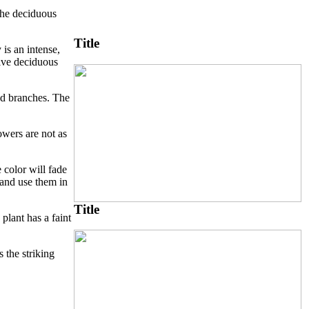
 the deciduous
Title
 is an intense,
tive deciduous
and branches. The
owers are not as
 color will fade
 and use them in
Title
plant has a faint
 the striking