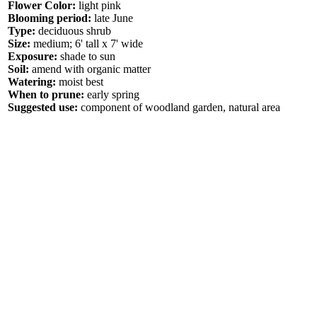
Flower Color:
light pink
Blooming period:
late June
Type:
deciduous shrub
Size:
medium; 6' tall x 7' wide
Exposure:
shade to sun
Soil:
amend with organic matter
Watering:
moist best
When to prune:
early spring
Suggested use:
component of woodland garden, natural area