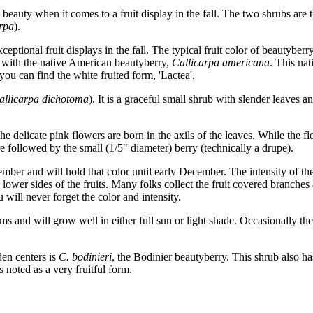
beauty when it comes to a fruit display in the fall. The two shrubs are
rpa
).
eptional fruit displays in the fall. The typical fruit color of beautyberry
 with the native American beautyberry,
Callicarpa americana
. This na
 you can find the white fruited form, 'Lactea'.
allicarpa dichotoma
). It is a graceful small shrub with slender leaves 
e delicate pink flowers are born in the axils of the leaves. While the fl
re followed by the small (1/5" diameter) berry (technically a drupe).
mber and will hold that color until early December. The intensity of the
lower sides of the fruits. Many folks collect the fruit covered branches
will never forget the color and intensity.
s and will grow well in either full sun or light shade. Occasionally the 
den centers is
C. bodinieri
, the Bodinier beautyberry. This shrub also has
is noted as a very fruitful form.