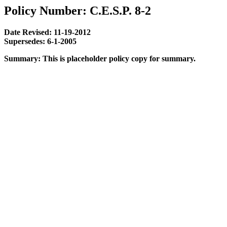
Policy Number: C.E.S.P. 8-2
Date Revised: 11-19-2012
Supersedes: 6-1-2005
Summary: This is placeholder policy copy for summary.