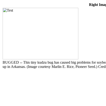
Right Imag
BUGGED -- This tiny kudzu bug has caused big problems for soybean g
up in Arkansas. (Image courtesy Marlin E. Rice, Pioneer Seed.) Cred