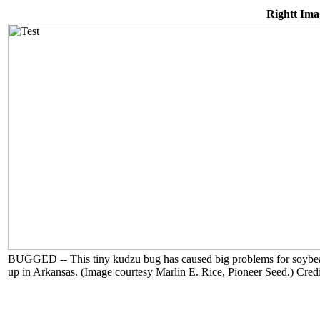
Rightt Ima
BUGGED -- This tiny kudzu bug has caused big problems for soybean g
up in Arkansas. (Image courtesy Marlin E. Rice, Pioneer Seed.) Cred