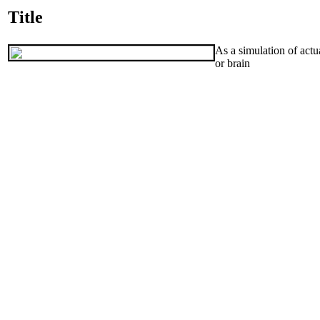
Title
As a simulation of actu
or brain