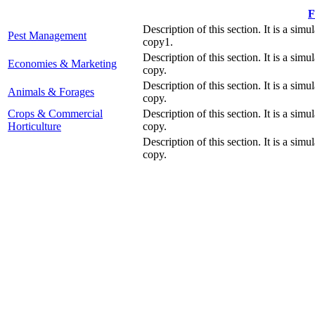
F
Description of this section. It is a simu
Pest Management
copy1.
Description of this section. It is a simu
Economies & Marketing
copy.
Description of this section. It is a simu
Animals & Forages
copy.
Crops & Commercial
Description of this section. It is a simu
Horticulture
copy.
Description of this section. It is a simu
copy.