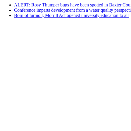
ALERT: Rosy Thumper bugs have been spotted in Baxter Cou
Conference imparts development from a water quality perspect
Born of turmoil, Morrill Act opened university education to all