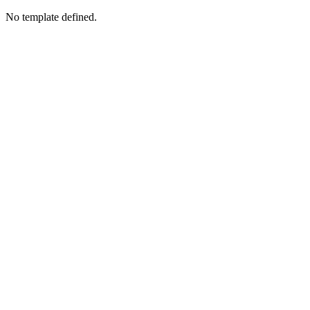
No template defined.