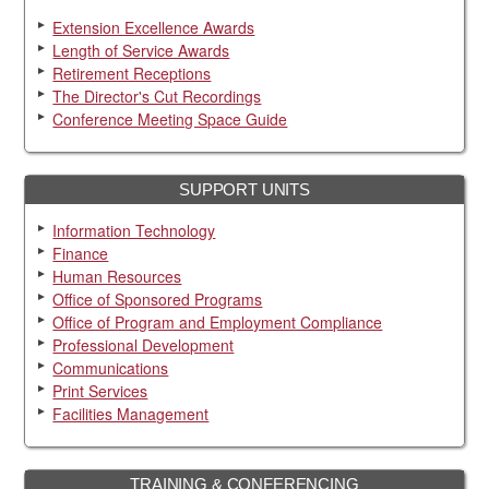
Extension Excellence Awards
Length of Service Awards
Retirement Receptions
The Director's Cut Recordings
Conference Meeting Space Guide
SUPPORT UNITS
Information Technology
Finance
Human Resources
Office of Sponsored Programs
Office of Program and Employment Compliance
Professional Development
Communications
Print Services
Facilities Management
TRAINING & CONFERENCING