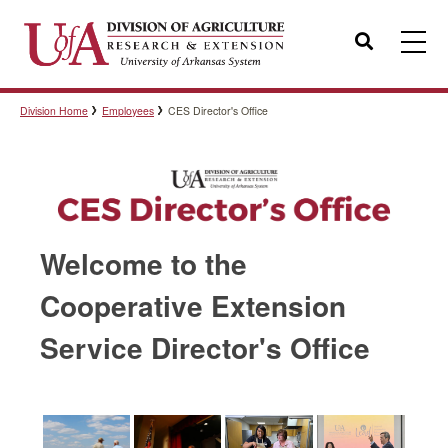
Search
Division Home
Employees
CES Director's Office
Templates
Policies
Welcome to the
Professional Development
Cooperative Extension
Service Director's Office
Personnel Directory