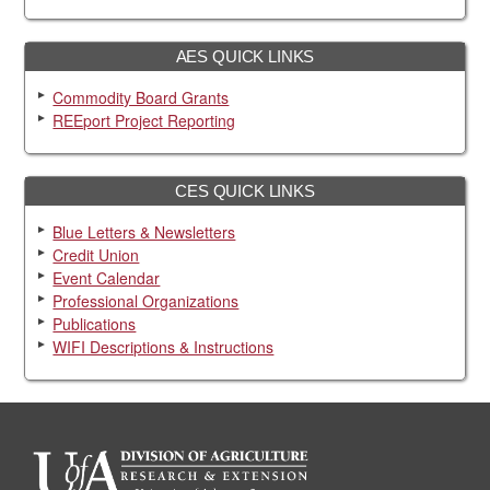
AES QUICK LINKS
Commodity Board Grants
REEport Project Reporting
CES QUICK LINKS
Blue Letters & Newsletters
Credit Union
Event Calendar
Professional Organizations
Publications
WIFI Descriptions & Instructions