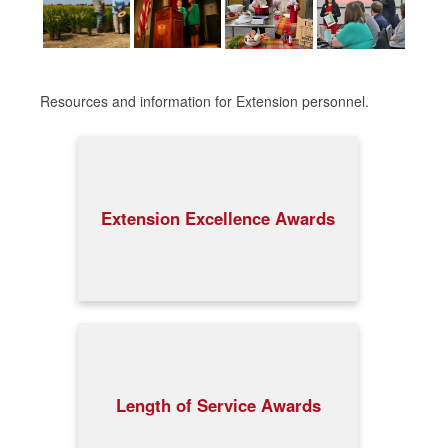
Resources and information for Extension personnel.
Extension Excellence Awards
Length of Service Awards