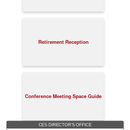
Retirement Reception
Conference Meeting Space Guide
CES DIRECTOR'S OFFICE