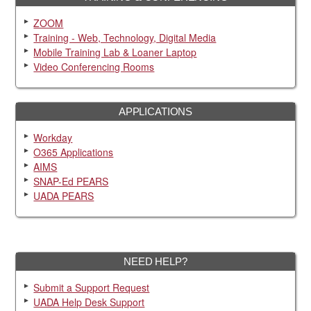
ZOOM
Training - Web, Technology, Digital Media
Mobile Training Lab & Loaner Laptop
Video Conferencing Rooms
APPLICATIONS
Workday
O365 Applications
AIMS
SNAP-Ed PEARS
UADA PEARS
NEED HELP?
Submit a Support Request
UADA Help Desk Support