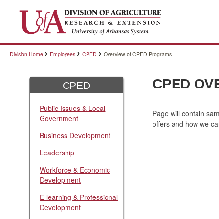
Division Home
Employees
CPED
Overview of CPED Programs
CPED OV
CPED
Public Issues & Local
Page will contain sa
Government
offers and how we ca
Business Development
Leadership
Workforce & Economic
Development
E-learning & Professional
Development