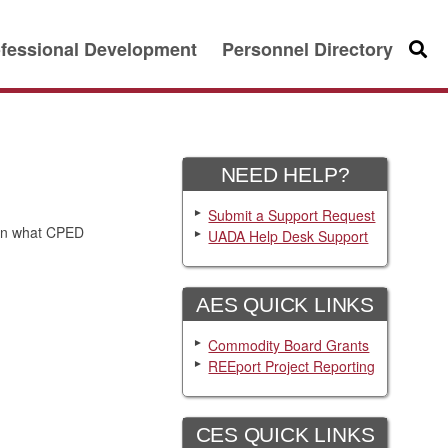
fessional Development
Personnel Directory
Searc
NEED HELP?
Submit a Support Request
ain what CPED
UADA Help Desk Support
AES QUICK LINKS
Commodity Board Grants
REEport Project Reporting
CES QUICK LINKS