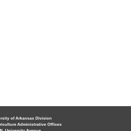
rsity of Arkansas Division
riculture Administrative Offices
N. University Avenue