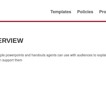
Templates
Policies
Pro
ERVIEW
mple powerpoints and handouts agents can use with audiences to expl
n support them