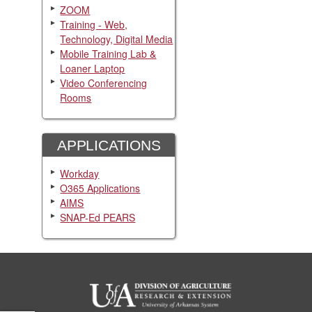
ZOOM
Training - Web,
Technology, Digital Media
Mobile Training Lab &
Loaner Laptop
Video Conferencing
Rooms
APPLICATIONS
Workday
O365 Applications
AIMS
SNAP-Ed PEARS