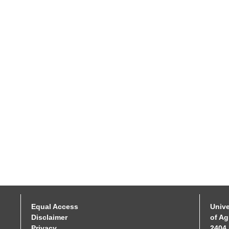
Equal Access
Unive
Disclaimer
of Ag
Privacy
2404 