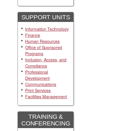
SUPPORT UNITS
Information Technology
Finance
Human Resources
Office of Sponsored
Programs
Inclusion, Access, and
Compliance
Professional
Development
Communications
Print Services
Facilities Management
TRAINING &
CONFERENCING