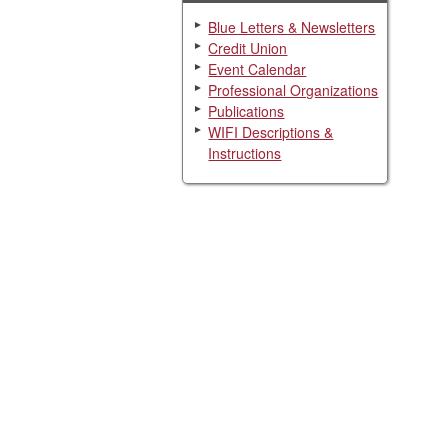
Blue Letters & Newsletters
Credit Union
Event Calendar
Professional Organizations
Publications
WIFI Descriptions &
Instructions