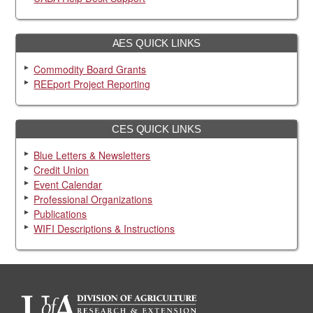
AES QUICK LINKS
Commodity Board Grants
REEport Project Reporting
CES QUICK LINKS
Blue Letters & Newsletters
Credit Union
Event Calendar
Professional Organizations
Publications
WIFI Descriptions & Instructions