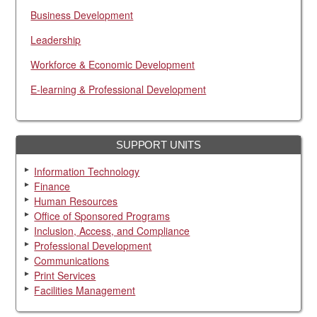
Business Development
Leadership
Workforce & Economic Development
E-learning & Professional Development
SUPPORT UNITS
Information Technology
Finance
Human Resources
Office of Sponsored Programs
Inclusion, Access, and Compliance
Professional Development
Communications
Print Services
Facilities Management