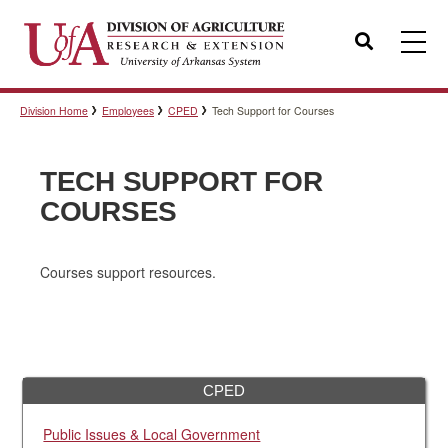
Search
Division Home
Employees
CPED
Tech Support for Courses
Templates
TECH SUPPORT FOR
Policies
COURSES
Courses support resources.
Professional Development
Personnel Directory
CPED
Public Issues & Local Government