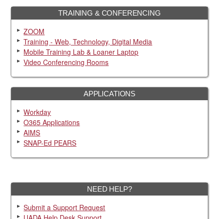
TRAINING & CONFERENCING
ZOOM
Training - Web, Technology, Digital Media
Mobile Training Lab & Loaner Laptop
Video Conferencing Rooms
APPLICATIONS
Workday
O365 Applications
AIMS
SNAP-Ed PEARS
NEED HELP?
Submit a Support Request
UADA Help Desk Support