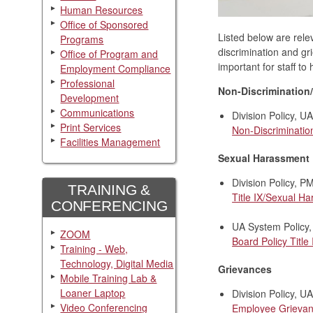
Human Resources
Office of Sponsored
Listed below are rele
Programs
discrimination and gr
Office of Program and
important for staff t
Employment Compliance
Professional
Non-Discrimination
Development
Communications
Division Policy, 
Print Services
Non-Discriminatio
Facilities Management
Sexual Harassment
Division Policy, 
TRAINING &
Title IX/Sexual H
CONFERENCING
UA System Policy,
ZOOM
Board Policy Title
Training - Web,
Technology, Digital Media
Grievances
Mobile Training Lab &
Loaner Laptop
Division Policy, 
Video Conferencing
Employee Grievan