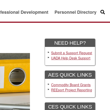
fessional Development
Personnel Directory
Searc
NEED HELP?
Submit a Support Request
UADA Help Desk Support
AES QUICK LINKS
Commodity Board Grants
REEport Project Reporting
CES QUICK LINKS