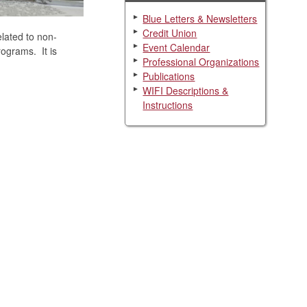
Blue Letters & Newsletters
Credit Union
elated to non-
Event Calendar
rograms. It is
Professional Organizations
Publications
WIFI Descriptions &
Instructions