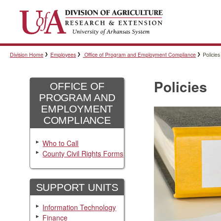
Division Home
Employees
Office of Program and Employment Compliance
Policies
Policies
OFFICE OF
PROGRAM AND
EMPLOYMENT
COMPLIANCE
Who to Call
County Civil Rights Forms
SUPPORT UNITS
Information Technology
Finance