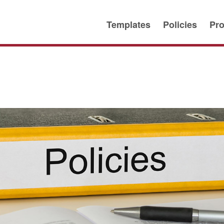
Templates
Policies
Pro