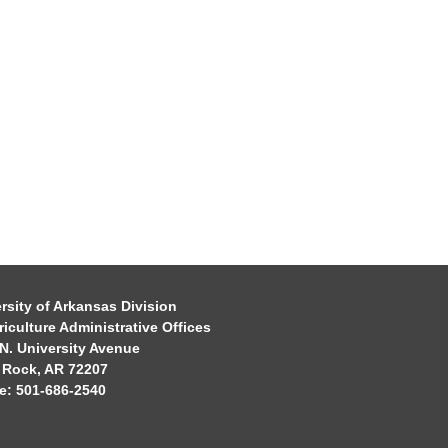
rsity of Arkansas Division
riculture Administrative Offices
N. University Avenue
e Rock, AR 72207
e: 501-686-2540