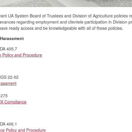
vant UA System Board of Trustees and Division of Agriculture policies r
ievances regarding employment and clientele participation in Division p
o have ready access and be knowledgeable with all of these policies.
/Harassment
UADA 405.7
n Policy and Procedure
PMGS 22-02
arassment
 275
 IX Compliance
UADA 406.1
ce Policy and Procedure