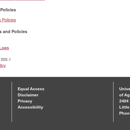
 Policies
s Policies
s and Policies
 Laws
 355.1
licy
Equal Access
Unive
Disclaimer
of Ag
Privacy
2404 
Accessibility
Littl
Phon