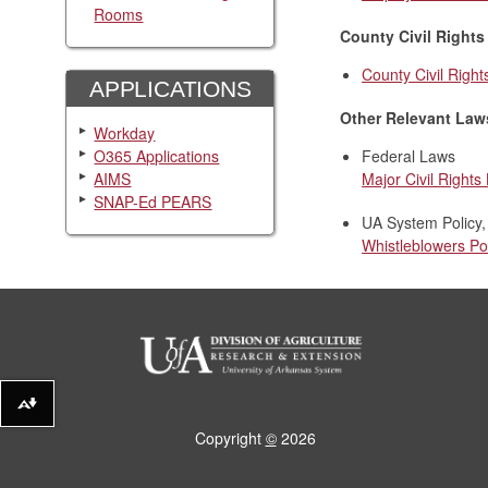
Rooms
County Civil Rights
County Civil Right
APPLICATIONS
Other Relevant Law
Workday
O365 Applications
Federal Laws
AIMS
Major Civil Rights
SNAP-Ed PEARS
UA System Policy,
Whistleblowers Po
Download alternative formats ...
Copyright
©
2026