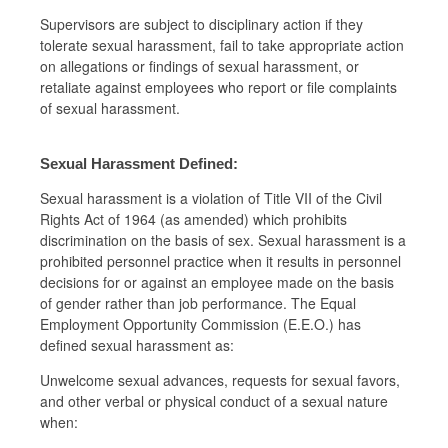
Supervisors are subject to disciplinary action if they
tolerate sexual harassment, fail to take appropriate action
on allegations or findings of sexual harassment, or
retaliate against employees who report or file complaints
of sexual harassment.
Sexual Harassment Defined:
Sexual harassment is a violation of Title VII of the Civil
Rights Act of 1964 (as amended) which prohibits
discrimination on the basis of sex. Sexual harassment is a
prohibited personnel practice when it results in personnel
decisions for or against an employee made on the basis
of gender rather than job performance. The Equal
Employment Opportunity Commission (E.E.O.) has
defined sexual harassment as:
Unwelcome sexual advances, requests for sexual favors,
and other verbal or physical conduct of a sexual nature
when: