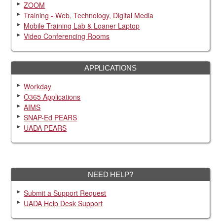
ZOOM
Training - Web, Technology, Digital Media
Mobile Training Lab & Loaner Laptop
Video Conferencing Rooms
APPLICATIONS
Workday
O365 Applications
AIMS
SNAP-Ed PEARS
UADA PEARS
NEED HELP?
Submit a Support Request
UADA Help Desk Support