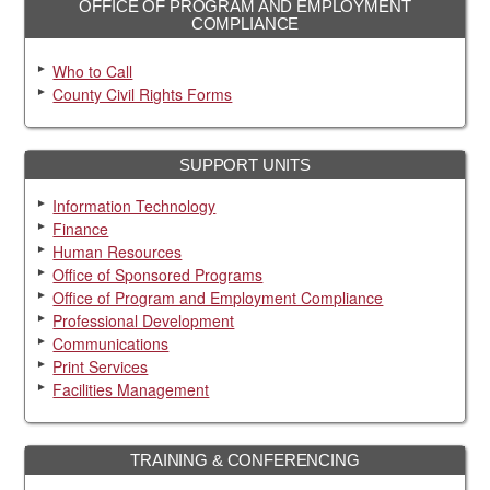
OFFICE OF PROGRAM AND EMPLOYMENT
COMPLIANCE
Who to Call
County Civil Rights Forms
SUPPORT UNITS
Information Technology
Finance
Human Resources
Office of Sponsored Programs
Office of Program and Employment Compliance
Professional Development
Communications
Print Services
Facilities Management
TRAINING & CONFERENCING