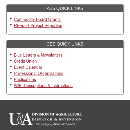
AES QUICK LINKS
Commodity Board Grants
REEport Project Reporting
CES QUICK LINKS
Blue Letters & Newsletters
Credit Union
Event Calendar
Professional Organizations
Publications
WIFI Descriptions & Instructions