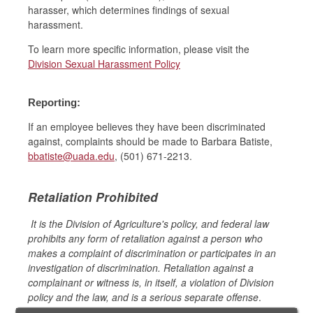
harasser, which determines findings of sexual
harassment.
To learn more specific information, please visit the
Division Sexual Harassment Policy
Reporting:
If an employee believes they have been discriminated
against, complaints should be made to Barbara Batiste,
bbatiste@uada.edu
, (501) 671-2213.
Retaliation Prohibited
It is the Division of Agriculture's policy, and federal law
prohibits any form of retaliation against a person who
makes a complaint of discrimination or participates in an
investigation of discrimination. Retaliation against a
complainant or witness is, in itself, a violation of Division
policy and the law, and is a serious separate offense
.