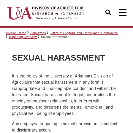
Search
Division Home
Employees
Office of Program and Employment Compliance
Templates
Reporting Overview
Sexual Harassment
SEXUAL HARASSMENT
Policies
It is the policy of the University of Arkansas Division of
Agriculture that sexual harassment in any form is
Professional Development
inappropriate and unacceptable conduct and will not be
tolerated. Sexual harassment is illegal, undermines the
employee/employer relationship, interferes with
Personnel Directory
productivity, and threatens the mental, emotional, and
physical well-being of employees.
Any employee engaging in sexual harassment is subject
to disciplinary action.