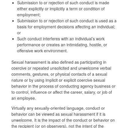
Submission to or rejection of such conduct is made
either explicitly or implicitly a term or condition of
employment;
Submission to or rejection of such conduct is used as a
basis for employment decisions affecting an individual;
or
Such conduct interferes with an individual’s work
performance or creates an intimidating, hostile, or
offensive work environment.
Sexual harassment is also defined as participating in
coercive or repeated unsolicited and unwelcome verbal
comments, gestures, or physical contacts of a sexual
nature or by using implicit or explicit coercive sexual
behavior in the process of conducting agency business or
to control, influence or affect the career, salary, or job of
an employee.
Virtually any sexually-oriented language, conduct or
behavior can be viewed as sexual harassment if it is
unwelcome. It is the impact of the conduct or behavior on
the recipient (or on observers), not the intent of the