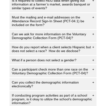
Is it required to collect REG data when giving out
+
information at a farmer’s market, awards banquet or
similar types of events?
Must the mailing and e-mail addresses on the
+
Attendance Record Sign-In Sheet (PCT-04.1) be
included on the form?
Can we ask for more information on the Voluntary
+
Demographic Collection Form (PCT-04)?
How do you report when a client selects Hispanic but
+
does not select a race? How do we disclose?
What if a person does not select a gender?
+
Can a participant check more than one race on the
+
Voluntary Demographic Collection Form (PCT-04)?
Can you collect the demographic information
+
electronically?
If conducting program activities as part of a school
+
program, is it okay to utilize the school’s demographic
information?