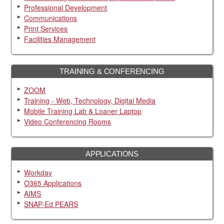
Professional Development
Communications
Print Services
Facilities Management
TRAINING & CONFERENCING
ZOOM
Training - Web, Technology, Digital Media
Mobile Training Lab & Loaner Laptop
Video Conferencing Rooms
APPLICATIONS
Workday
O365 Applications
AIMS
SNAP-Ed PEARS