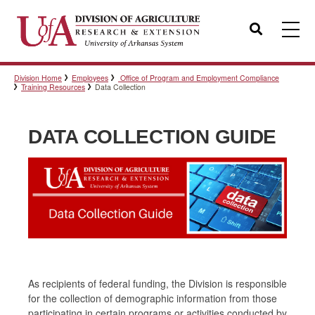
Search
Division Home
Employees
Office of Program and Employment Compliance
Templates
Training Resources
Data Collection
DATA COLLECTION GUIDE
Policies
Professional Development
Personnel Directory
As recipients of federal funding, the Division is responsible
for the collection of demographic information from those
participating in certain programs or activities conducted by