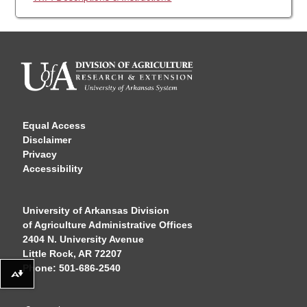
Equal Access
Disclaimer
Privacy
Accessibility
University of Arkansas Division
of Agriculture Administrative Offices
2404 N. University Avenue
Little Rock, AR 72207
Phone: 501-686-2540
Download alternative formats ...