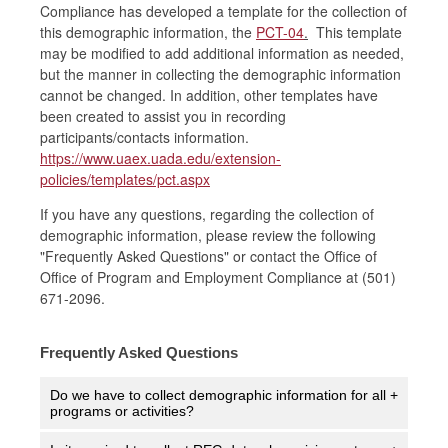
Compliance has developed a template for the collection of
this demographic information, the
PCT-04
.
This template
may be modified to add additional information as needed,
but the manner in collecting the demographic information
cannot be changed. In addition, other templates have
been created to assist you in recording
participants/contacts information.
https://www.uaex.uada.edu/extension-
policies/templates/pct.aspx
If you have any questions, regarding the collection of
demographic information, please review the following
"Frequently Asked Questions" or contact the Office of
Office of Program and Employment Compliance at (501)
671-2096.
Frequently Asked Questions
Do we have to collect demographic information for all
+
programs or activities?