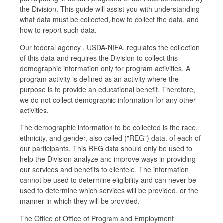
the Division. This guide will assist you with understanding
what data must be collected, how to collect the data, and
how to report such data.
Our federal agency , USDA-NIFA, regulates the collection
of this data and requires the Division to collect this
demographic information only for program activities. A
program activity is defined as an activity where the
purpose is to provide an educational benefit. Therefore,
we do not collect demographic information for any other
activities.
The demographic information to be collected is the race,
ethnicity, and gender, also called ("REG") data. of each of
our participants. This REG data should only be used to
help the Division analyze and improve ways in providing
our services and benefits to clientele. The information
cannot be used to determine eligibility and can never be
used to determine which services will be provided, or the
manner in which they will be provided.
The Office of Office of Program and Employment