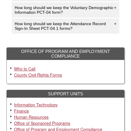
How long should we keep the Voluntary Demographic
+
Information PCT-04 form?
How long should we keep the Attendance Record
+
Sign-In Sheet PCT-04.1 forms?
OFFICE OF PROGRAM AND EMPLOYMENT
COMPLIANCE
Who to Call
County Civil Rights Forms
SUPPORT UNITS
Information Technology
Finance
Human Resources
Office of Sponsored Programs
Office of Program and Employment Compliance