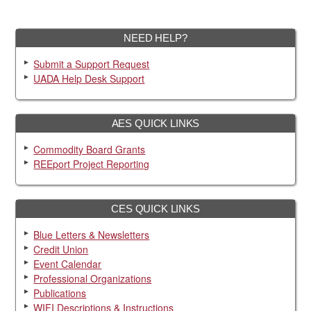
NEED HELP?
Submit a Support Request
UADA Help Desk Support
AES QUICK LINKS
Commodity Board Grants
REEport Project Reporting
CES QUICK LINKS
Blue Letters & Newsletters
Credit Union
Event Calendar
Professional Organizations
Publications
WIFI Descriptions & Instructions