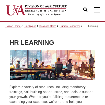
Search
Division Home
Employees
Business Office
Human Resources
HR Learning
Templates
HR LEARNING
Policies
Professional Development
Personnel Directory
Explore a variety of resources, including mandatory
trainings, skill-building opportunities, and tools to support
your growth. Whether you’re fulfilling requirements or
expanding your expertise, we’re here to help you