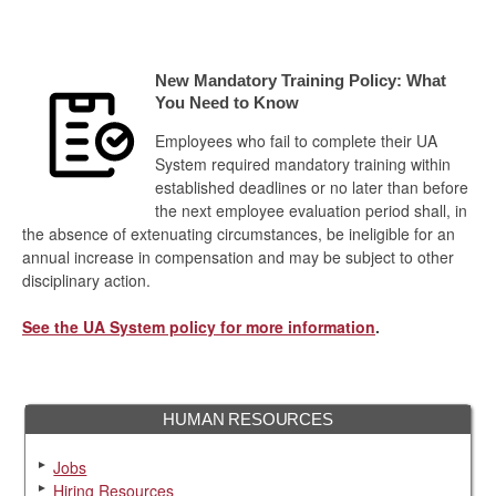
New Mandatory Training Policy: What
You Need to Know
Employees who fail to complete their UA
System required mandatory training within
established deadlines or no later than before
the next employee evaluation period shall, in
the absence of extenuating circumstances, be ineligible for an
annual increase in compensation and may be subject to other
disciplinary action.
See the UA System policy for more information
.
HUMAN RESOURCES
Jobs
Hiring Resources