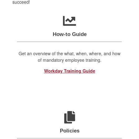
succeed!
How-to Guide
Get an overview of the what, when, where, and how
of mandatory employee training.
Workday Training Guide
Policies