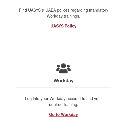
Find UASYS & UADA polices regarding mandatory
Workday trainings.
UASYS Policy
Workday
Log into your Workday account to find your
required training.
Go to Workday