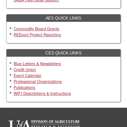
AES QUICK LINKS
Commodity Board Grants
REEport Project Reporting
CES QUICK LINKS
Blue Letters & Newsletters
Credit Union
Event Calendar
Professional Organizations
Publications
WIFI Descriptions & Instructions