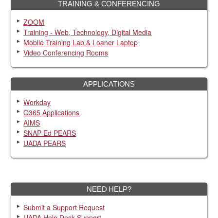
TRAINING & CONFERENCING
ZOOM
Training - Web, Technology, Digital Media
Mobile Training Lab & Loaner Laptop
Video Conferencing Rooms
APPLICATIONS
Workday
O365 Applications
AIMS
SNAP-Ed PEARS
UADA PEARS
NEED HELP?
Submit a Support Request
UADA Help Desk Support