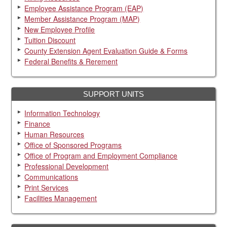
Employee Assistance Program (EAP)
Member Assistance Program (MAP)
New Employee Profile
Tuition Discount
County Extension Agent Evaluation Guide & Forms
Federal Benefits & Rerement
SUPPORT UNITS
Information Technology
Finance
Human Resources
Office of Sponsored Programs
Office of Program and Employment Compliance
Professional Development
Communications
Print Services
Facilities Management