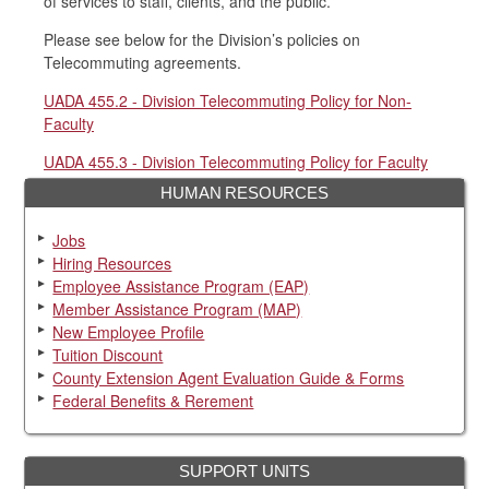
of services to staff, clients, and the public.
Please see below for the Division’s policies on
Telecommuting agreements.
UADA 455.2 - Division Telecommuting Policy for Non-
Faculty
UADA 455.3 - Division Telecommuting Policy for Faculty
HUMAN RESOURCES
Jobs
Hiring Resources
Employee Assistance Program (EAP)
Member Assistance Program (MAP)
New Employee Profile
Tuition Discount
County Extension Agent Evaluation Guide & Forms
Federal Benefits & Rerement
SUPPORT UNITS