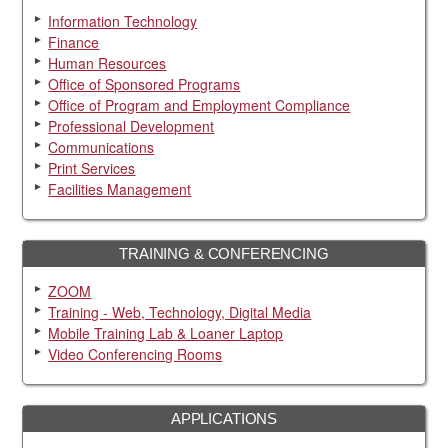
Information Technology
Finance
Human Resources
Office of Sponsored Programs
Office of Program and Employment Compliance
Professional Development
Communications
Print Services
Facilities Management
TRAINING & CONFERENCING
ZOOM
Training - Web, Technology, Digital Media
Mobile Training Lab & Loaner Laptop
Video Conferencing Rooms
APPLICATIONS