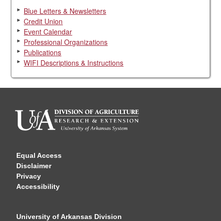
Blue Letters & Newsletters
Credit Union
Event Calendar
Professional Organizations
Publications
WIFI Descriptions & Instructions
Equal Access
Disclaimer
Privacy
Accessibility
University of Arkansas Division