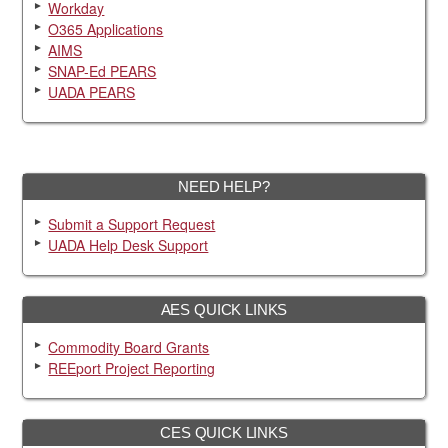
Workday
O365 Applications
AIMS
SNAP-Ed PEARS
UADA PEARS
NEED HELP?
Submit a Support Request
UADA Help Desk Support
AES QUICK LINKS
Commodity Board Grants
REEport Project Reporting
CES QUICK LINKS