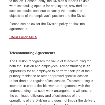
to the job. Consequently, the Division supports flexible
work scheduling options for employees, provided that
such schedules continue to satisfy the needs and
objectives of the employee’s position and the Division.
Please see below for the Division policy on flextime
agreements.
UADA Policy 440.5
Telecommuting Agreements
The Division recognizes the value of telecommuting for
both the Division and employees. Telecommuting is an
opportunity for an employee to perform their job at their
primary residence or other approved specific location
rather than at a regular office location. Telecommuting is
intended to create flexible work arrangements with the
understanding that such work arrangements will ensure
the continued efficiency and effectiveness of the
operations of the Division and does not impair the delivery