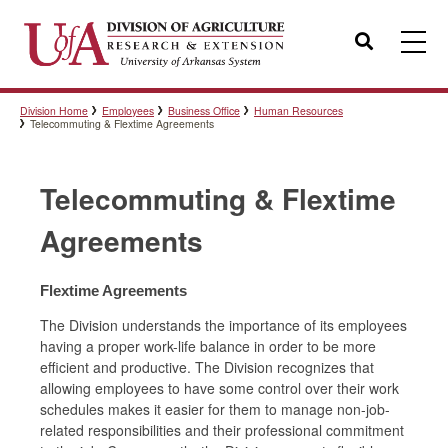
Search
Division Home
Employees
Business Office
Human Resources
Templates
Telecommuting & Flextime Agreements
Telecommuting & Flextime
Policies
Agreements
Professional Development
Flextime Agreements
The Division understands the importance of its employees
having a proper work-life balance in order to be more
Personnel Directory
efficient and productive. The Division recognizes that
allowing employees to have some control over their work
schedules makes it easier for them to manage non-job-
related responsibilities and their professional commitment