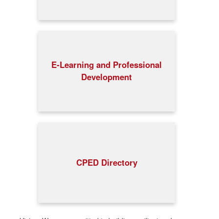
E-Learning and Professional
Development
CPED Directory