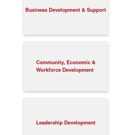
Business Development & Support
Community, Economic &
Workforce Development
Leadership Development