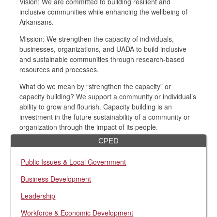
Vision: We are committed to building resilient and
inclusive communities while enhancing the wellbeing of
Arkansans.
Mission: We strengthen the capacity of individuals,
businesses, organizations, and UADA to build inclusive
and sustainable communities through research-based
resources and processes.
What do we mean by “strengthen the capacity” or
capacity building? We support a community or individual’s
ability to grow and flourish. Capacity building is an
investment in the future sustainability of a community or
organization through the impact of its people.
CPED
Public Issues & Local Government
Business Development
Leadership
Workforce & Economic Development