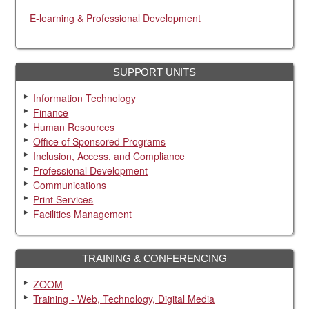
E-learning & Professional Development
SUPPORT UNITS
Information Technology
Finance
Human Resources
Office of Sponsored Programs
Inclusion, Access, and Compliance
Professional Development
Communications
Print Services
Facilities Management
TRAINING & CONFERENCING
ZOOM
Training - Web, Technology, Digital Media