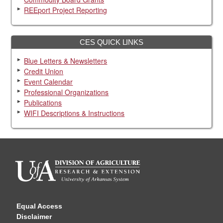
REEport Project Reporting
CES QUICK LINKS
Blue Letters & Newsletters
Credit Union
Event Calendar
Professional Organizations
Publications
WIFI Descriptions & Instructions
Equal Access
Disclaimer