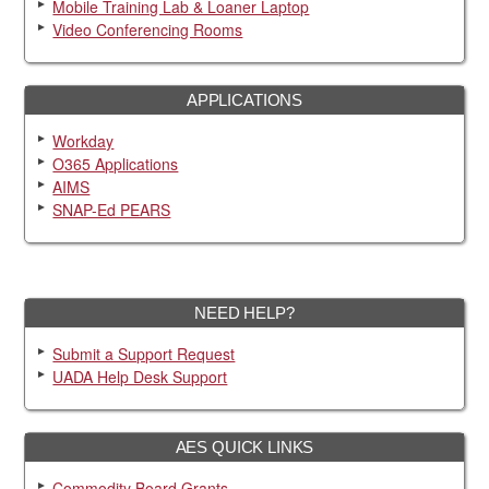
Mobile Training Lab & Loaner Laptop
Video Conferencing Rooms
APPLICATIONS
Workday
O365 Applications
AIMS
SNAP-Ed PEARS
NEED HELP?
Submit a Support Request
UADA Help Desk Support
AES QUICK LINKS
Commodity Board Grants