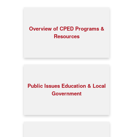
Overview of CPED Programs &
Resources
Public Issues Education & Local
Government