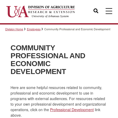
Search
Division Home
Employees
Community Professional and Economic Development
Templates
COMMUNITY
Policies
PROFESSIONAL AND
ECONOMIC
DEVELOPMENT
Professional Development
Here are some helpful resources related to community,
professional and economic development to use in
Personnel Directory
programs with external audiences. For resources related
to your own professional development and organizational
operations, click on the
Professional Development
link
above.