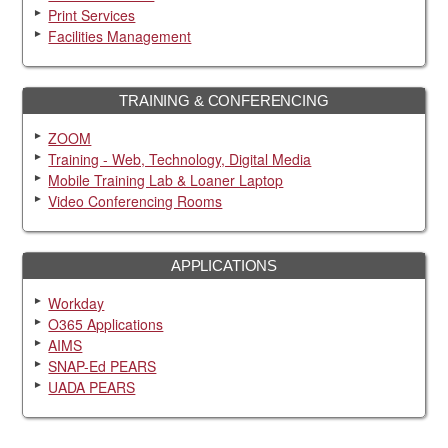
Print Services
Facilities Management
TRAINING & CONFERENCING
ZOOM
Training - Web, Technology, Digital Media
Mobile Training Lab & Loaner Laptop
Video Conferencing Rooms
APPLICATIONS
Workday
O365 Applications
AIMS
SNAP-Ed PEARS
UADA PEARS