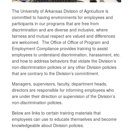
The University of Arkansas Division of Agriculture is
committed to having environments for employees and
participants in our programs that are free from
discrimination and are diverse and inclusive, where
fairness and mutual respect are valued and differences
are welcomed. The Office of Office of Program and
Employment Compliance provides training to assist
employees to understand discrimination, harassment, etc.
and how to address behaviors that violate the Division’s
non-discrimination policies or any other Division policies
that are contrary to the Division’s commitment.
Managers, supervisors, faculty, department heads,
directors are responsible for informing employees who
are under their direction or supervision of the Division’s
non-discrimination policies.
Below are links to certain training materials that
employees can use to educate themselves and become
knowledgeable about Division policies.