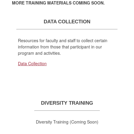
MORE TRAINING MATERIALS COMING SOON.
DATA COLLECTION
Resources for faculty and staff to collect certain
information from those that participant in our
program and activities.
Data Collection
DIVERSITY TRAINING
Diversity Training (Coming Soon)