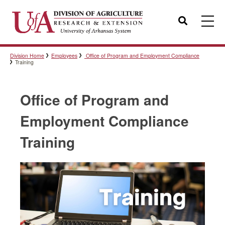
Search
Division Home
Employees
Office of Program and Employment Compliance
Templates
Training
Office of Program and
Policies
Employment Compliance
Training
Professional Development
Personnel Directory