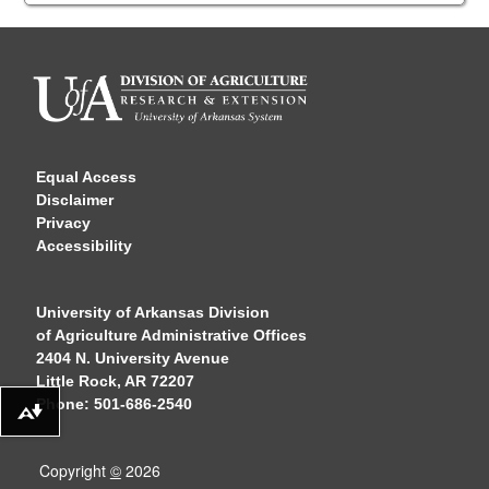
Equal Access
Disclaimer
Privacy
Accessibility
University of Arkansas Division
of Agriculture Administrative Offices
2404 N. University Avenue
Little Rock, AR 72207
Phone: 501-686-2540
Download alternative formats ...
Copyright
©
2026