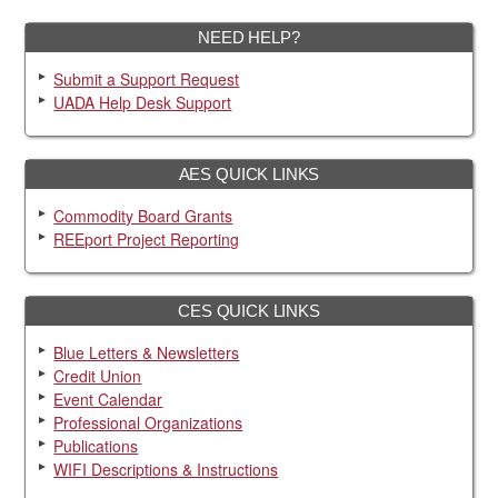
NEED HELP?
Submit a Support Request
UADA Help Desk Support
AES QUICK LINKS
Commodity Board Grants
REEport Project Reporting
CES QUICK LINKS
Blue Letters & Newsletters
Credit Union
Event Calendar
Professional Organizations
Publications
WIFI Descriptions & Instructions