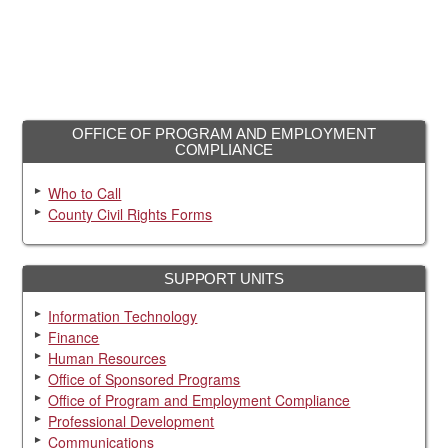
OFFICE OF PROGRAM AND EMPLOYMENT
COMPLIANCE
Who to Call
County Civil Rights Forms
SUPPORT UNITS
Information Technology
Finance
Human Resources
Office of Sponsored Programs
Office of Program and Employment Compliance
Professional Development
Communications