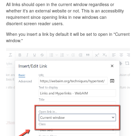
All links should open in the current window regardless or
whether it's an external website or not. This is an accessibility
requirement since opening links in new windows can
disorient screen reader users.
When you insert a link by default it will be set to open in "Current
window."