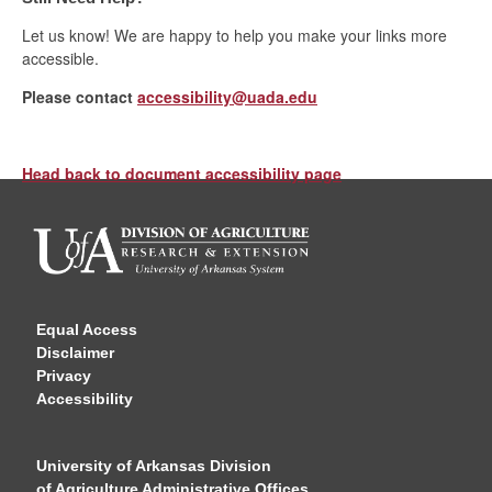
Let us know! We are happy to help you make your links more
accessible.
Please contact
accessibility@uada.edu
Head back to document accessibility page
Equal Access
Disclaimer
Privacy
Accessibility
University of Arkansas Division
of Agriculture Administrative Offices