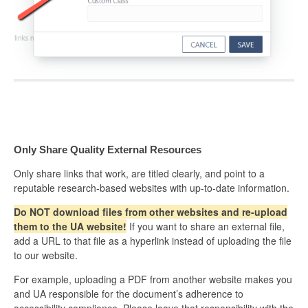
Only Share Quality External Resources
Only share links that work, are titled clearly, and point to a
reputable research-based websites with up-to-date information.
Do NOT download files from other websites and re-upload
them to the UA website!
If you want to share an external file,
add a URL to that file as a hyperlink instead of uploading the file
to our website.
For example, uploading a PDF from another website makes you
and UA responsible for the document’s adherence to
accessibility compliance. Please leave that responsibility with the