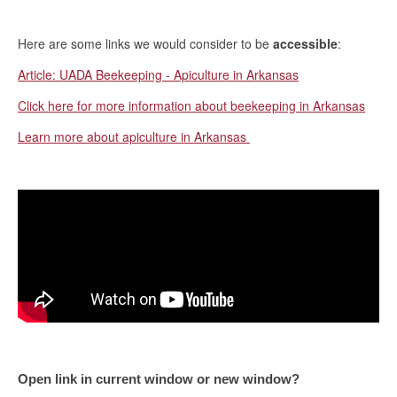
Here are some links we would consider to be
accessible
:
Article: UADA Beekeeping - Apiculture in Arkansas
Click here for more information about beekeeping in Arkansas
Learn more about apiculture in Arkansas
Open link in current window or new window?