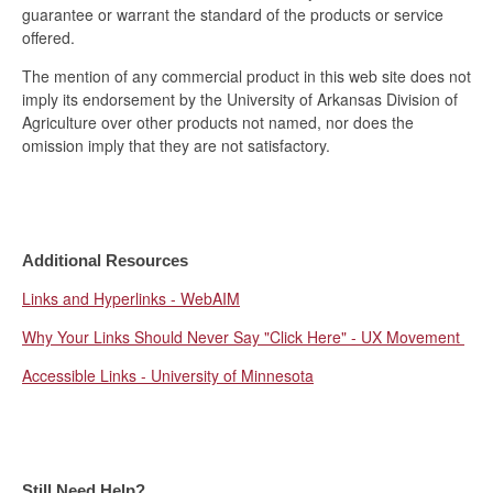
guarantee or warrant the standard of the products or service
offered.
The mention of any commercial product in this web site does not
imply its endorsement by the University of Arkansas Division of
Agriculture over other products not named, nor does the
omission imply that they are not satisfactory.
Additional Resources
Links and Hyperlinks - WebAIM
Why Your Links Should Never Say "Click Here" - UX Movement
Accessible Links - University of Minnesota
Still Need Help?