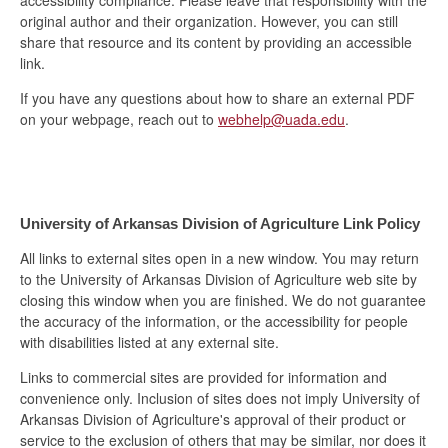
original author and their organization. However, you can still
share that resource and its content by providing an accessible
link.
If you have any questions about how to share an external PDF
on your webpage, reach out to
webhelp@uada.edu
.
University of Arkansas Division of Agriculture Link Policy
All links to external sites open in a new window. You may return
to the University of Arkansas Division of Agriculture web site by
closing this window when you are finished. We do not guarantee
the accuracy of the information, or the accessibility for people
with disabilities listed at any external site.
Links to commercial sites are provided for information and
convenience only. Inclusion of sites does not imply University of
Arkansas Division of Agriculture's approval of their product or
service to the exclusion of others that may be similar, nor does it