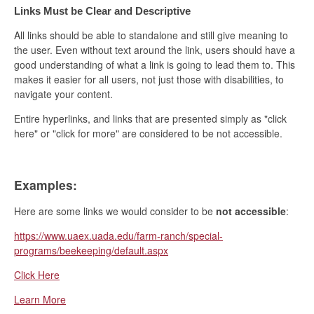
Links Must be Clear and Descriptive
All links should be able to standalone and still give meaning to
the user. Even without text around the link, users should have a
good understanding of what a link is going to lead them to. This
makes it easier for all users, not just those with disabilities, to
navigate your content.
Entire hyperlinks, and links that are presented simply as "click
here" or "click for more" are considered to be not accessible.
Examples:
Here are some links we would consider to be
not accessible
:
https://www.uaex.uada.edu/farm-ranch/special-
programs/beekeeping/default.aspx
Click Here
Learn More