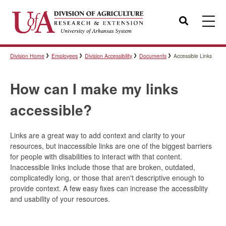
Search
Division Home
Employees
Division Accessibility
Documents
Accessible Links
Templates
How can I make my links
Policies
accessible?
Links are a great way to add context and clarity to your
Professional Development
resources, but inaccessible links
are
one of the biggest barriers
for people with disabilities to interact with that content.
Inaccessible links include those that are broken, outdated,
complicatedly long, or those that aren't descriptive enough to
Personnel Directory
provide context. A few easy fixes can increase the accessiblity
and usability of your resources.