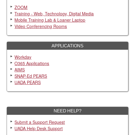
ZOOM
Training - Web, Technology, Digital Media
Mobile Training Lab & Loaner Laptop
Video Conferencing Rooms
APPLICATIONS
Workday
O365 Applications
AIMS
SNAP-Ed PEARS
UADA PEARS
NEED HELP?
Submit a Support Request
UADA Help Desk Support