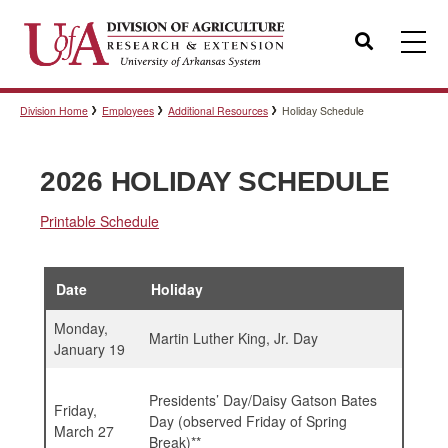
Search
Division Home
Employees
Additional Resources
Holiday Schedule
Templates
2026 HOLIDAY SCHEDULE
Policies
Printable Schedule
Professional Development
Date
Holiday
Monday,
Martin Luther King, Jr. Day
January 19
Personnel Directory
Presidents’ Day/Daisy Gatson Bates
Friday,
Day (observed Friday of Spring
March 27
Break)**