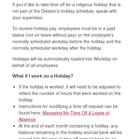
If you’d like to take time off for a religious holiday that is
not part of the Division’s holiday schedule, speak with
your supervisor.
To receive holiday pay, employees must be in a paid
status (not on leave without pay) on the employee’s
normally scheduled workday before the holiday and the
normally scheduled workday after the holiday.
Holidays will be automatically loaded into Workday on
behalf of all employees.
What if I work on a Holiday?
If the holiday is worked, it will need to be adjusted to
reflect the number of hours that were worked on the
holiday.
Instructions for modifying a time off request can be
found here:
Managing My Time Off & Leave of
Absence
At the end of each month containing a holiday, any
balance remaining in the holiday accrual bank will be
moved into the annual time off accrual bank by an