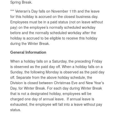
Spring Break.
*** Veteran's Day falls on November 11th and the leave
for this holiday is accrued on the closest business day.
Employees must be in a paid status (not on leave without
pay) on the employee’s normally scheduled workday
before and the normally scheduled workday after the
holiday is accrued to be eligible to receive this holiday
during the Winter Break.
General Information
When a holiday falls on a Saturday, the preceding Friday
is observed as the paid day off. When a holiday falls on a
Sunday, the following Monday is observed as the paid day
off. Separate from the above holiday schedule, the
Division is closed between Christmas Eve and New Year’s
Day, for Winter Break. For each day during Winter Break
that is not a designated holiday, employees will be
charged one day of annual leave. If annual leave is
exhausted, the employee will fall into a leave without pay
status.