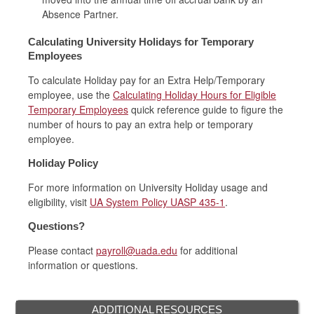
Absence Partner.
Calculating University Holidays for Temporary
Employees
To calculate Holiday pay for an Extra Help/Temporary
employee, use the
Calculating Holiday Hours for Eligible
Temporary Employees
quick reference guide to figure the
number of hours to pay an extra help or temporary
employee.
Holiday Policy
For more information on University Holiday usage and
eligibility, visit
UA System Policy UASP 435-1
.
Questions?
Please contact
payroll@uada.edu
for additional
information or questions.
ADDITIONAL RESOURCES