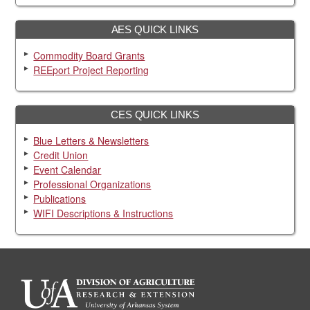
AES QUICK LINKS
Commodity Board Grants
REEport Project Reporting
CES QUICK LINKS
Blue Letters & Newsletters
Credit Union
Event Calendar
Professional Organizations
Publications
WIFI Descriptions & Instructions