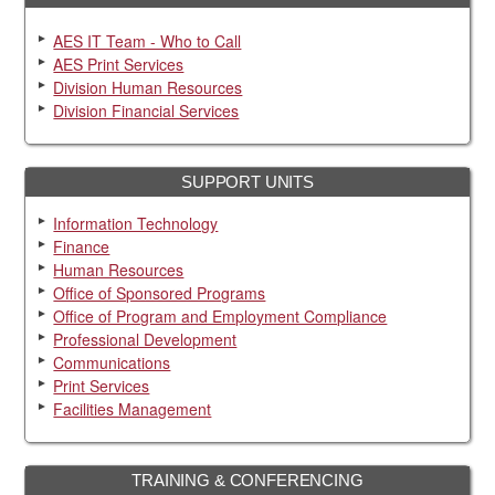
AES IT Team - Who to Call
AES Print Services
Division Human Resources
Division Financial Services
SUPPORT UNITS
Information Technology
Finance
Human Resources
Office of Sponsored Programs
Office of Program and Employment Compliance
Professional Development
Communications
Print Services
Facilities Management
TRAINING & CONFERENCING