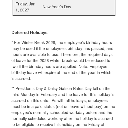
Friday, Jan
New Year's Day
1, 2027
Deferred Holidays
*
For Winter Break 2026, the employee’s birthday hours
may be used if the employee’s birthday has passed, and
hours are available to use. Therefore, the required days
of leave for the 2026 winter break would be reduced to
two if the birthday hours are applied. Note: Employee
birthday leave will expire at the end of the year in which it
is accrued.
** Presidents Day & Daisy Gatson Bates Day fall on the
third Monday in February and the leave for this holiday is
accrued on this date. As with all holidays, employees
must be in a paid status (not on leave without pay) on the
employee’s normally scheduled workday before and the
normally scheduled workday after the holiday is accrued
to be eligible to receive this holiday on the Friday of