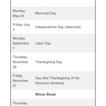
Monday,
Memorial Day
May 25
Friday, July
Independence Day (observed)
3
Monday,
September
Labor Day
7
Thursday,
November
Thanksgiving Day
26
Friday,
Day after Thanksgiving (If the
November
Governor declares)
27
Winter Break
Thursday,