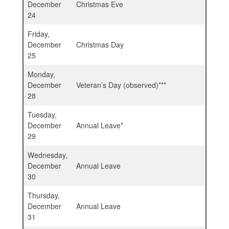
December
Christmas Eve
24
Friday,
December
Christmas Day
25
Monday,
December
Veteran’s Day (observed)***
28
Tuesday,
December
Annual Leave*
29
Wednesday,
December
Annual Leave
30
Thursday,
December
Annual Leave
31