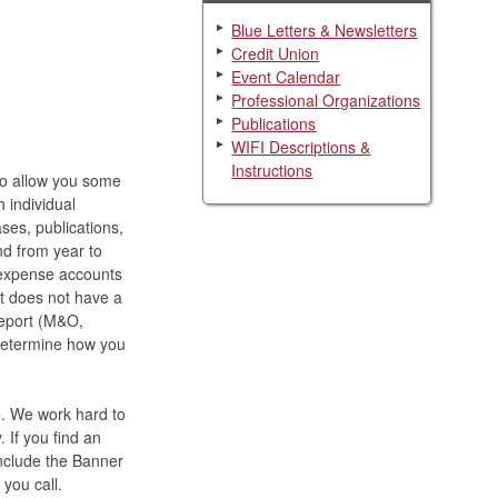
Blue Letters & Newsletters
Credit Union
Event Calendar
Professional Organizations
Publications
WIFI Descriptions &
Instructions
 To allow you some
h individual
ses, publications,
nd from year to
 expense accounts
at does not have a
report (M&O,
to determine how you
e. We work hard to
 If you find an
include the Banner
you call.