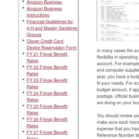
Amazon Business
Amazon Business
Instructions
Financial Guidelines for
4-H and Master Gardener
Groups
Clover Credit Card
Device Reservation Form
In many cases the ava
FY 21 Fringe Benefit
flexibility in operati
Rates
account. For example,
FY 22 Fringe Benefit
and computer supplie
Rates
year, you have a bud
FY 23 Fringe Benefit
fit your needs. For e
Rates
budget amount, it app
FY 24 Fringe Benefit
postage, official busin
Rates
are doing on your bud
FY 25 Fringe Benefit
Rates
You should review you
FY 26 Fringe Benefit
make sure each transa
Rates
expense that you have
FY 27 Fringe Benefit
Reference Number list
Rates