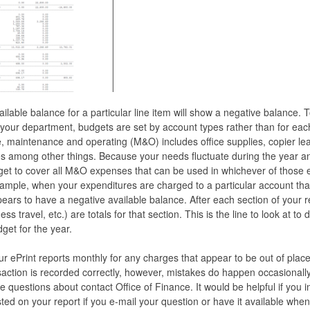
ilable balance for a particular line item will show a negative balance.
ng your department, budgets are set by account types rather than for eac
 maintenance and operating (M&O) includes office supplies, copier lea
s among other things. Because your needs fluctuate during the year a
get to cover all M&O expenses that can be used in whichever of those
xample, when your expenditures are charged to a particular account th
ears to have a negative available balance. After each section of your 
ess travel, etc.) are totals for that section. This is the line to look at 
get for the year.
r ePrint reports monthly for any charges that appear to be out of plac
ction is recorded correctly, however, mistakes do happen occasionally.
 questions about contact Office of Finance. It would be helpful if you 
ed on your report if you e-mail your question or have it available when 