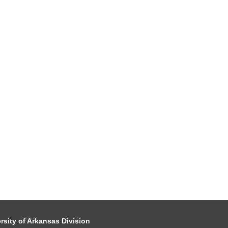
rsity of Arkansas Division