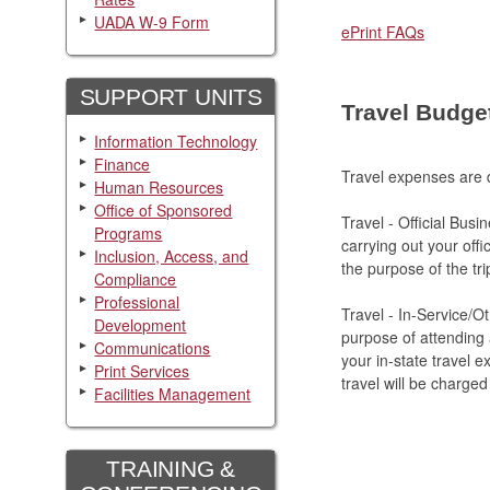
UADA W-9 Form
ePrint FAQs
SUPPORT UNITS
Travel Budge
Information Technology
Finance
Travel expenses are d
Human Resources
Office of Sponsored
Travel - Official Busi
Programs
carrying out your offi
Inclusion, Access, and
the purpose of the tri
Compliance
Professional
Travel - In-Service/O
Development
purpose of attending a
Communications
your in-state travel e
Print Services
travel will be charged
Facilities Management
TRAINING &