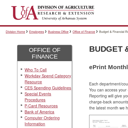
Division Home
Employees
Business Office
Office of Finance
Budget & Financial R
BUDGET &
OFFICE OF
FINANCE
ePrint Month
Who To Call
Workday Spend Category
Resource
Each department/count
CES Spending Guidelines
You can access your e
Special Events
Reporting will give y
Procedures
charge-back amounts 
P-Card Resources
the latest month we 
Bank of America
Computer Ordering
Information