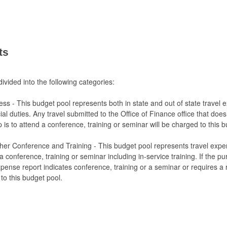
ts
ivided into the following categories:
ness - This budget pool represents both in state and out of state travel 
cial duties. Any travel submitted to the Office of Finance office that does
p is to attend a conference, training or seminar will be charged to this 
ther Conference and Training - This budget pool represents travel expe
 conference, training or seminar including in-service training. If the pu
xpense report indicates conference, training or a seminar or requires a r
 to this budget pool.