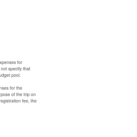
expenses for
 not specify that
budget pool.
nses for the
rpose of the trip on
egistration fee, the