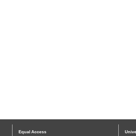
Equal Access
Unive