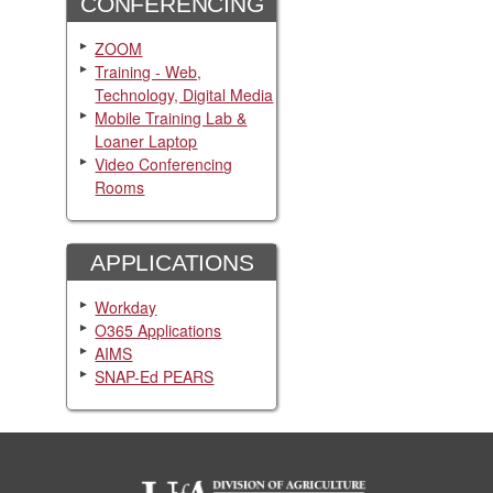
CONFERENCING
ZOOM
Training - Web,
Technology, Digital Media
Mobile Training Lab &
Loaner Laptop
Video Conferencing
Rooms
APPLICATIONS
Workday
O365 Applications
AIMS
SNAP-Ed PEARS