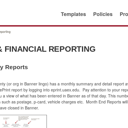
Templates
Policies
Pro
eporting
 FINANCIAL REPORTING
ly Reports
y (or org in Banner lingo) has a monthly summary and detail report ava
Print report by logging into eprint.uaex.edu. Pay attention to your repo
ou a view of what has been entered in Banner as of that day. This numb
such as postage, p-card, vehicle charges etc. Month End Reports will 
have closed in Banner.