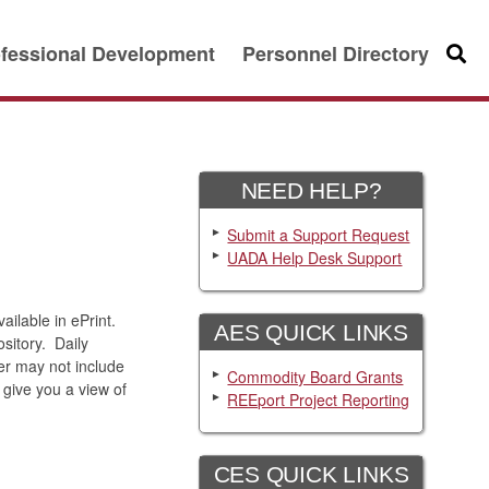
fessional Development
Personnel Directory
Searc
NEED HELP?
Submit a Support Request
UADA Help Desk Support
ilable in ePrint.
AES QUICK LINKS
sitory. Daily
er may not include
Commodity Board Grants
give you a view of
REEport Project Reporting
CES QUICK LINKS