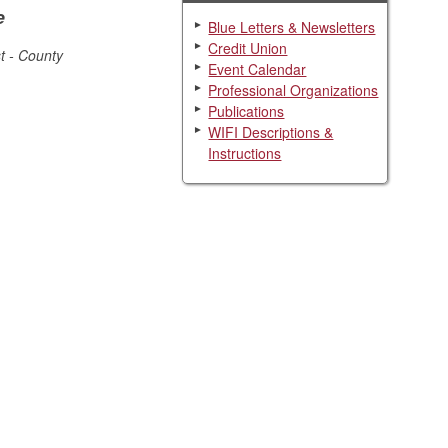
e
Blue Letters & Newsletters
Credit Union
t - County
Event Calendar
Professional Organizations
Publications
WIFI Descriptions &
Instructions