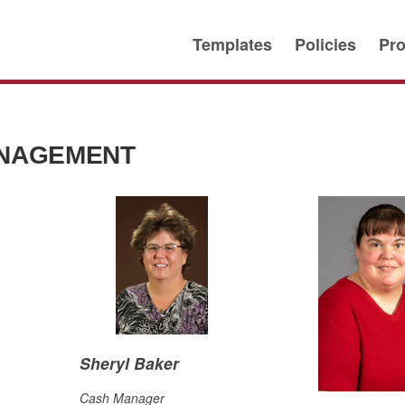
Templates
Policies
Pro
NAGEMENT
Sheryl Baker
Cash Manager