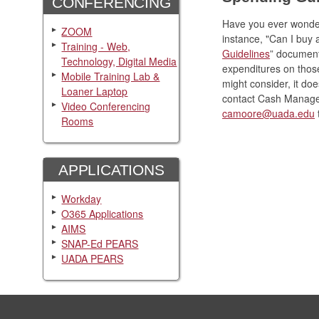
CONFERENCING
Have you ever wonder
ZOOM
instance, "Can I buy
Training - Web,
Guidelines
” document
Technology, Digital Media
expenditures on those
Mobile Training Lab &
might consider, it doe
Loaner Laptop
contact Cash Manage
Video Conferencing
camoore@uada.edu
t
Rooms
APPLICATIONS
Workday
O365 Applications
AIMS
SNAP-Ed PEARS
UADA PEARS