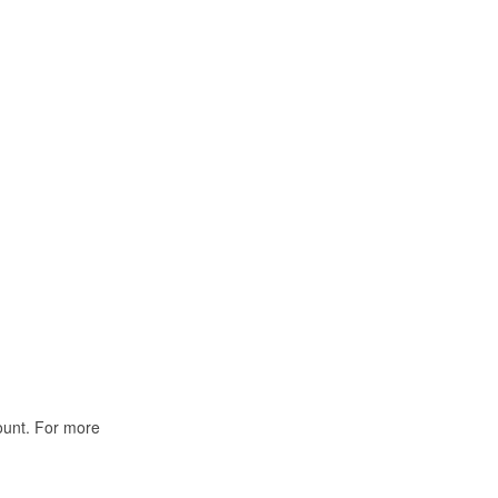
ount. For more