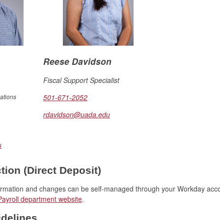
Reese Davidson
Fiscal Support Specialist
ations
501-671-2052
rdavidson@uada.edu
u
ion (Direct Deposit)
formation and changes can be self-managed through your Workday acc
Payroll department website
.
delines