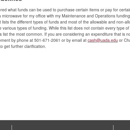
ed what funds can be used to purchase certain items or pay for certai
 a microwave for my office with my Maintenance and Operations funding
 lists the different types of funds and most of the allowable and non-al
 various types of funding. While this list does not contain every type o
s list the most common. If you are considering an expenditure that is no
ment by phone at 501-671-2061 or by email at
cash@uada.edu
or
Cha
o get further clarification.