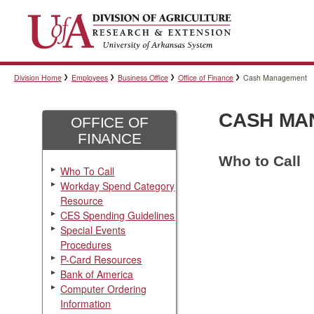
Division Home
Employees
Business Office
Office of Finance
Cash Management
CASH MA
OFFICE OF
FINANCE
Who to Call
Who To Call
Workday Spend Category
Resource
CES Spending Guidelines
Special Events
Procedures
P-Card Resources
Bank of America
Computer Ordering
Information