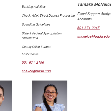
Tamara McNeic
Banking Activities
Fiscal Support Analys
Check, ACH, Direct Deposit Processing
Accounts
Spending Guidelines
501-671-2045
State & Federal Appropriation
tmcneice@uada.edu
Drawdowns
County Office Support
Lost Checks
501-671-2196
sbaker@uada.edu