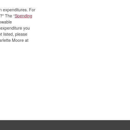
n expenditures. For
?" The “
Spending
lowable
f expenditure you
t listed, please
rlette Moore
at