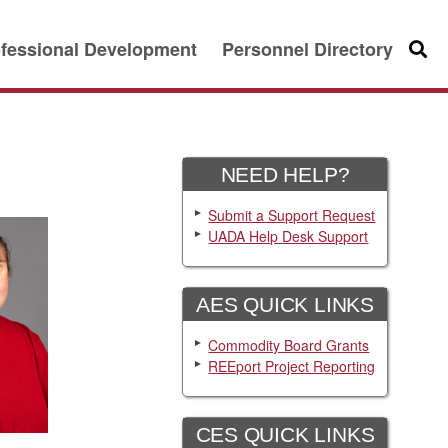
fessional Development
Personnel Directory
Searc
NEED HELP?
Submit a Support Request
UADA Help Desk Support
AES QUICK LINKS
Commodity Board Grants
REEport Project Reporting
CES QUICK LINKS