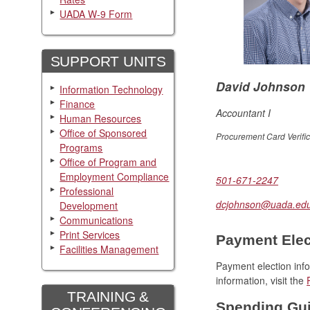
UADA W-9 Form
SUPPORT UNITS
David Johnson
Information Technology
Finance
Accountant I
Human Resources
Office of Sponsored
Procurement Card Verific
Programs
Office of Program and
Employment Compliance
501-671-2247
Professional
dcjohnson@uada.ed
Development
Communications
Print Services
Payment Elect
Facilities Management
Payment election in
information, visit the
TRAINING &
Spending Gui