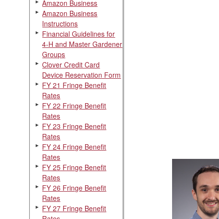
Amazon Business
Amazon Business
Instructions
Financial Guidelines for
4-H and Master Gardener
Groups
Clover Credit Card
Device Reservation Form
FY 21 Fringe Benefit
Rates
FY 22 Fringe Benefit
Rates
FY 23 Fringe Benefit
Rates
FY 24 Fringe Benefit
Rates
FY 25 Fringe Benefit
Rates
FY 26 Fringe Benefit
Rates
FY 27 Fringe Benefit
Rates