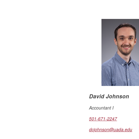
David Johnson
Accountant I
501-671-2247
dcjohnson@uada.edu