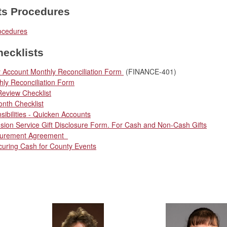
ts Procedures
ocedures
ecklists
 Account Monthly Reconciliation Form
(FINANCE-401)
ly Reconciliation Form
Review Checklist
nth Checklist
sibilities - Quicken Accounts
sion Service Gift Disclosure Form. For Cash and Non-Cash Gifts
curement Agreement
curing Cash for County Events