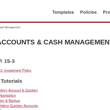
Templates
Policies
Pro
Cash Management
ACCOUNTS & CASH MANAGEMEN
P. 15-3
-3: Investment Policy
Tutorials
itory Account & Quicken
Navigation
tion & Backup
 Hiding Quicken Accounts