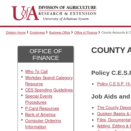
Division Home
Employees
Business Office
Office of Finance
County Accounts & 
COUNTY 
OFFICE OF
FINANCE
Who To Call
Policy C.E.S.
Workday Spend Category
Resource
Policy C.E.S.P. 15
CES Spending Guidelines
Special Events
Job Aids and 
Procedures
The County Depos
P-Card Resources
Quicken Basics & 
Bank of America
Files, Documenta
Computer Ordering
Adding, Editing &
Information