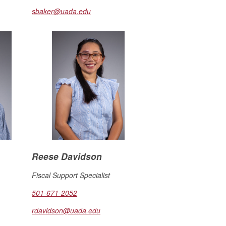
sbaker@uada.edu
Reese Davidson
Fiscal Support Specialist
501-671-2052
rdavidson@uada.edu