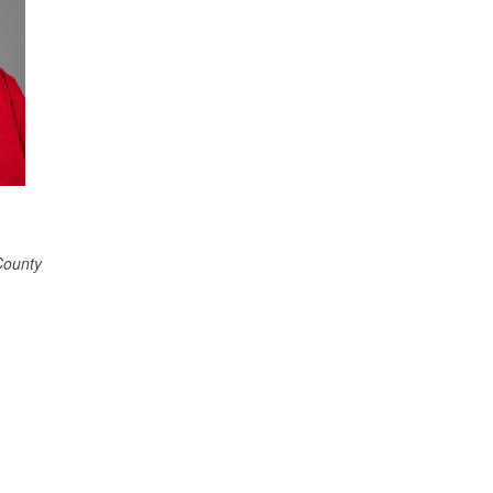
County