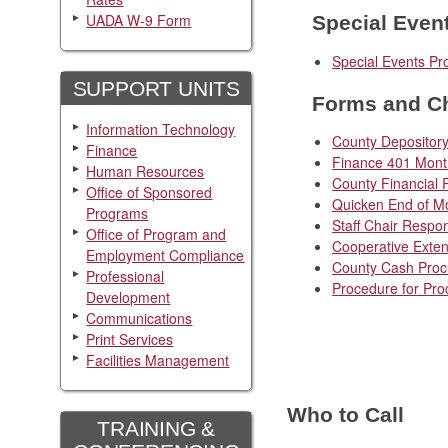
UADA W-9 Form
Special Even
Special Events Pr
SUPPORT UNITS
Forms and Ch
Information Technology
County Depository
Finance
Finance 401 Month
Human Resources
County Financial 
Office of Sponsored
Quicken End of Mo
Programs
Staff Chair Respon
Office of Program and
Cooperative Exten
Employment Compliance
County Cash Pro
Professional
Procedure for Pro
Development
Communications
Print Services
Facilities Management
Who to Call
TRAINING &