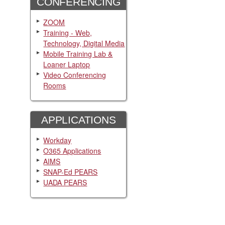
CONFERENCING
ZOOM
Training - Web,
Technology, Digital Media
Mobile Training Lab &
Loaner Laptop
Video Conferencing
Rooms
APPLICATIONS
Workday
O365 Applications
AIMS
SNAP-Ed PEARS
UADA PEARS