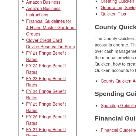
Creating Quicken
Amazon Business
Generating, Savin
Amazon Business
Quicken Tips
Instructions
Financial Guidelines for
County Quic
4-H and Master Gardener
Groups
The County Quicken A
Clover Credit Card
accounts operate. Th
Device Reservation Form
over cash management
FY 21 Fringe Benefit
the manual provides d
Rates
Quicken, how to creat
FY 22 Fringe Benefit
Quicken accounts to 
Rates
FY 23 Fringe Benefit
County Quicken A
Rates
FY 24 Fringe Benefit
Spending Gui
Rates
FY 25 Fringe Benefit
Spending Guideli
Rates
FY 26 Fringe Benefit
Financial Gui
Rates
FY 27 Fringe Benefit
Financial Guideli
Rates