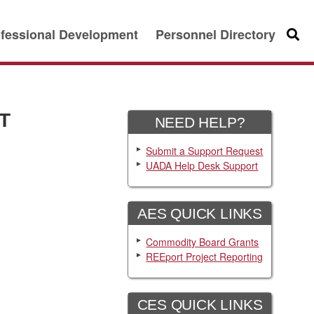
fessional Development
Personnel Directory
Searc
T
NEED HELP?
Submit a Support Request
UADA Help Desk Support
AES QUICK LINKS
Commodity Board Grants
REEport Project Reporting
CES QUICK LINKS