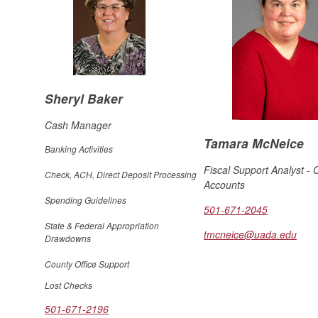
Sheryl Baker
Cash Manager
Tamara McNeice
Banking Activities
Fiscal Support Analyst - 
Check, ACH, Direct Deposit Processing
Accounts
Spending Guidelines
501-671-2045
State & Federal Appropriation
tmcneice@uada.edu
Drawdowns
County Office Support
Lost Checks
501-671-2196