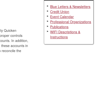
Blue Letters & Newsletters
Credit Union
Event Calendar
Professional Organizations
Publications
nty Quicken
WIFI Descriptions &
proper controls
Instructions
unts. In addition,
n these accounts in
 reconcile the