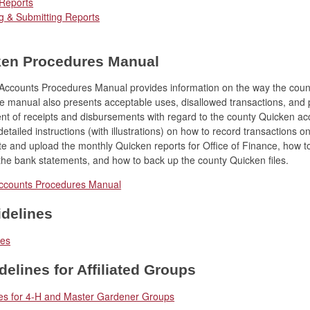
 Reports
g & Submitting Reports
ken Procedures Manual
ccounts Procedures Manual provides information on the way the cou
e manual also presents acceptable uses, disallowed transactions, and 
 of receipts and disbursements with regard to the county Quicken acco
etailed instructions (with illustrations) on how to record transactions o
e and upload the monthly Quicken reports for Office of Finance, how to
the bank statements, and how to back up the county Quicken files.
ccounts Procedures Manual
delines
nes
delines for Affiliated Groups
nes for 4-H and Master Gardener Groups