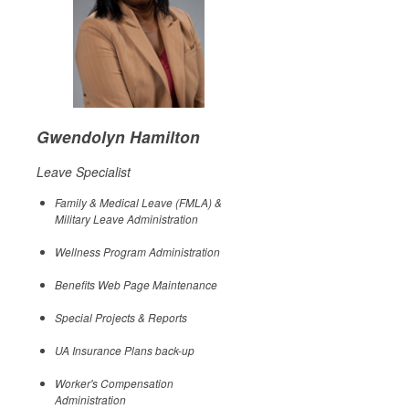
Gwendolyn Hamilton
Leave Specialist
Family & Medical Leave (FMLA) &
Military Leave Administration
Wellness Program Administration
Benefits Web Page Maintenance
Special Projects & Reports
UA Insurance Plans back-up
Worker's Compensation
Administration