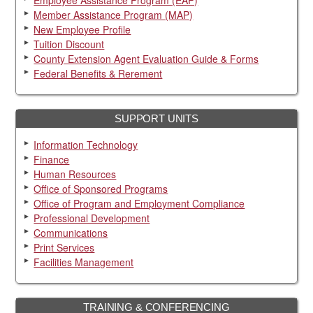
Member Assistance Program (MAP)
New Employee Profile
Tuition Discount
County Extension Agent Evaluation Guide & Forms
Federal Benefits & Rerement
SUPPORT UNITS
Information Technology
Finance
Human Resources
Office of Sponsored Programs
Office of Program and Employment Compliance
Professional Development
Communications
Print Services
Facilities Management
TRAINING & CONFERENCING