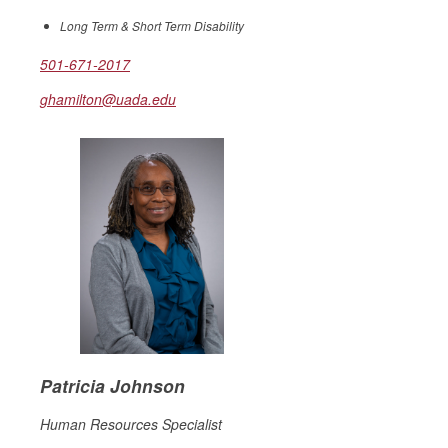
Long Term & Short Term Disability
501-671-2017
ghamilton@uada.edu
Patricia Johnson
Human Resources Specialist