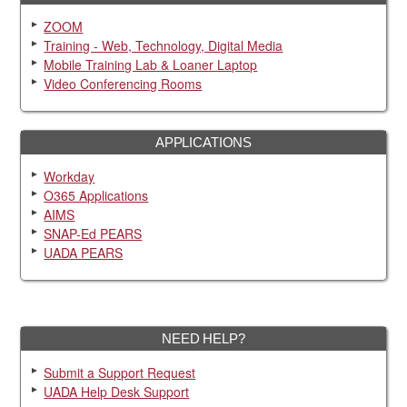
ZOOM
Training - Web, Technology, Digital Media
Mobile Training Lab & Loaner Laptop
Video Conferencing Rooms
APPLICATIONS
Workday
O365 Applications
AIMS
SNAP-Ed PEARS
UADA PEARS
NEED HELP?
Submit a Support Request
UADA Help Desk Support