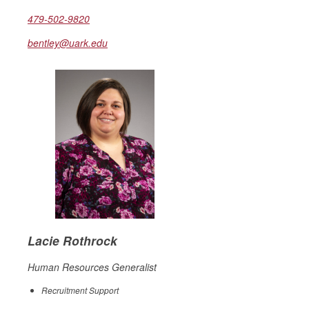
479-502-9820
bentley@uark.edu
Lacie Rothrock
Human Resources Generalist
Recruitment Support