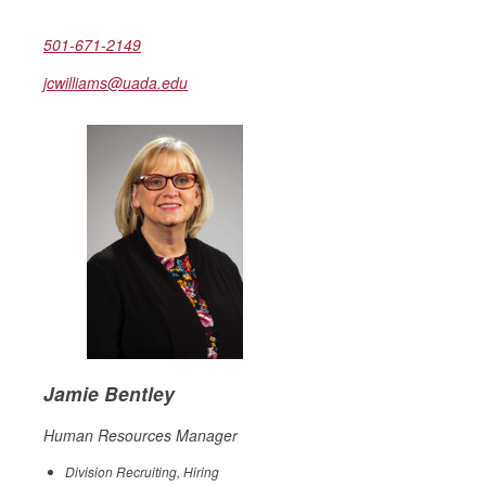
501-671-2149
jcwilliams@uada.edu
Jamie Bentley
Human Resources Manager
Division Recruiting, Hiring