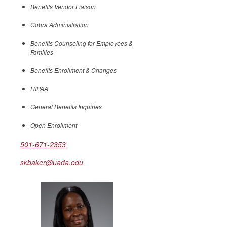
Benefits Vendor Liaison
Cobra Administration
Benefits Counseling for Employees &
Families
Benefits Enrollment & Changes
HIPAA
General Benefits Inquiries
Open Enrollment
501-671-2353
skbaker@uada.edu