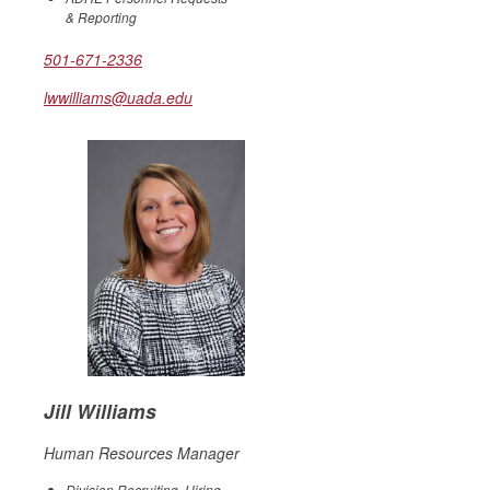
& Reporting
501-671-2336
lwwilliams@uada.edu
Jill Williams
Human Resources Manager
Division Recruiting, Hiring