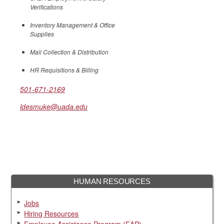
Verifications
Inventory Management & Office
Supplies
Mail Collection & Distribution
HR Requisitions & Billing
501-671-2169
ldesmuke@uada.edu
HUMAN RESOURCES
Jobs
Hiring Resources
Employee Assistance Program (EAP)