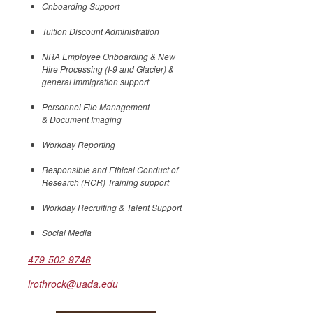
Onboarding Support
Tuition Discount Administration
NRA Employee Onboarding & New
Hire Processing (I-9 and Glacier) &
general immigration support
Personnel File Management
& Document Imaging
Workday Reporting
Responsible and Ethical Conduct of
Research (RCR) Training support
Workday Recruiting & Talent Support
Social Media
479-502-9746
lrothrock@uada.edu