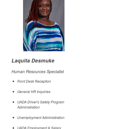
Laquita Desmuke
Human Resources Specialist
Front Desk Reception
General HR Inquiries
UADA Driver's Safety Program
Administration
Unemployment Administration
UADA Employment & Salary