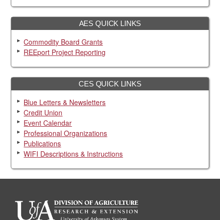
AES QUICK LINKS
Commodity Board Grants
REEport Project Reporting
CES QUICK LINKS
Blue Letters & Newsletters
Credit Union
Event Calendar
Professional Organizations
Publications
WIFI Descriptions & Instructions