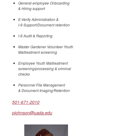
General employee Onboarding
& Hiring support
E-Verify Administration &
I-9 Support/Document retention
I-9 Audit & Reporting
Master Gardener Volunteer Youth
Maltreatment screening
Employee Youth Maltreatment
screening/processing & criminal
checks
Personnel File Management
& Document Imaging/Retention
501-671-2010
pjohnson@uada.edu