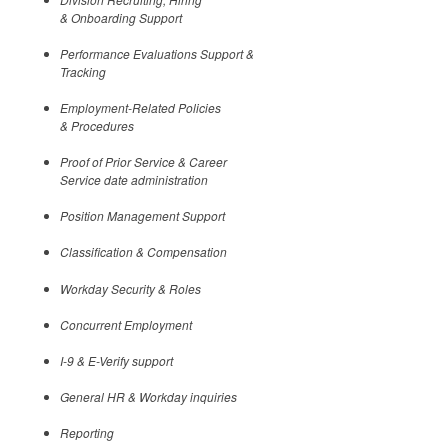
& Onboarding Support
Performance Evaluations Support &
Tracking
Employment-Related Policies
& Procedures
Proof of Prior Service & Career
Service date administration
Position Management Support
Classification & Compensation
Workday Security & Roles
Concurrent Employment
I-9 & E-Verify support
General HR & Workday inquiries
Reporting