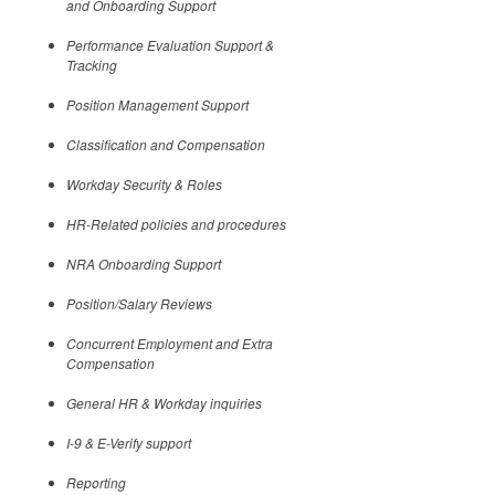
and Onboarding Support
Performance Evaluation Support &
Tracking
Position Management Support
Classification and Compensation
Workday Security & Roles
HR-Related policies and procedures
NRA Onboarding Support
Position/Salary Reviews
Concurrent Employment and Extra
Compensation
General HR & Workday inquiries
I-9 & E-Verify support
Reporting