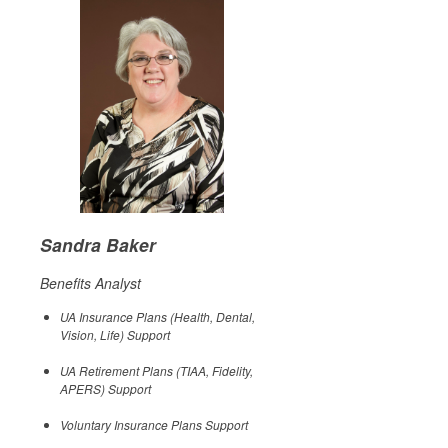
Sandra Baker
Benefits Analyst
UA Insurance Plans (Health, Dental,
Vision, Life) Support
UA Retirement Plans (TIAA, Fidelity,
APERS) Support
Voluntary Insurance Plans Support