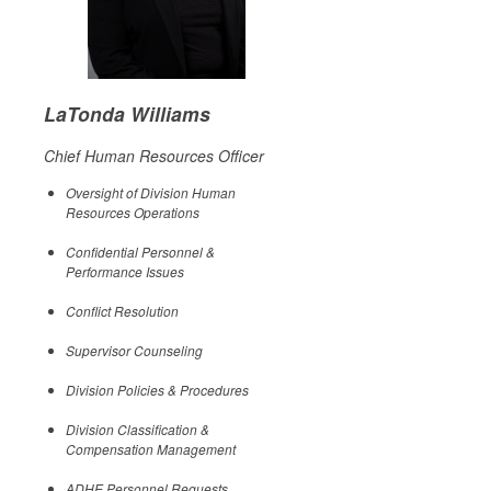
LaTonda Williams
Chief Human Resources Officer
Oversight of Division Human
Resources Operations
Confidential Personnel &
Performance Issues
Conflict Resolution
Supervisor Counseling
Division Policies & Procedures
Division Classification &
Compensation Management
ADHE Personnel Requests