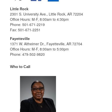
Little Rock
2301 S. University Ave., Little Rock, AR 72204
Office Hours: M-F, 8:00am to 4:30pm
Phone: 501-671-2219
Fax: 501-671-2251
Fayetteville
1371 W. Altheimer Dr., Fayetteville, AR 72704
Office Hours: M-F, 8:00am to 5:00pm
Phone: 479-502-9820
Who to Call