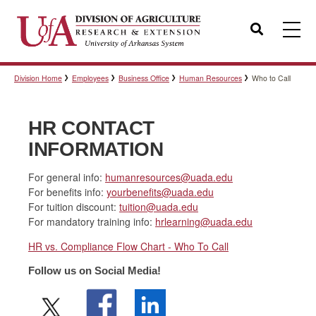
Search
Division Home
Employees
Business Office
Human Resources
Who to Call
Templates
HR CONTACT
Policies
INFORMATION
For general info:
humanresources@uada.edu
For benefits info:
yourbenefits@uada.edu
Professional Development
For tuition discount:
tuition@uada.edu
For mandatory training info:
hrlearning@uada.edu
HR vs. Compliance Flow Chart - Who To Call
Personnel Directory
Follow us on Social Media!