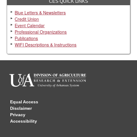
CES QUICK LINKS
Blue Letters & Newsletters
Credit Union
Event Calendar
Professional Organizations
Publications
WIFI Descriptions & Instructions
Equal Access
Disclaimer
Privacy
Accessibility