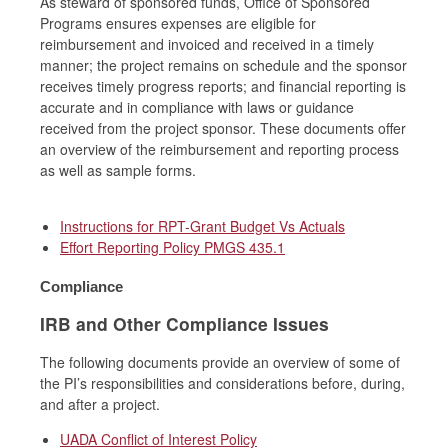
As steward of sponsored funds, Office of Sponsored
Programs ensures expenses are eligible for
reimbursement and invoiced and received in a timely
manner; the project remains on schedule and the sponsor
receives timely progress reports; and financial reporting is
accurate and in compliance with laws or guidance
received from the project sponsor. These documents offer
an overview of the reimbursement and reporting process
as well as sample forms.
Instructions for RPT-Grant Budget Vs Actuals
Effort Reporting Policy PMGS 435.1
Compliance
IRB and Other Compliance Issues
The following documents provide an overview of some of
the PI’s responsibilities and considerations before, during,
and after a project.
UADA Conflict of Interest Policy