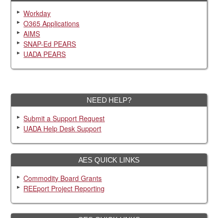
Workday
O365 Applications
AIMS
SNAP-Ed PEARS
UADA PEARS
NEED HELP?
Submit a Support Request
UADA Help Desk Support
AES QUICK LINKS
Commodity Board Grants
REEport Project Reporting