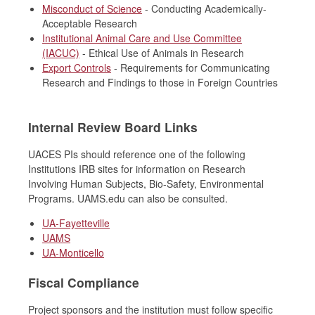
Misconduct of Science
- Conducting Academically-
Acceptable Research
Institutional Animal Care and Use Committee
(IACUC)
- Ethical Use of Animals in Research
Export Controls
- Requirements for Communicating
Research and Findings to those in Foreign Countries
Internal Review Board Links
UACES PIs should reference one of the following
Institutions IRB sites for information on Research
Involving Human Subjects, Bio-Safety, Environmental
Programs. UAMS.edu can also be consulted.
UA-Fayetteville
UAMS
UA-Monticello
Fiscal Compliance
Project sponsors and the institution must follow specific