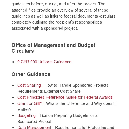
guidelines before, during, and after the project. The
attached files provide an overview of several of these
guidelines as well as links to federal documents /circulars
completely outlining the recipient’s responsibilities
associated with a sponsored project.
Office of Management and Budget
Circulars
2 CFR 200 Uniform Guidance
Other Guidance
Cost Sharing
- How to Handle Sponsored Projects
Requirements External Cost Share
Cost Principles Reference Guide for Federal Awards
Grant or Gift?
- What's the Difference and Why does it
Matter?
Budgeting
- Tips on Preparing Budgets for a
Sponsored Project
Data Management
- Requirements for Protecting and