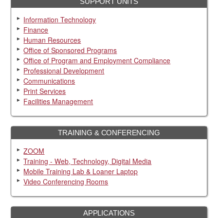
SUPPORT UNITS
Information Technology
Finance
Human Resources
Office of Sponsored Programs
Office of Program and Employment Compliance
Professional Development
Communications
Print Services
Facilities Management
TRAINING & CONFERENCING
ZOOM
Training - Web, Technology, Digital Media
Mobile Training Lab & Loaner Laptop
Video Conferencing Rooms
APPLICATIONS