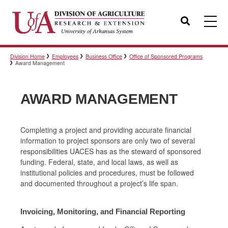
Search
Division Home
Employees
Business Office
Office of Sponsored Programs
Templates
Award Management
AWARD MANAGEMENT
Policies
Completing a project and providing accurate financial
information to project sponsors are only two of several
Professional Development
responsibilities UACES has as the steward of sponsored
funding. Federal, state, and local laws, as well as
institutional policies and procedures, must be followed
Personnel Directory
and documented throughout a project’s life span.
Invoicing, Monitoring, and Financial Reporting