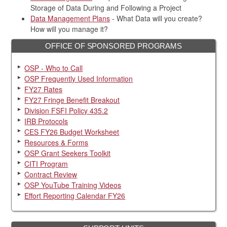
Storage of Data During and Following a Project
Data Management Plans
- What Data will you create?
How will you manage it?
OFFICE OF SPONSORED PROGRAMS
OSP - Who to Call
OSP Frequently Used Information
FY27 Rates
FY27 Fringe Benefit Breakout
Division FSFI Policy 435.2
IRB Protocols
CES FY26 Budget Worksheet
Resources & Forms
OSP Grant Seekers Toolkit
CITI Program
Contract Review
OSP YouTube Training Videos
Effort Reporting Calendar FY26