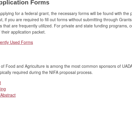
pplication Forms
plying for a federal grant, the necessary forms will be found with the 
t, if you are required to fill out forms without submitting through Grants
s that are frequently utilized. For private and state funding programs, 
 their application packet.
uently Used Forms
te of Food and Agriculture is among the most common sponsors of UADA
pically required during the NIFA proposal process.
t
ing
Abstract