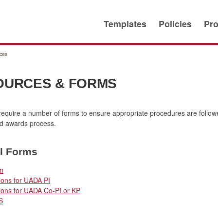
Templates
Policies
Pro
ces
OURCES & FORMS
quire a number of forms to ensure appropriate procedures are follow
nd awards process.
l Forms
m
ions for UADA PI
ions for UADA Co-PI or KP
S