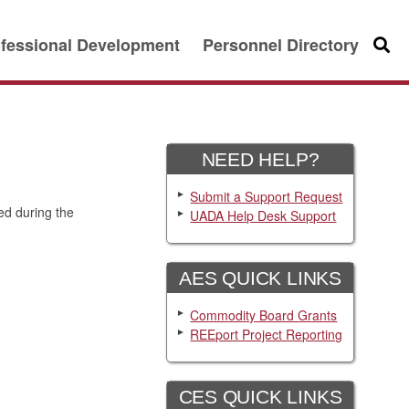
fessional Development
Personnel Directory
Searc
NEED HELP?
Submit a Support Request
ed during the
UADA Help Desk Support
AES QUICK LINKS
Commodity Board Grants
REEport Project Reporting
CES QUICK LINKS