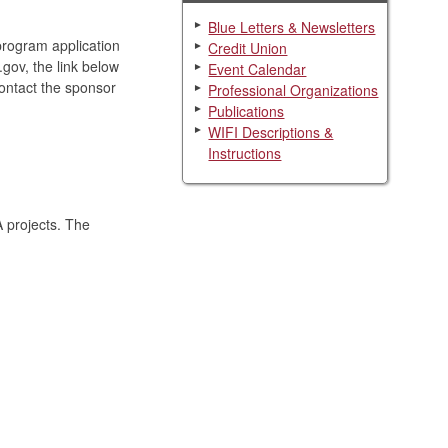
Blue Letters & Newsletters
program application
Credit Union
.gov, the link below
Event Calendar
contact the sponsor
Professional Organizations
Publications
WIFI Descriptions &
Instructions
 projects. The