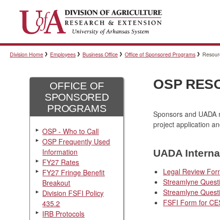
Division Home
Employees
Business Office
Office of Sponsored Programs
Resour
OSP RES
OFFICE OF
SPONSORED
PROGRAMS
Sponsors and UADA re
project application a
OSP - Who to Call
OSP Frequently Used
Information
UADA Interna
FY27 Rates
Legal Review For
FY27 Fringe Benefit
Streamlyne Quest
Breakout
Streamlyne Quest
Division FSFI Policy
FSFI Form for CE
435.2
IRB Protocols