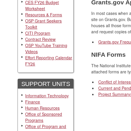
Grants.gov A
CES FY26 Budget
Worksheet
In most cases when ap
Resources & Forms
site on Grants.gov. Bu
OSP Grant Seekers
houses all those form
Toolkit
and request copies of
CITI Program
Contract Review
Grants.gov Freq
OSP YouTube Training
Videos
NIFA Forms
Effort Reporting Calendar
FY26
The National Institu
attached forms are ty
Conflict of Interes
SUPPORT UNITS
Current and Pend
Project Summary/
Information Technology
Finance
Human Resources
Office of Sponsored
Programs
Office of Program and