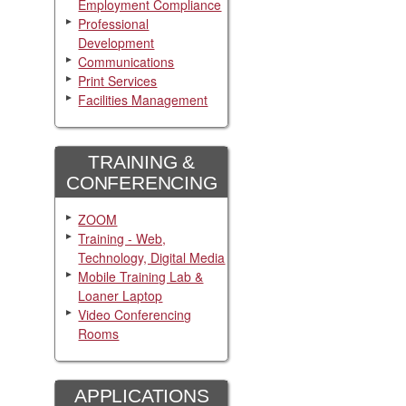
Employment Compliance
Professional
Development
Communications
Print Services
Facilities Management
TRAINING &
CONFERENCING
ZOOM
Training - Web,
Technology, Digital Media
Mobile Training Lab &
Loaner Laptop
Video Conferencing
Rooms
APPLICATIONS