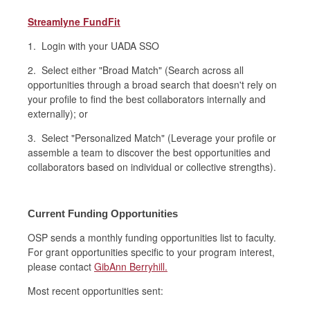
Streamlyne FundFit
1. Login with your UADA SSO
2. Select either "Broad Match" (
Search across all
opportunities through a broad search that doesn't rely on
your profile to find the best collaborators internally and
externally);
or
3. Select "Personalized Match" (
Leverage your profile or
assemble a team to discover the best opportunities and
collaborators based on individual or collective strengths).
Current Funding Opportunities
OSP sends a monthly funding opportunities list to faculty.
For grant opportunities specific to your program interest,
please contact
GibAnn Berryhill.
Most recent opportunities sent: