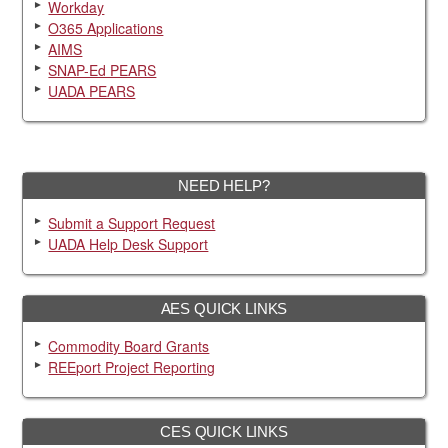
Workday
O365 Applications
AIMS
SNAP-Ed PEARS
UADA PEARS
NEED HELP?
Submit a Support Request
UADA Help Desk Support
AES QUICK LINKS
Commodity Board Grants
REEport Project Reporting
CES QUICK LINKS