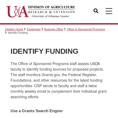
Search
Division Home
Employees
Business Office
Office of Sponsored Programs
Templates
Identify Funding
IDENTIFY FUNDING
Policies
The Office of Sponsored Programs staff assists UADA
faculty to identify funding sources for proposed projects.
Professional Development
The staff monitors Grants.gov, the Federal Register,
Foundations, and other resources for the latest funding
opportunities. OSP sends to faculty and staff a twice
monthly weekly email to complement their individual grant
Personnel Directory
searching efforts.
Use a Grants Search Engine