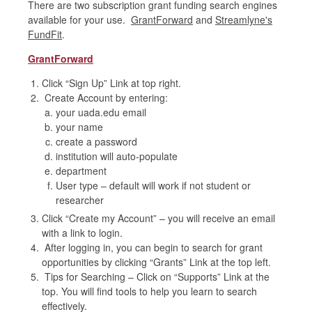
There are two subscription grant funding search engines
available for your use.
GrantForward
and
Streamlyne's
FundFit
.
GrantForward
Click “Sign Up” Link at top right.
Create Account by entering:
your uada.edu email
your name
create a password
institution will auto-populate
department
User type – default will work if not student or
researcher
Click “Create my Account” – you will receive an email
with a link to login.
After logging in, you can begin to search for grant
opportunities by clicking “Grants” Link at the top left.
Tips for Searching – Click on “Supports” Link at the
top. You will find tools to help you learn to search
effectively.