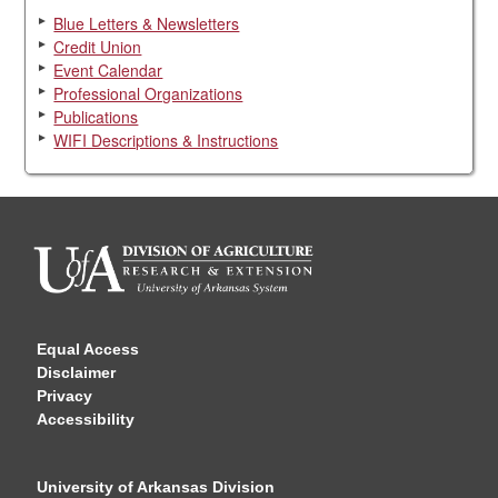
Blue Letters & Newsletters
Credit Union
Event Calendar
Professional Organizations
Publications
WIFI Descriptions & Instructions
Equal Access
Disclaimer
Privacy
Accessibility
University of Arkansas Division