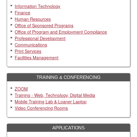
Information Technology
Finance
Human Resources
Office of Sponsored Programs
Office of Program and Employment Compliance
Professional Development
Communications
Print Services
Facilities Management
TRAINING & CONFERENCING
ZOOM
Training - Web, Technology, Digital Media
Mobile Training Lab & Loaner Laptop
Video Conferencing Rooms
APPLICATIONS