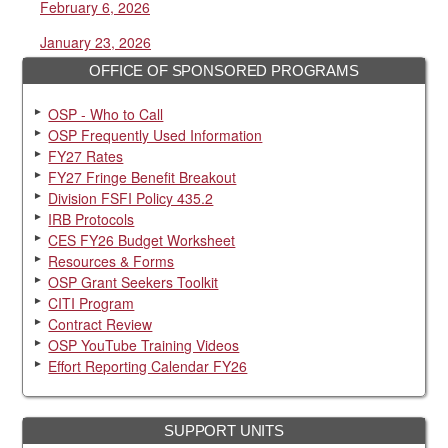
February 6, 2026
January 23, 2026
OFFICE OF SPONSORED PROGRAMS
OSP - Who to Call
OSP Frequently Used Information
FY27 Rates
FY27 Fringe Benefit Breakout
Division FSFI Policy 435.2
IRB Protocols
CES FY26 Budget Worksheet
Resources & Forms
OSP Grant Seekers Toolkit
CITI Program
Contract Review
OSP YouTube Training Videos
Effort Reporting Calendar FY26
SUPPORT UNITS