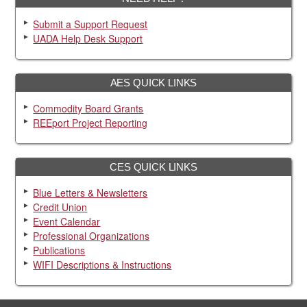
Submit a Support Request
UADA Help Desk Support
AES QUICK LINKS
Commodity Board Grants
REEport Project Reporting
CES QUICK LINKS
Blue Letters & Newsletters
Credit Union
Event Calendar
Professional Organizations
Publications
WIFI Descriptions & Instructions