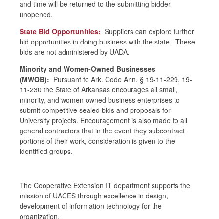
and time will be returned to the submitting bidder
unopened.
State Bid Opportunities:
Suppliers can explore further
bid opportunities in doing business with the state. These
bids are not administered by UADA.
Minority and Women-Owned Businesses
(MWOB):
Pursuant to Ark. Code Ann. § 19-11-229, 19-
11-230 the State of Arkansas encourages all small,
minority, and women owned business enterprises to
submit competitive sealed bids and proposals for
University projects. Encouragement is also made to all
general contractors that in the event they subcontract
portions of their work, consideration is given to the
identified groups.
The Cooperative Extension IT department supports the
mission of UACES through excellence in design,
development of information technology for the
organization.