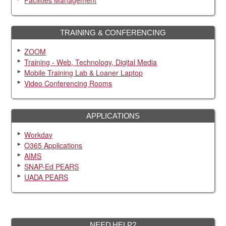
Facilities Management
TRAINING & CONFERENCING
ZOOM
Training - Web, Technology, Digital Media
Mobile Training Lab & Loaner Laptop
Video Conferencing Rooms
APPLICATIONS
Workday
O365 Applications
AIMS
SNAP-Ed PEARS
UADA PEARS
NEED HELP?