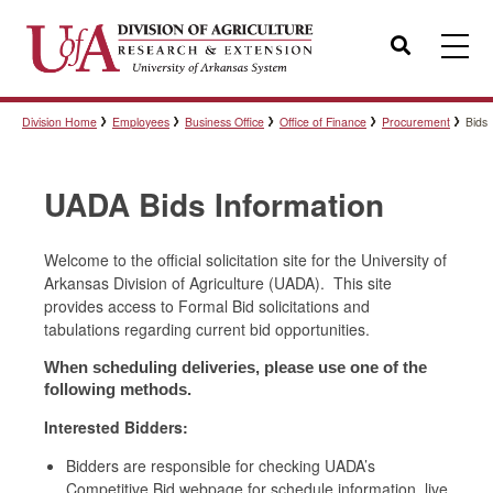
Search
Division Home
Employees
Business Office
Office of Finance
Procurement
Bids
Templates
UADA Bids Information
Policies
Welcome to the official solicitation site for the University of
Arkansas Division of Agriculture (UADA). This site
Professional Development
provides access to Formal Bid solicitations and
tabulations regarding current bid opportunities.
When scheduling deliveries, please use one of the
Personnel Directory
following methods.
Interested Bidders:
Bidders are responsible for checking UADA’s
Competitive Bid webpage for schedule information, live