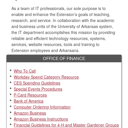
As a team of IT professionals, our sole purpose is to
enable and enhance the Extension’s goals of teaching,
research, and service. In collaboration with the academic
and business units of the University of Arkansas system,
the IT department accomplishes this mission by providing
reliable and efficient technology resources, systems,
services, website resources, tools and training to
Extension employees and Arkansans.
OFFICE OF FINANCE
Who To Call
Workday Spend Category Resource
CES Spending Guidelines
Special Events Procedures
P-Card Resources
Bank of America
Computer Ordering Information
Amazon Business
Amazon Business Instructions
Financial Guidelines for 4-H and Master Gardener Groups