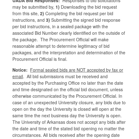
UADA Bid Responses:
Responses to bid solicitations
may be submitted by,
1)
Downloading the bid request
from this site,
2)
Completing the bid request per bid
instructions, and
3)
Submitting the signed bid response
per bid instructions, in a sealed package with the
associated Bid Number clearly identified on the outside of
the package. The Procurement Official will make
reasonable attempt to determine legitimacy of bid
packages, and the interpretation and determination of the
Procurement Official is final.
Notice:
Formal sealed bids are NOT accepted by fax or
email
. All bid submissions must be received and
accepted by the Purchasing Office no later than the date
and time designated on the official bid document, unless
otherwise communicated by the Procurement Official. In
case of an unexpected University closure, any bids due to
open on the day the University is closed will open at the
same time the next business day the University is open.
The University of Arkansas does not accept any bids after
the date and time of the stated bid opening no matter the
circumstances. All bids received after the opening date