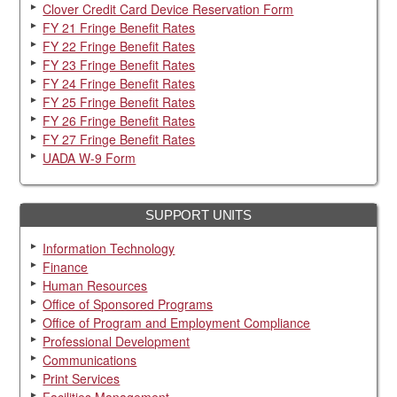
Clover Credit Card Device Reservation Form
FY 21 Fringe Benefit Rates
FY 22 Fringe Benefit Rates
FY 23 Fringe Benefit Rates
FY 24 Fringe Benefit Rates
FY 25 Fringe Benefit Rates
FY 26 Fringe Benefit Rates
FY 27 Fringe Benefit Rates
UADA W-9 Form
SUPPORT UNITS
Information Technology
Finance
Human Resources
Office of Sponsored Programs
Office of Program and Employment Compliance
Professional Development
Communications
Print Services