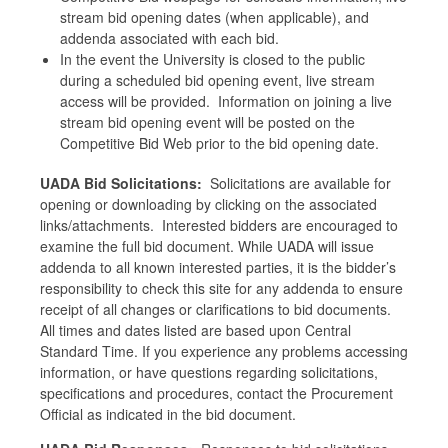
stream bid opening dates (when applicable), and
addenda associated with each bid.
In the event the University is closed to the public
during a scheduled bid opening event, live stream
access will be provided. Information on joining a live
stream bid opening event will be posted on the
Competitive Bid Web prior to the bid opening date.
UADA Bid Solicitations:
Solicitations are available for
opening or downloading by clicking on the associated
links/attachments. Interested bidders are encouraged to
examine the full bid document. While UADA will issue
addenda to all known interested parties, it is the bidder’s
responsibility to check this site for any addenda to ensure
receipt of all changes or clarifications to bid documents.
All times and dates listed are based upon Central
Standard Time. If you experience any problems accessing
information, or have questions regarding solicitations,
specifications and procedures, contact the Procurement
Official as indicated in the bid document.