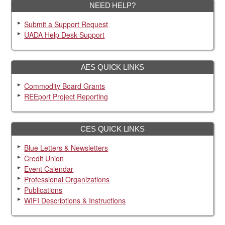
NEED HELP?
Submit a Support Request
UADA Help Desk Support
AES QUICK LINKS
Commodity Board Grants
REEport Project Reporting
CES QUICK LINKS
Blue Letters & Newsletters
Credit Union
Event Calendar
Professional Organizations
Publications
WIFI Descriptions & Instructions