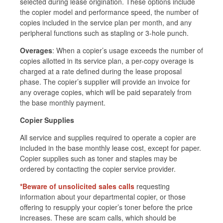
selected during lease origination. These options include
the copier model and performance speed, the number of
copies included in the service plan per month, and any
peripheral functions such as stapling or 3-hole punch.
Overages
: When a copier’s usage exceeds the number of
copies allotted in its service plan, a per-copy overage is
charged at a rate defined during the lease proposal
phase. The copier’s supplier will provide an invoice for
any overage copies, which will be paid separately from
the base monthly payment.
Copier Supplies
All
service and supplies required to operate a copier are
included in the base monthly lease cost, except for paper.
Copier supplies such as toner and staples may be
ordered by contacting the copier service provider.
*Beware
of unsolicited
sales calls
requesting
information about your departmental copier, or those
offering to resupply your copier’s toner before the price
increases. These are scam calls, which should be