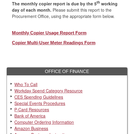
th
The monthly copier report is due by the 5
working
day of each month.
Please submit this report to the
Procurement Office, using the appropriate form below.
Monthly Copier Usage Report Form
Copier Multi-User Meter Readings Form
OFFICE OF FINANCE
Who To Call
Workday Spend Category Resource
CES Spending Guidelines
Special Events Procedures
P-Card Resources
Bank of America
Computer Ordering Information
Amazon Business