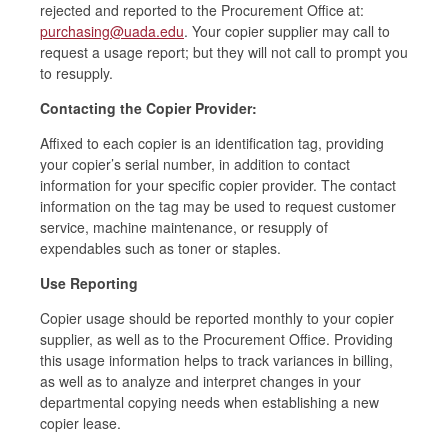
rejected and reported to the Procurement Office at:
purchasing@uada.edu
. Your copier supplier may call to
request a usage report; but they will not call to prompt you
to resupply.
Contacting the Copier Provider:
Affixed to each copier is an identification tag, providing
your copier’s serial number, in addition to contact
information for your specific copier provider. The contact
information on the tag may be used to request customer
service, machine maintenance, or resupply of
expendables such as toner or staples.
Use Reporting
Copier usage should be reported monthly to your copier
supplier, as well as to the Procurement Office. Providing
this usage information helps to track variances in billing,
as well as to analyze and interpret changes in your
departmental copying needs when establishing a new
copier lease.