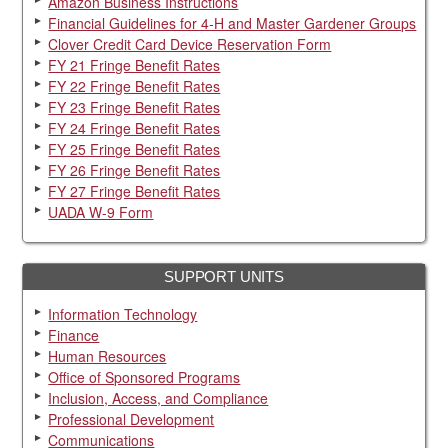
Amazon Business Instructions
Financial Guidelines for 4-H and Master Gardener Groups
Clover Credit Card Device Reservation Form
FY 21 Fringe Benefit Rates
FY 22 Fringe Benefit Rates
FY 23 Fringe Benefit Rates
FY 24 Fringe Benefit Rates
FY 25 Fringe Benefit Rates
FY 26 Fringe Benefit Rates
FY 27 Fringe Benefit Rates
UADA W-9 Form
SUPPORT UNITS
Information Technology
Finance
Human Resources
Office of Sponsored Programs
Inclusion, Access, and Compliance
Professional Development
Communications