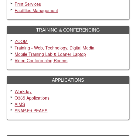
Print Services
Facilities Management
TRAINING & CONFERENCING
ZOOM
Training - Web, Technology, Digital Media
Mobile Training Lab & Loaner Laptop
Video Conferencing Rooms
APPLICATIONS
Workday
O365 Applications
AIMS
SNAP-Ed PEARS