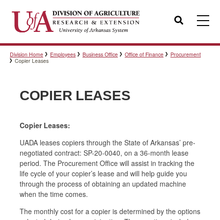
Search
Division Home
Employees
Business Office
Office of Finance
Procurement
Templates
Copier Leases
COPIER LEASES
Policies
Copier Leases:
Professional Development
UADA leases copiers through the State of Arkansas’ pre-
negotiated contract: SP-20-0040, on a 36-month lease
period. The Procurement Office will assist in tracking the
life cycle of your copier’s lease and will help guide you
Personnel Directory
through the process of obtaining an updated machine
when the time comes.
The monthly cost for a copier is determined by the options