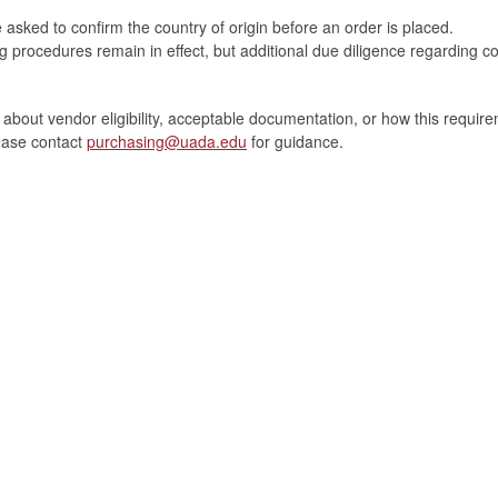
asked to confirm the country of origin before an order is placed.
g procedures remain in effect, but additional due diligence regarding cou
 about vendor eligibility, acceptable documentation, or how this require
lease contact
purchasing@uada.edu
for guidance.