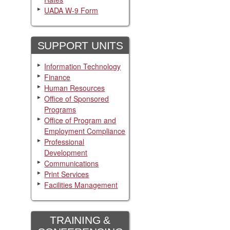
UADA W-9 Form
SUPPORT UNITS
Information Technology
Finance
Human Resources
Office of Sponsored
Programs
Office of Program and
Employment Compliance
Professional
Development
Communications
Print Services
Facilities Management
TRAINING &