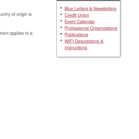
Blue Letters & Newsletters
ntry of origin is
Credit Union
Event Calendar
Professional Organizations
ment applies to a
Publications
WIFI Descriptions &
Instructions