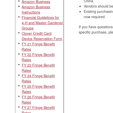
China.
Amazon Business
Vendors should be 
Amazon Business
Existing purchasin
Instructions
now required.
Financial Guidelines for
4-H and Master Gardener
If you have questions
Groups
specific purchase, p
Clover Credit Card
Device Reservation Form
FY 21 Fringe Benefit
Rates
FY 22 Fringe Benefit
Rates
FY 23 Fringe Benefit
Rates
FY 24 Fringe Benefit
Rates
FY 25 Fringe Benefit
Rates
FY 26 Fringe Benefit
Rates
FY 27 Fringe Benefit
Rates