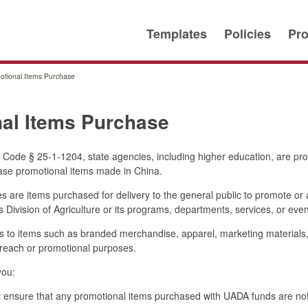
Templates
Policies
Pro
otional Items Purchase
al Items Purchase
Code § 25-1-1204, state agencies, including higher education, are pro
hase promotional items made in China.
 are items purchased for delivery to the general public to promote or 
s Division of Agriculture or its programs, departments, services, or even
ies to items such as branded merchandise, apparel, marketing materials,
treach or promotional purposes.
you:
ensure that any promotional items purchased with UADA funds are no