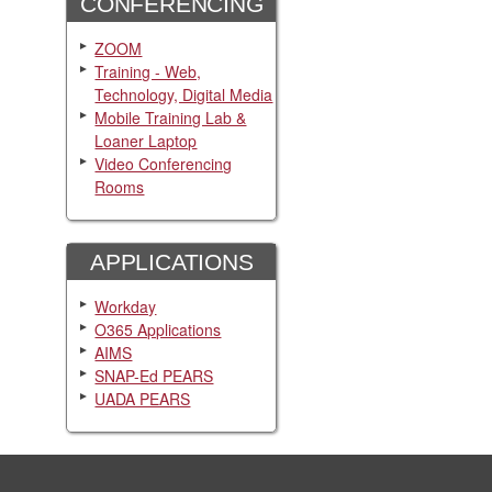
CONFERENCING
ZOOM
Training - Web,
Technology, Digital Media
Mobile Training Lab &
Loaner Laptop
Video Conferencing
Rooms
APPLICATIONS
Workday
O365 Applications
AIMS
SNAP-Ed PEARS
UADA PEARS