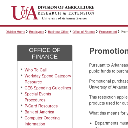
Division Home
Employees
Business Office
Office of Finance
Procurement
Prom
Promotion
OFFICE OF
FINANCE
Pursuant to Arkansas 
Who To Call
public funds to purc
Workday Spend Category
Promotional purchases
Resource
University of Arkansa
CES Spending Guidelines
Special Events
This restriction appl
Procedures
products used for ou
P-Card Resources
Bank of America
What this means for 
Computer Ordering
Departments must 
Information