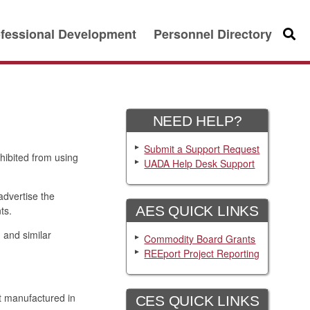
fessional Development
Personnel Directory
Searc
NEED HELP?
Submit a Support Request
hibited from using
UADA Help Desk Support
advertise the
AES QUICK LINKS
ts.
 and similar
Commodity Board Grants
REEport Project Reporting
t manufactured in
CES QUICK LINKS