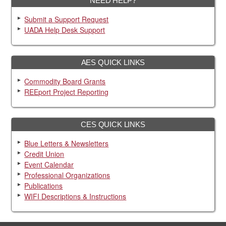
NEED HELP?
Submit a Support Request
UADA Help Desk Support
AES QUICK LINKS
Commodity Board Grants
REEport Project Reporting
CES QUICK LINKS
Blue Letters & Newsletters
Credit Union
Event Calendar
Professional Organizations
Publications
WIFI Descriptions & Instructions