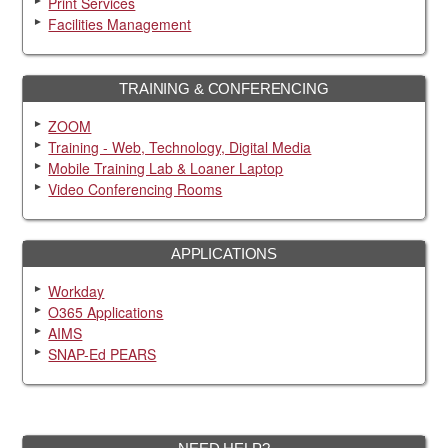
Print Services
Facilities Management
TRAINING & CONFERENCING
ZOOM
Training - Web, Technology, Digital Media
Mobile Training Lab & Loaner Laptop
Video Conferencing Rooms
APPLICATIONS
Workday
O365 Applications
AIMS
SNAP-Ed PEARS