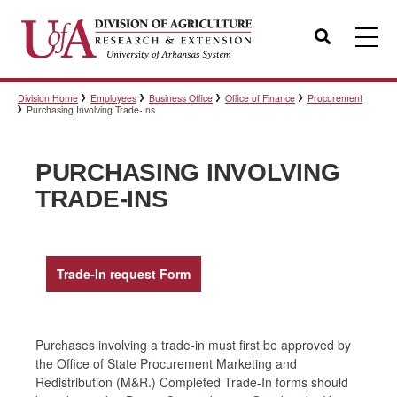
Search
Division Home
Employees
Business Office
Office of Finance
Procurement
Templates
Purchasing Involving Trade-Ins
PURCHASING INVOLVING
Policies
TRADE-INS
Professional Development
Trade-In request Form
Personnel Directory
Purchases involving a trade-in must first be approved by
the Office of State Procurement Marketing and
Redistribution (M&R.) Completed Trade-In forms should