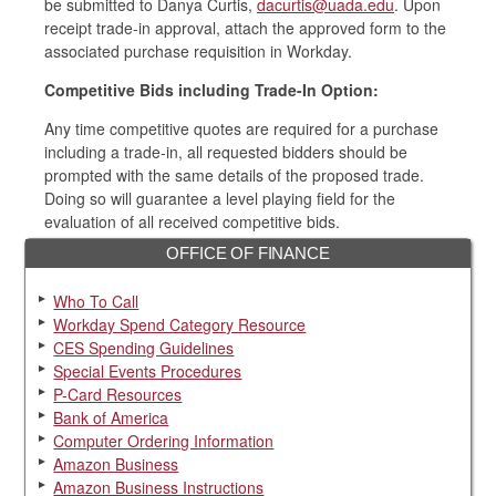
be submitted to Danya Curtis,
dacurtis@uada.edu
. Upon
receipt trade-in approval, attach the approved form to the
associated purchase requisition in Workday.
Competitive Bids including Trade-In Option:
Any time competitive quotes are required for a purchase
including a trade-in, all requested bidders should be
prompted with the same details of the proposed trade.
Doing so will guarantee a level playing field for the
evaluation of all received competitive bids.
OFFICE OF FINANCE
Who To Call
Workday Spend Category Resource
CES Spending Guidelines
Special Events Procedures
P-Card Resources
Bank of America
Computer Ordering Information
Amazon Business
Amazon Business Instructions