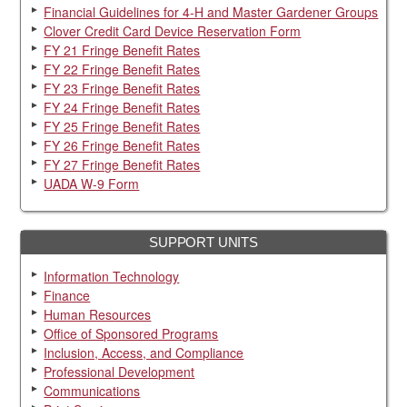
Financial Guidelines for 4-H and Master Gardener Groups
Clover Credit Card Device Reservation Form
FY 21 Fringe Benefit Rates
FY 22 Fringe Benefit Rates
FY 23 Fringe Benefit Rates
FY 24 Fringe Benefit Rates
FY 25 Fringe Benefit Rates
FY 26 Fringe Benefit Rates
FY 27 Fringe Benefit Rates
UADA W-9 Form
SUPPORT UNITS
Information Technology
Finance
Human Resources
Office of Sponsored Programs
Inclusion, Access, and Compliance
Professional Development
Communications