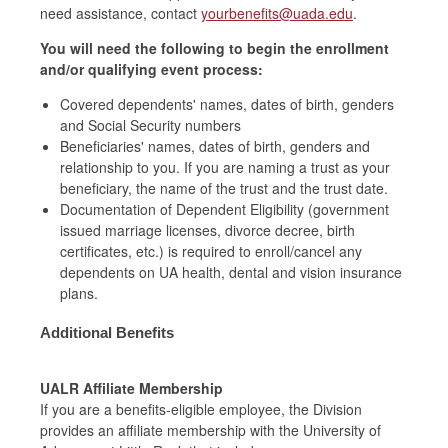
need assistance, contact
yourbenefits@uada.edu
.
You will need the following to begin the enrollment
and/or qualifying event process:
Covered dependents' names, dates of birth, genders
and Social Security numbers
Beneficiaries' names, dates of birth, genders and
relationship to you. If you are naming a trust as your
beneficiary, the name of the trust and the trust date.
Documentation of Dependent Eligibility (government
issued marriage licenses, divorce decree, birth
certificates, etc.) is required to enroll/cancel any
dependents on UA health, dental and vision insurance
plans.
Additional Benefits
UALR Affiliate Membership
If you are a benefits
-
eligible employee, the Division
provides an affiliate membership with the University
of