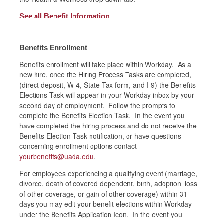
See all Benefit Information
Benefits Enrollment
Benefits enrollment will take place within Workday. As a
new hire, once the Hiring Process Tasks are completed,
(direct deposit, W-4, State Tax form, and I-9) the Benefits
Elections Task will appear in your Workday inbox by your
second day of employment. Follow the prompts to
complete the Benefits Election Task. In the event you
have completed the hiring process and do not receive the
Benefits Election Task notification, or have questions
concerning enrollment options contact
yourbenefits@uada.edu
.
For employees experiencing a qualifying event (marriage,
divorce, death of covered dependent, birth, adoption, loss
of other coverage, or gain of other coverage) within 31
days you may edit your benefit elections within Workday
under the Benefits Application Icon. In the event you