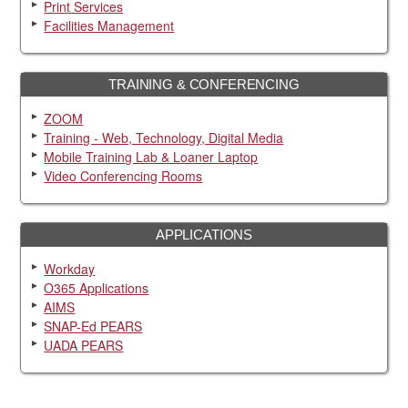
Print Services
Facilities Management
TRAINING & CONFERENCING
ZOOM
Training - Web, Technology, Digital Media
Mobile Training Lab & Loaner Laptop
Video Conferencing Rooms
APPLICATIONS
Workday
O365 Applications
AIMS
SNAP-Ed PEARS
UADA PEARS