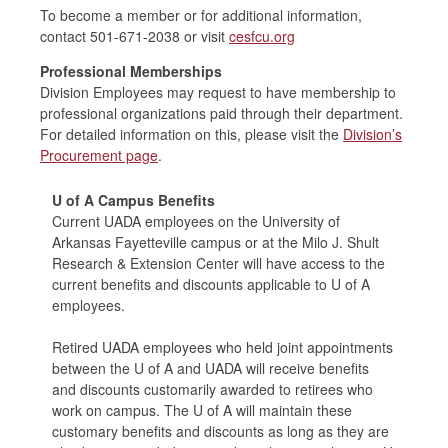
To become a member or for additional information,
contact 501-671-2038 or visit
cesfcu.org
Professional Memberships
Division Employees may request to have membership to
professional organizations paid through their
department.
For detailed information on this, please visit the
Division’s
Procurement page
.
U of A Campus Benefits
Current UADA employees on the University of
Arkansas Fayetteville campus or at the Milo J. Shult
Research & Extension Center will have access to the
current benefits and discounts applicable to U of A
employees.
Retired UADA employees who held joint appointments
between the U of A and UADA will receive benefits
and discounts customarily awarded to retirees who
work on campus. The U of A will maintain these
customary benefits and discounts as long as they are