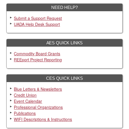
NEED HELP?
Submit a Support Request
UADA Help Desk Support
AES QUICK LINKS
Commodity Board Grants
REEport Project Reporting
CES QUICK LINKS
Blue Letters & Newsletters
Credit Union
Event Calendar
Professional Organizations
Publications
WIFI Descriptions & Instructions