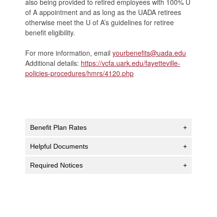
also being provided to retired employees with 100% U
of A appointment and as long as the UADA retirees
otherwise meet the U of A’s guidelines for retiree
benefit eligibility.
For more information, email
yourbenefits@uada.edu
Additional details:
https://vcfa.uark.edu/fayetteville-
policies-procedures/hmrs/4120.php
Benefit Plan Rates
+
Helpful Documents
+
Required Notices
+