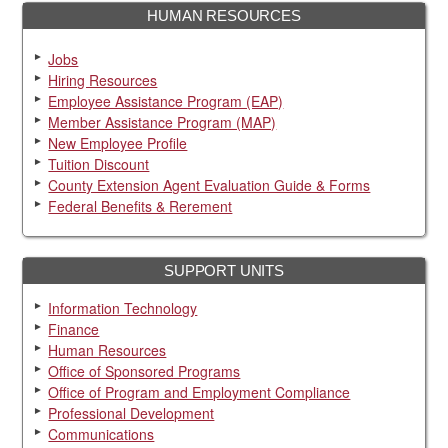
HUMAN RESOURCES
Jobs
Hiring Resources
Employee Assistance Program (EAP)
Member Assistance Program (MAP)
New Employee Profile
Tuition Discount
County Extension Agent Evaluation Guide & Forms
Federal Benefits & Rerement
SUPPORT UNITS
Information Technology
Finance
Human Resources
Office of Sponsored Programs
Office of Program and Employment Compliance
Professional Development
Communications