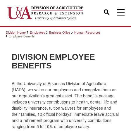
Search
Division Home
Employees
Business Office
Human Resources
Templates
Employee Benefits
DIVISION EMPLOYEE
Policies
BENEFITS
Professional Development
At the University of Arkansas Division of Agriculture
(UADA), we value our employees and recognize them as
our organization’s greatest asset. The benefits package
includes university contributions to health, dental, life and
Personnel Directory
disability insurance, tuition waivers for employees and
their families, 12 official holidays, immediate leave accrual
and a retirement program with university contributions
ranging from 5 to 10% of employee salary.