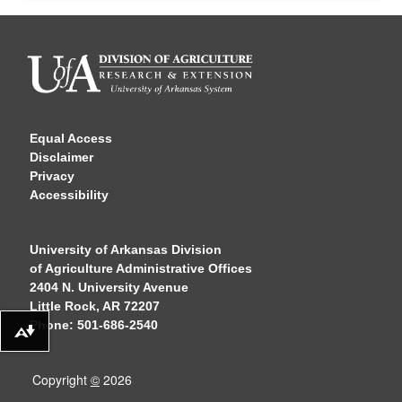
Equal Access
Disclaimer
Privacy
Accessibility
University of Arkansas Division
of Agriculture Administrative Offices
2404 N. University Avenue
Little Rock, AR 72207
Phone: 501-686-2540
Download alternative formats ...
Copyright
©
2026