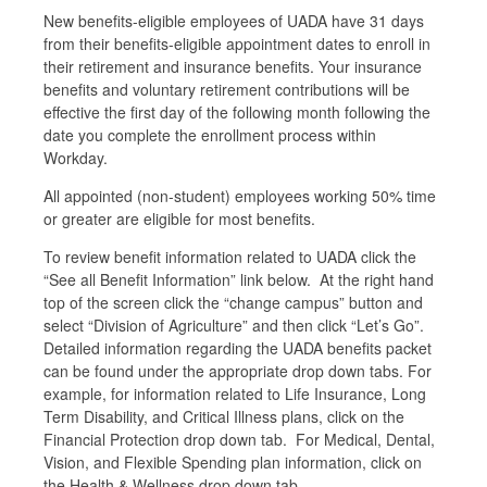
New benefits-eligible employees of UADA have 31 days
from their benefits-eligible appointment dates to enroll in
their retirement and insurance benefits. Your insurance
benefits and voluntary retirement contributions will be
effective the first day of the following month following the
date you complete the enrollment process within
Workday.
All appointed (non-student) employees working 50% time
or greater are eligible for most benefits.
To review benefit information related to UADA click the
“See all Benefit Information” link below. At the right hand
top of the screen click the “change campus” button and
select “Division of Agriculture” and then click “Let’s Go”.
Detailed information regarding the UADA benefits packet
can be found under the appropriate drop down tabs. For
example, for information related to Life Insurance, Long
Term Disability, and Critical Illness plans, click on the
Financial Protection drop down tab. For Medical, Dental,
Vision, and Flexible Spending plan information, click on
the Health & Wellness drop down tab.