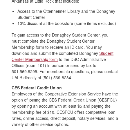
Arkansas at Little Rock tha
t includes:
Access to the Ottenheimer Library and the Donaghey
Student Center
10% discount at the bookstore (some items excluded)
To gain access to the Donaghey Student Center, you
must complete the
Donaghey Student Center
Membership form
to receive an ID card.
You may
download and submit the completed Donaghey
Student
Center Membership form
to the DSC Administrative
Offices (room 101) in person or send by fax
to
501.569.8295.
For membership questions, please contact
UALR
directly at (501) 569
-
8284.
CES Federal Credit Union
Employees of the Cooperative Extension Service have the
option of joining the CES Federal Credit Union (CESFCU)
by opening an account with at least $5 and paying the
membership fee of $10. CESFCU offers competitive loan
rates, online access, direct deposit, notary services, and a
variety of other service options.