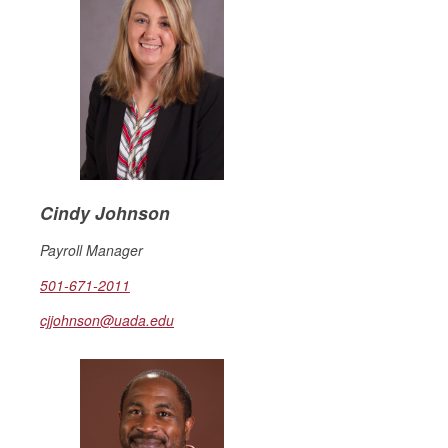
Cindy Johnson
Payroll Manager
501-671-2011
cjjohnson@uada.edu