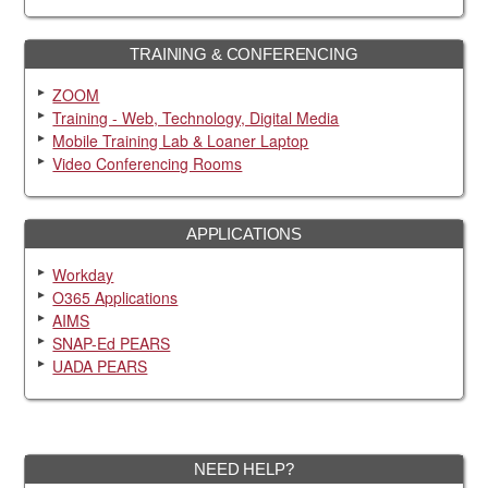
TRAINING & CONFERENCING
ZOOM
Training - Web, Technology, Digital Media
Mobile Training Lab & Loaner Laptop
Video Conferencing Rooms
APPLICATIONS
Workday
O365 Applications
AIMS
SNAP-Ed PEARS
UADA PEARS
NEED HELP?