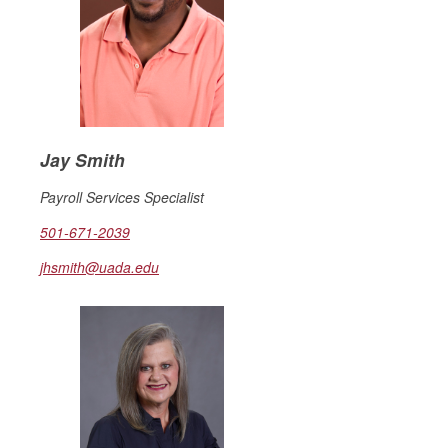
Jay Smith
Payroll Services Specialist
501-671-2039
jhsmith@uada.edu