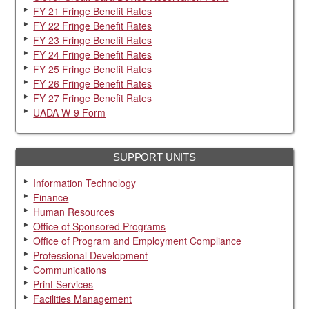
FY 21 Fringe Benefit Rates
Workday Tracking your time - time entry for employees
FY 22 Fringe Benefit Rates
Workday Managing my time off and leave of absence
FY 23 Fringe Benefit Rates
FY 24 Fringe Benefit Rates
Division Timesheet (accessible Excel file)
FY 25 Fringe Benefit Rates
FY 26 Fringe Benefit Rates
FY 27 Fringe Benefit Rates
UADA W-9 Form
SUPPORT UNITS
Information Technology
Finance
Human Resources
Office of Sponsored Programs
Office of Program and Employment Compliance
Professional Development
Communications
Print Services
Facilities Management