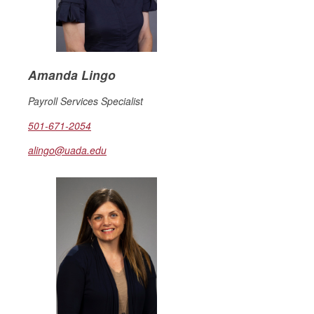
Amanda Lingo
Payroll Services Specialist
501-671-2054
alingo@uada.edu