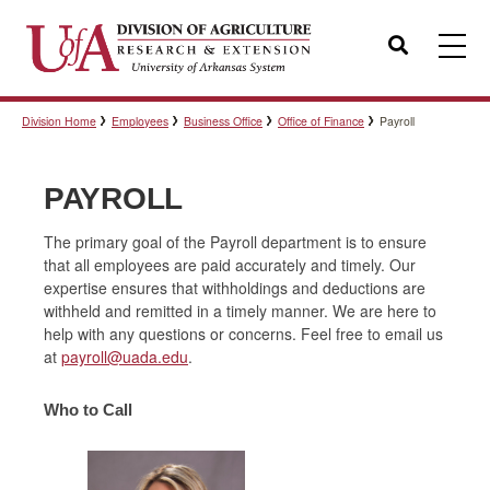
Search
Division Home
Employees
Business Office
Office of Finance
Payroll
Templates
PAYROLL
Policies
The primary goal of the Payroll department is to ensure
that all employees are paid accurately and timely. Our
expertise ensures that withholdings and deductions are
Professional Development
withheld and remitted in a timely manner. We are here to
help with any questions or concerns. Feel free to email us
at
payroll@uada.edu
.
Personnel Directory
Who to Call