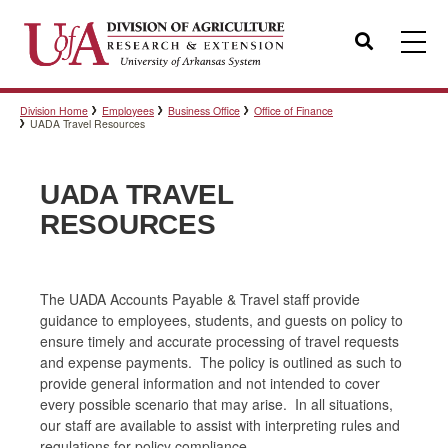
Search
Division Home
Employees
Business Office
Office of Finance
Templates
UADA Travel Resources
UADA TRAVEL
Policies
RESOURCES
Professional Development
The UADA Accounts Payable & Travel staff provide
guidance to employees, students, and guests on policy to
ensure timely and accurate processing of travel requests
Personnel Directory
and expense payments. The policy is outlined as such to
provide general information and not intended to cover
every possible scenario that may arise. In all situations,
our staff are available to assist with interpreting rules and
regulations for policy compliance.