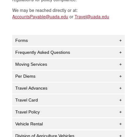
We may be reached directly or at:
AccountsPayable@uada.edu
or
Travel@uada.edu
Forms
+
Frequently Asked Questions
+
Moving Services
+
Per Diems
+
Travel Advances
+
Travel Card
+
Travel Policy
+
Vehicle Rental
+
Division of Agriculture Vehicles
+