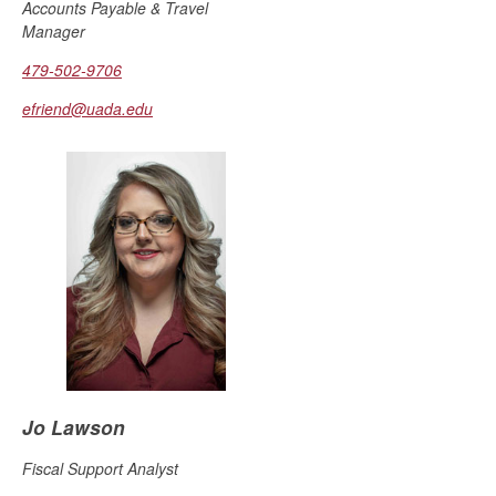
Accounts Payable & Travel
Manager
479-502-9706
efriend@uada.edu
Jo Lawson
Fiscal Support Analyst