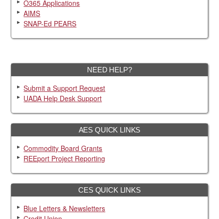
O365 Applications
AIMS
SNAP-Ed PEARS
NEED HELP?
Submit a Support Request
UADA Help Desk Support
AES QUICK LINKS
Commodity Board Grants
REEport Project Reporting
CES QUICK LINKS
Blue Letters & Newsletters
Credit Union