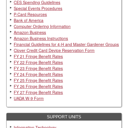
CES Spending Guidelines
Special Events Procedures
P-Card Resources
Bank of America
Computer Ordering Information
Amazon Business
Amazon Business Instructions
Financial Guidelines for 4-H and Master Gardener Groups
Clover Credit Card Device Reservation Form
FY 21 Fringe Benefit Rates
FY 22 Fringe Benefit Rates
FY 23 Fringe Benefit Rates
FY 24 Fringe Benefit Rates
FY 25 Fringe Benefit Rates
FY 26 Fringe Benefit Rates
FY 27 Fringe Benefit Rates
UADA W-9 Form
SUPPORT UNITS
Information Technology