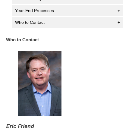
Year-End Processes
+
Who to Contact
+
Who to Contact
Eric Friend