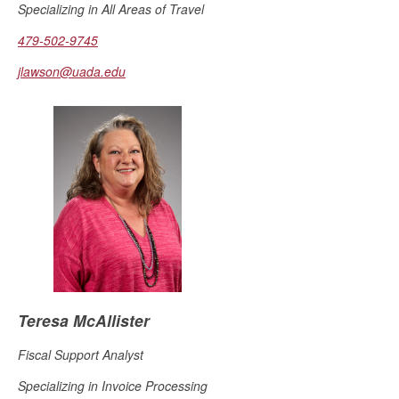
Specializing in All Areas of Travel
479-502-9745
jlawson@uada.edu
Teresa McAllister
Fiscal Support Analyst
Specializing in Invoice Processing