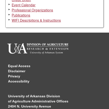
Event Calendar
Professional Organizations
Publications
WIFI Descriptions & Instructions
Equal Access
Disclaimer
Privacy
Accessibility
University of Arkansas Division
of Agriculture Administrative Offices
2404 N. University Avenue