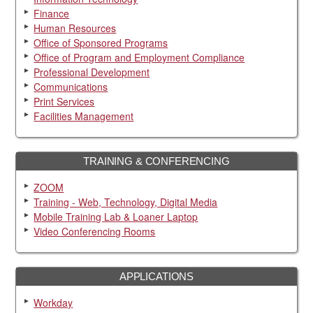
Finance
Human Resources
Office of Sponsored Programs
Office of Program and Employment Compliance
Professional Development
Communications
Print Services
Facilities Management
TRAINING & CONFERENCING
ZOOM
Training - Web, Technology, Digital Media
Mobile Training Lab & Loaner Laptop
Video Conferencing Rooms
APPLICATIONS
Workday