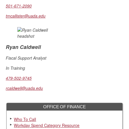
501-671-2090
tmcallister@uada.edu
Ryan Caldwell
Fiscal Support Analyst
In Training
479-502-9745
rcaldwell@uada.edu
OFFICE OF FINANCE
Who To Call
Workday Spend Category Resource