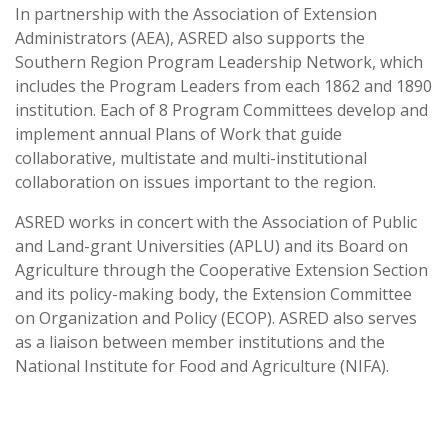
In partnership with the Association of Extension
Administrators (AEA), ASRED also supports the
Southern Region Program Leadership Network, which
includes the Program Leaders from each 1862 and 1890
institution. Each of 8 Program Committees develop and
implement annual Plans of Work that guide
collaborative, multistate and multi-institutional
collaboration on issues important to the region.
ASRED works in concert with the Association of Public
and Land-grant Universities (APLU) and its Board on
Agriculture through the Cooperative Extension Section
and its policy-making body, the Extension Committee
on Organization and Policy (ECOP). ASRED also serves
as a liaison between member institutions and the
National Institute for Food and Agriculture (NIFA).