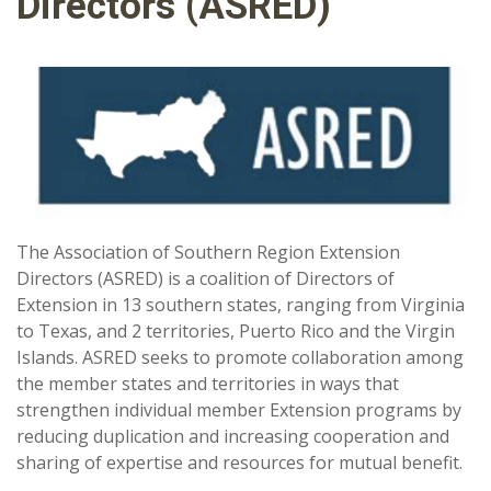
Directors (ASRED)
The Association of Southern Region Extension
Directors (ASRED) is a coalition of Directors of
Extension in 13 southern states, ranging from Virginia
to Texas, and 2 territories, Puerto Rico and the Virgin
Islands. ASRED seeks to promote collaboration among
the member states and territories in ways that
strengthen individual member Extension programs by
reducing duplication and increasing cooperation and
sharing of expertise and resources for mutual benefit.