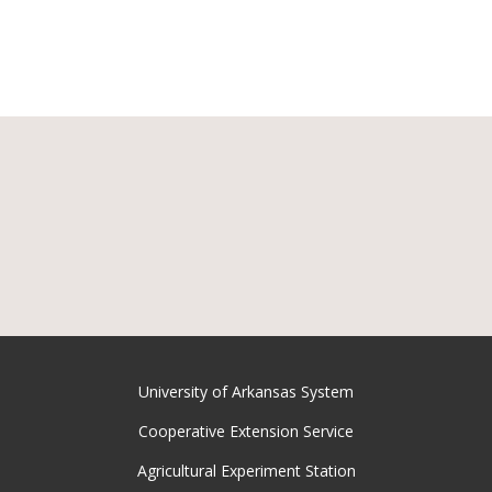
University of Arkansas System
Cooperative Extension Service
Agricultural Experiment Station