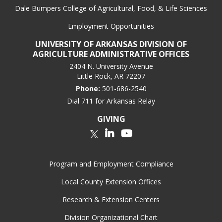
Dale Bumpers College of Agricultural, Food, & Life Sciences
Employment Opportunities
UNIVERSITY OF ARKANSAS DIVISION OF
AGRICULTURE ADMINISTRATIVE OFFICES
2404 N. University Avenue
Little Rock, AR 72207
Phone:
501-686-2540
Dial 711 for Arkansas Relay
GIVING
LinkedIn
YouTube
Twitter
Program and Employment Compliance
Local County Extension Offices
Research & Extension Centers
Division Organizational Chart