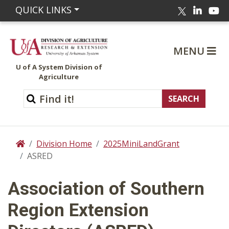
Linked
Yo
QUICK LINKS
Twitter
MENU
U of A System Division of
Agriculture
Division Home
2025MiniLandGrant
Home
ASRED
Association of Southern
Region Extension