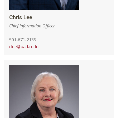
Chris Lee
Chief Information Officer
501-671-2135
clee@uada.edu