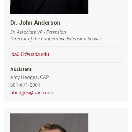
Dr. John Anderson
Sr. Associate VP - Extension
Director of the Cooperative Extension Service
jda042@uada.edu
Assistant
Amy Hedges, CAP
501-671-2001
ahedges@uada.edu