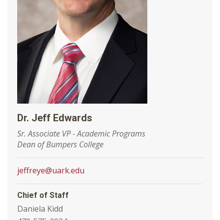
Dr. Jeff Edwards
Sr. Associate VP - Academic Programs
Dean of Bumpers College
jeffreye@uark.edu
Chief of Staff
Daniela Kidd