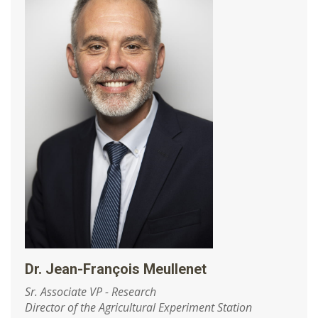
Dr. Jean-François Meullenet
Sr. Associate VP - Research
Director of the Agricultural Experiment Station