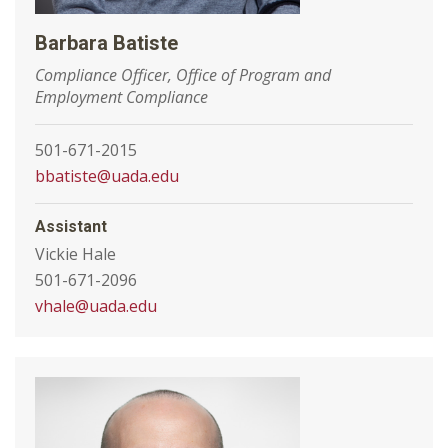
Barbara Batiste
Compliance Officer, Office of Program and
Employment Compliance
501-671-2015
bbatiste@uada.edu
Assistant
Vickie Hale
501-671-2096
vhale@uada.edu