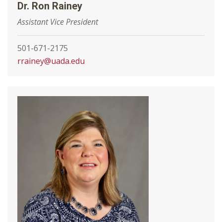
Dr. Ron Rainey
Assistant Vice President
501-671-2175
rrainey@uada.edu