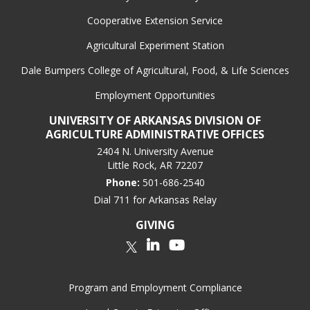
Cooperative Extension Service
Agricultural Experiment Station
Dale Bumpers College of Agricultural, Food, & Life Sciences
Employment Opportunities
UNIVERSITY OF ARKANSAS DIVISION OF
AGRICULTURE ADMINISTRATIVE OFFICES
2404 N. University Avenue
Little Rock, AR 72207
Phone:
501-686-2540
Dial 711 for Arkansas Relay
GIVING
LinkedIn
YouTube
Twitter
Program and Employment Compliance