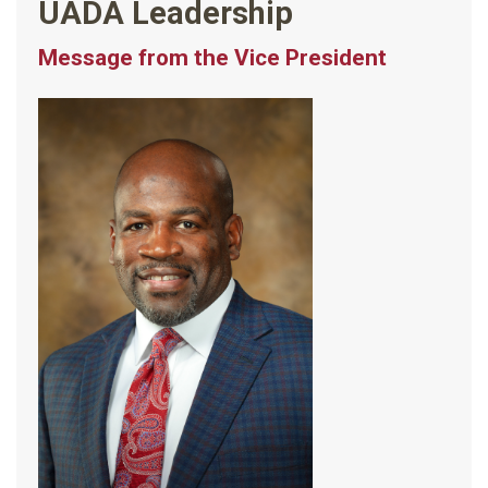
UADA Leadership
Message from the Vice President