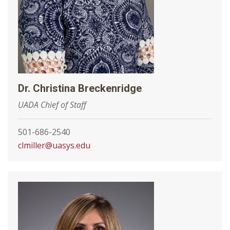
Dr. Christina Breckenridge
UADA Chief of Staff
501-686-2540
clmiller@uasys.edu