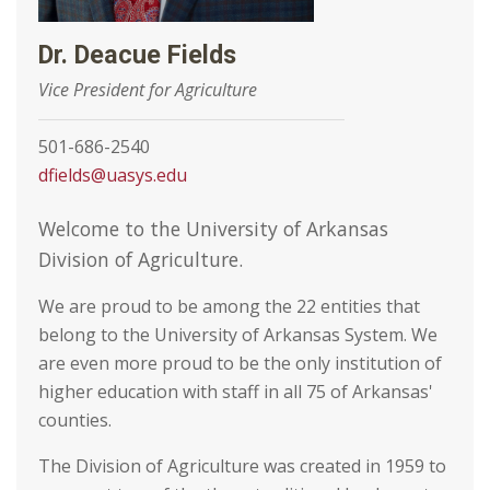
Dr. Deacue Fields
Vice President for Agriculture
501-686-2540
dfields@uasys.edu
Welcome to the University of Arkansas
Division of Agriculture.
We are proud to be among the 22 entities that
belong to the University of Arkansas System. We
are even more proud to be the only institution of
higher education with staff in all 75 of Arkansas'
counties.
The Division of Agriculture was created in 1959 to