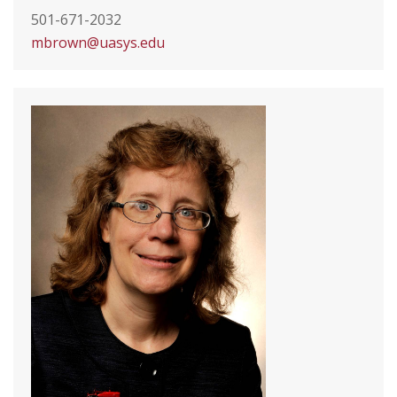
501-671-2032
mbrown@uasys.edu