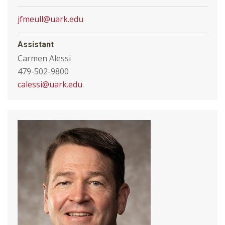
jfmeull@uark.edu
Assistant
Carmen Alessi
479-502-9800
calessi@uark.edu