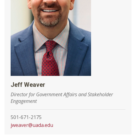
Jeff Weaver
Director for Government Affairs and Stakeholder
Engagement
501-671-2175
jweaver@uada.edu