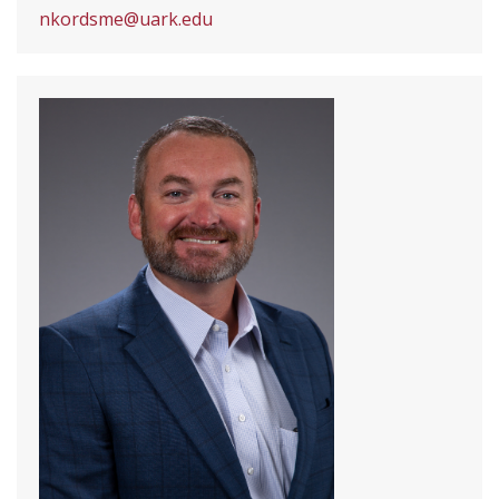
nkordsme@uark.edu