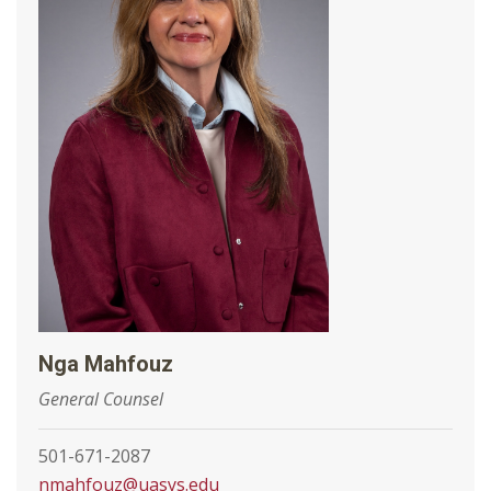
Nga Mahfouz
General Counsel
501-671-2087
nmahfouz@uasys.edu