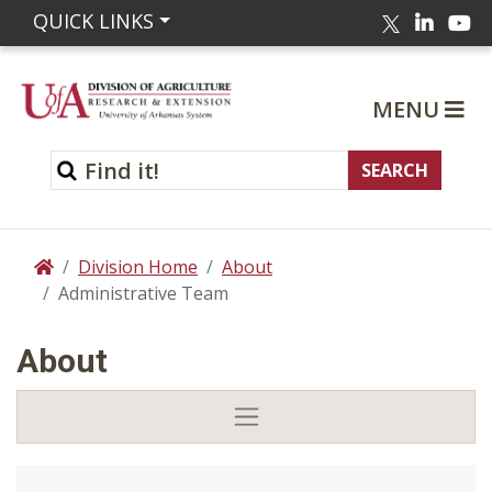
Linked
Yo
QUICK LINKS
Twitter
MENU
Division Home
About
Home
Administrative Team
About