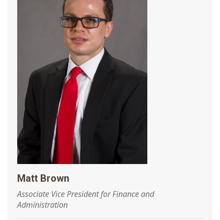
Matt Brown
Associate Vice President for Finance and
Administration