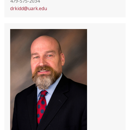
479-575-2034
drkidd@uark.edu