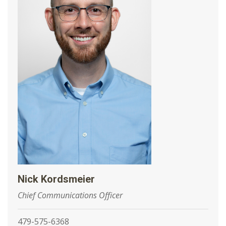
Nick Kordsmeier
Chief Communications Officer
479-575-6368