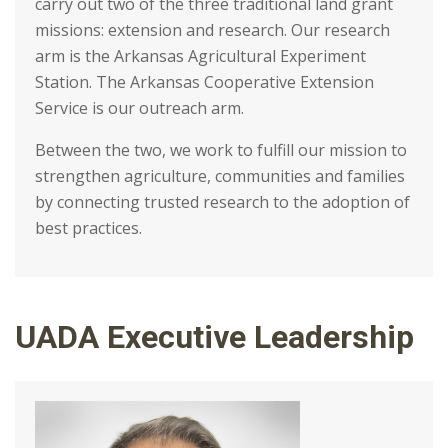
carry out two of the three traditional land grant
missions: extension and research. Our research
arm is the Arkansas Agricultural Experiment
Station. The Arkansas Cooperative Extension
Service is our outreach arm.
Between the two, we work to fulfill our mission to
strengthen agriculture, communities and families
by connecting trusted research to the adoption of
best practices.
UADA Executive Leadership