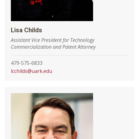
Lisa Childs
Assistant Vice President for Technology
Commercialization and Patent Attorney
479-575-6833
lcchilds@uark.edu