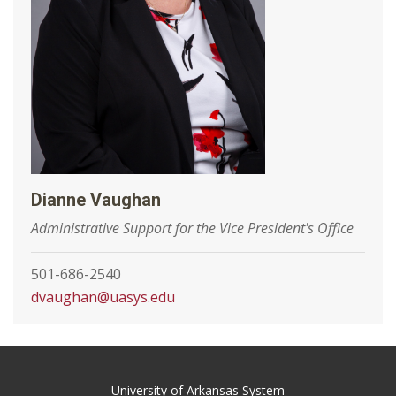
Dianne Vaughan
Administrative Support for the Vice President's Office
501-686-2540
dvaughan@uasys.edu
University of Arkansas System