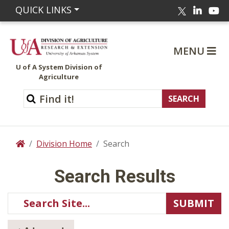
Linked
Yo
QUICK LINKS
Twitter
MENU
U of A System Division of
Agriculture
Division Home
Search
Home
Search Results
Use
Search
SUBMIT
arrow
Site
keys