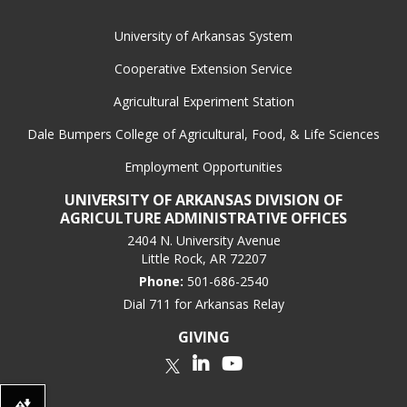
box.
University of Arkansas System
Cooperative Extension Service
Agricultural Experiment Station
Dale Bumpers College of Agricultural, Food, & Life Sciences
Employment Opportunities
UNIVERSITY OF ARKANSAS DIVISION OF
AGRICULTURE ADMINISTRATIVE OFFICES
2404 N. University Avenue
Little Rock, AR 72207
Phone:
501-686-2540
Dial 711 for Arkansas Relay
GIVING
LinkedIn
YouTube
Twitter