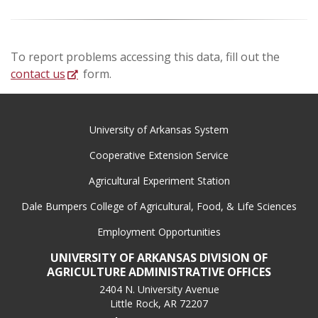
To report problems accessing this data, fill out the
contact us
form.
University of Arkansas System
Cooperative Extension Service
Agricultural Experiment Station
Dale Bumpers College of Agricultural, Food, & Life Sciences
Employment Opportunities
UNIVERSITY OF ARKANSAS DIVISION OF
AGRICULTURE ADMINISTRATIVE OFFICES
2404 N. University Avenue
Little Rock, AR 72207