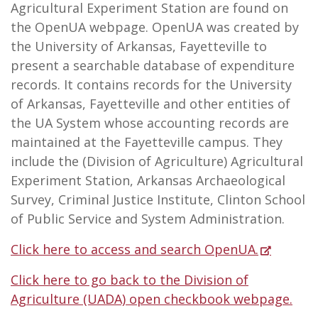
Agricultural Experiment Station are found on
the OpenUA webpage. OpenUA was created by
the University of Arkansas, Fayetteville to
present a searchable database of expenditure
records. It contains records for the University
of Arkansas, Fayetteville and other entities of
the UA System whose accounting records are
maintained at the Fayetteville campus. They
include the (Division of Agriculture) Agricultural
Experiment Station, Arkansas Archaeological
Survey, Criminal Justice Institute, Clinton School
of Public Service and System Administration.
Click here to access and search OpenUA.
Click here to go back to the Division of
Agriculture (UADA) open checkbook webpage.