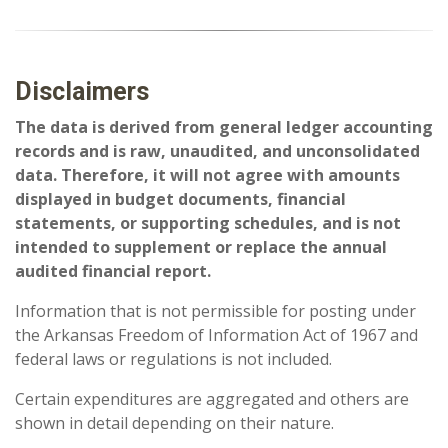
Disclaimers
The data is derived from general ledger accounting
records and is raw, unaudited, and unconsolidated
data. Therefore, it will not agree with amounts
displayed in budget documents, financial
statements, or supporting schedules, and is not
intended to supplement or replace the annual
audited financial report.
Information that is not permissible for posting under
the Arkansas Freedom of Information Act of 1967 and
federal laws or regulations is not included.
Certain expenditures are aggregated and others are
shown in detail depending on their nature.