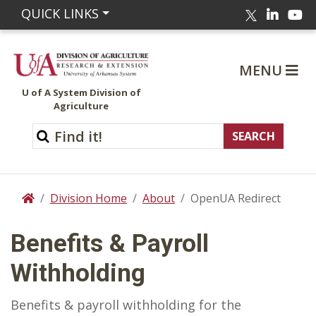
Linked
Yo
QUICK LINKS
Twitter
MENU
U of A System Division of
Agriculture
Division Home
About
OpenUA Redirect
Home
Benefits & Payroll
Withholding
Benefits & payroll withholding for the