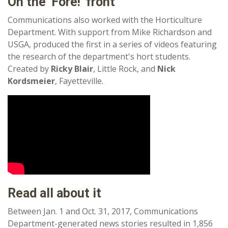
On the 'Fore!' front
Communications also worked with the Horticulture
Department. With support from Mike Richardson and
USGA, produced the first in a series of videos featuring
the research of the department's hort students.
Created by
Ricky Blair
, Little Rock, and
Nick
Kordsmeier
, Fayetteville.
Read all about it
Between Jan. 1 and Oct. 31, 2017, Communications
Department-generated news stories resulted in 1,856