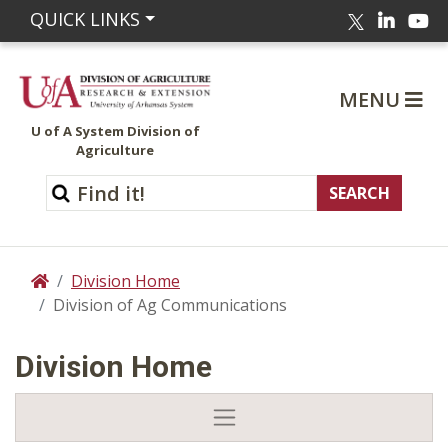
Linked
Yo
QUICK LINKS
Twitter
MENU
U of A System Division of
Agriculture
Division Home
Home
Division of Ag Communications
Division Home