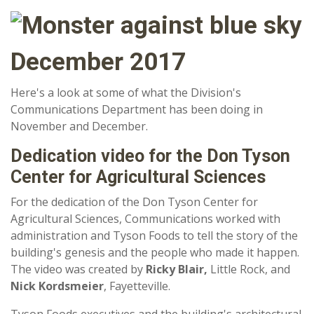
December 2017
Here's a look at some of what the Division's
Communications Department has been doing in
November and December.
Dedication video for the Don Tyson
Center for Agricultural Sciences
For the dedication of the Don Tyson Center for
Agricultural Sciences, Communications worked with
administration and Tyson Foods to tell the story of the
building's genesis and the people who made it happen.
The video was created by
Ricky Blair,
Little Rock, and
Nick Kordsmeier
, Fayetteville.
Tyson Foods executives and the building's architectural