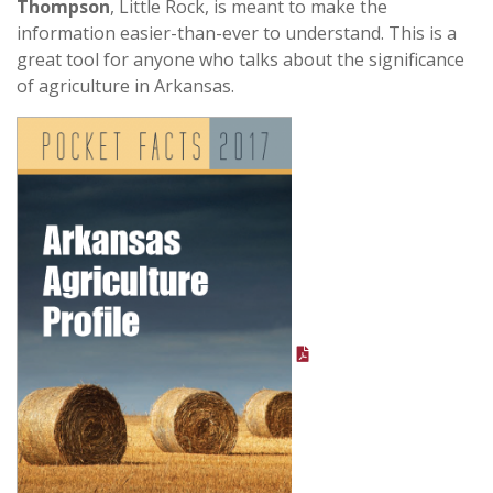
Thompson
, Little Rock, is meant to make the
information easier-than-ever to understand. This is a
great tool for anyone who talks about the significance
of agriculture in Arkansas.