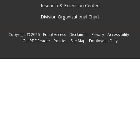
Research & Extension Centers
Division Organizational Chart
Copyright
©
2026
Equal Access
Disclaimer
Privacy
Accessibility
Get PDF Reader
Policies
Site Map
Employees Only