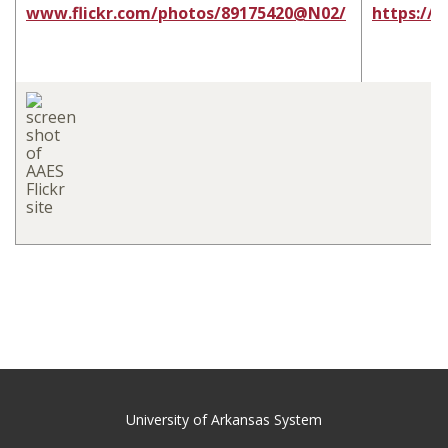
www.flickr.com/photos/89175420@N02/
https://
University of Arkansas System