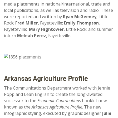
media placements in national/international, trade and
local publications, as well as television and radio. These
were reported and written by
Ryan McGeeney
, Little
Rock;
Fred Miller
, Fayetteville;
Emily Thompson
,
Fayetteville;
Mary Hightower
, Little Rock; and summer
intern
Meleah Perez
, Fayetteville.
Arkansas Agriculture Profile
The Communications Department worked with Jennie
Popp and Leah English to create the long-awaited
successor to the
Economic Contributions
booklet now
known as the
Arkansas Agriculture Profile
. The new
infographic styling, executed by graphic designer
Julie