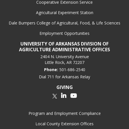
Cooperative Extension Service
Agricultural Experiment Station
Dale Bumpers College of Agricultural, Food, & Life Sciences
Employment Opportunities
UNIVERSITY OF ARKANSAS DIVISION OF
AGRICULTURE ADMINISTRATIVE OFFICES
2404 N. University Avenue
Little Rock, AR 72207
Phone:
501-686-2540
Dial 711 for Arkansas Relay
GIVING
LinkedIn
YouTube
Twitter
Program and Employment Compliance
Local County Extension Offices