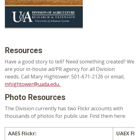
Resources
Have a good story to tell? Need something created? We
are your in-house ad/PR agency for all Division
needs. Call Mary Hightower: 501-671-2126 or email,
mhightower@uada.edu.
Photo Resources
The Division currently has two Flickr accounts with
thousands of photos for public use: Find them here:
AAES Flickr:
UAEX Flic