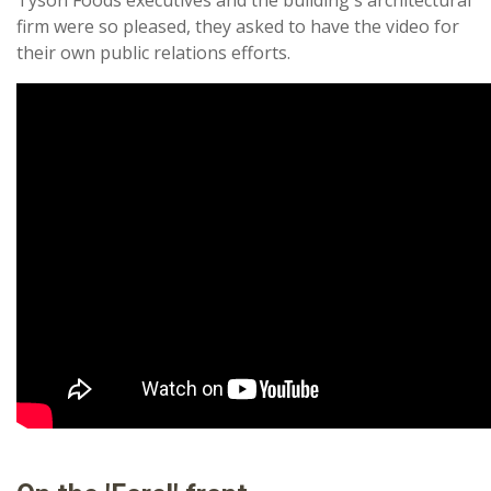
firm were so pleased, they asked to have the video for
their own public relations efforts.